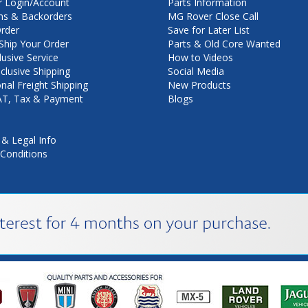
 Login/Account
Parts Information
ns & Backorders
MG Rover Close Call
rder
Save for Later List
hip Your Order
Parts & Old Core Wanted
lusive Service
How to Videos
nclusive Shipping
Social Media
onal Freight Shipping
New Products
VAT, Tax & Payment
Blogs
 & Legal Info
Conditions