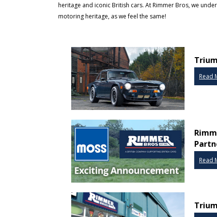
heritage and iconic British cars. At Rimmer Bros, we und
motoring heritage, as we feel the same!
Trium
Read 
Rimme
Partn
Read 
Trium