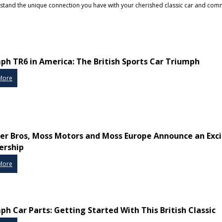
erstand the unique connection you have with your cherished classic car and com
ph TR6 in America: The British Sports Car Triumph
More
r Bros, Moss Motors and Moss Europe Announce an Exci
ership
More
ph Car Parts: Getting Started With This British Classic