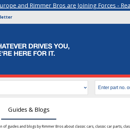
urope and Rimmer Bros are Joining Forces - Re
letter
Guides & Blogs
ion of guides and blogs by Rimmer Bros about classic cars, classic car parts, clas