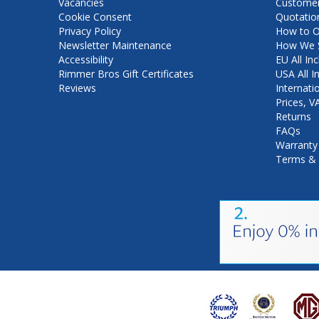
Vacancies
Customer
Cookie Consent
Quotatio
Privacy Policy
How to O
Newsletter Maintenance
How We S
Accessibility
EU All Inc
Rimmer Bros Gift Certificates
USA All I
Reviews
Internati
Prices, 
Returns
FAQs
Warranty
Terms & 