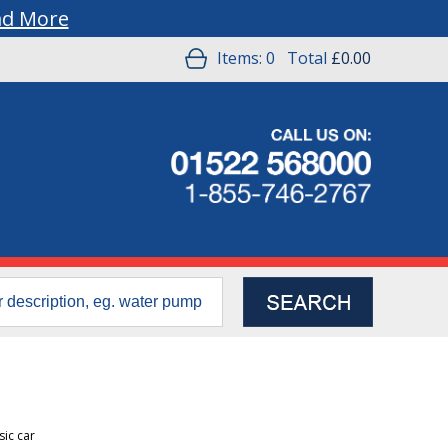
ad More
Items:
0
Total
£0.00
sic car