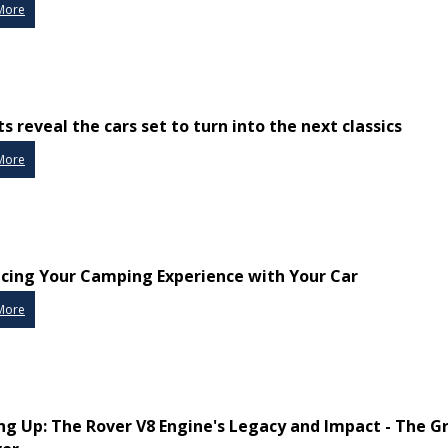
More
s reveal the cars set to turn into the next classics
More
cing Your Camping Experience with Your Car
More
ng Up: The Rover V8 Engine's Legacy and Impact - The G