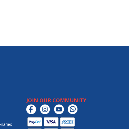
JOIN OUR COMMUNITY
onaries