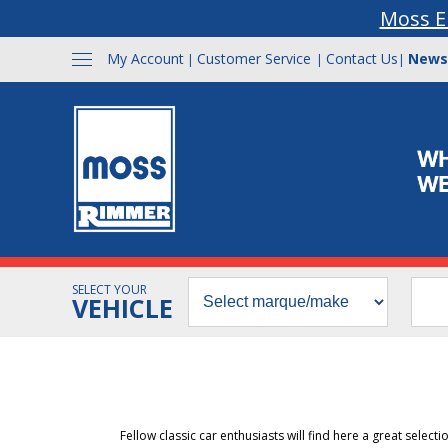
Moss E
My Account
Customer Service
Contact Us
News
|
|
|
SELECT YOUR
VEHICLE
Fellow classic car enthusiasts will find here a great select