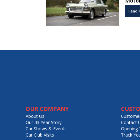
Motor
Read 
OUR COMPANY
CUSTO
About Us
Customer
Our 43 Year Story
Contact 
Car Shows & Events
Opening 
Car Club Visits
Track Yo