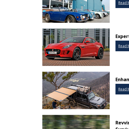
Read 
Expert
Read 
Enhan
Read 
Revvi