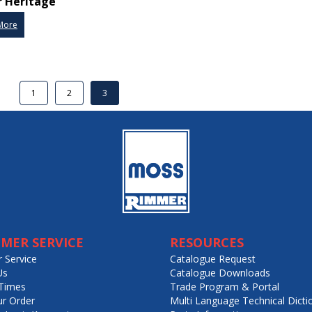
 Heritage
More
1
2
3
MER SERVICE
RESOURCES
 Service
Catalogue Request
Us
Catalogue Downloads
Times
Trade Program & Portal
ur Order
Multi Language Technical Dicti