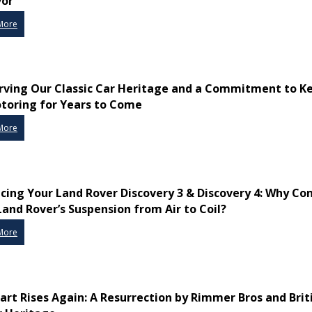
vor
More
rving Our Classic Car Heritage and a Commitment to K
toring for Years to Come
More
cing Your Land Rover Discovery 3 & Discovery 4: Why Co
Land Rover’s Suspension from Air to Coil?
More
art Rises Again: A Resurrection by Rimmer Bros and Brit