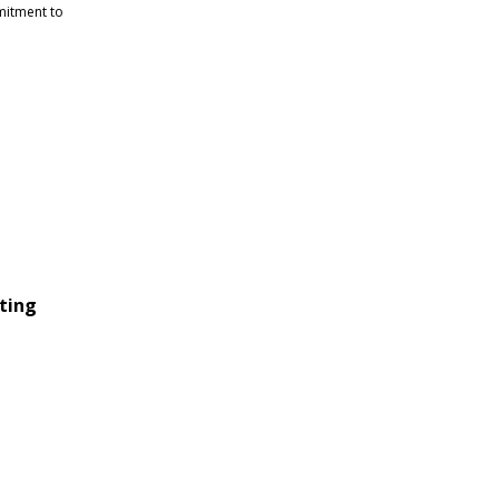
mitment to
ting