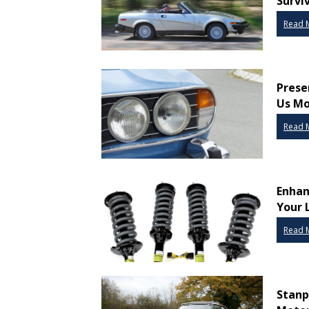
Survi
Read 
Prese
Us Mo
Read 
Enhan
Your 
Read 
Stanp