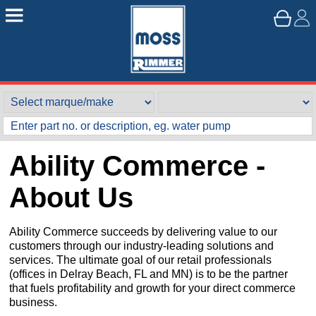
Ability Commerce -
About Us
Ability Commerce succeeds by delivering value to our
customers through our industry-leading solutions and
services. The ultimate goal of our retail professionals
(offices in Delray Beach, FL and MN) is to be the partner
that fuels profitability and growth for your direct commerce
business.