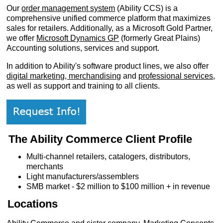
Our
order management system
(Ability CCS) is a
comprehensive unified commerce platform that maximizes
sales for retailers. Additionally, as a Microsoft Gold Partner,
we offer
Microsoft Dynamics GP
(formerly Great Plains)
Accounting solutions, services and support.
In addition to Ability's software product lines, we also offer
digital marketing, merchandising
and
professional services
,
as well as support and training to all clients.
The Ability Commerce Client Profile
Multi-channel retailers, catalogers, distributors,
Customer Service
merchants
Light manufacturers/assemblers
Contact Us
SMB market - $2 million to $100 million + in revenue
About Us
Opening Times
Locations
Our 43 Year Story
Track Your Order
Car Show & Events
Customer Login/Account