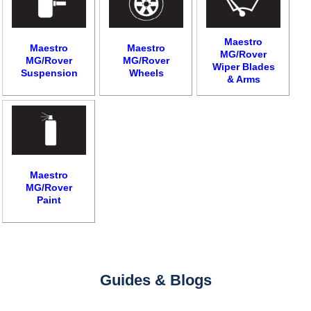
Maestro
Maestro
Maestro
MG/Rover
MG/Rover
MG/Rover
Wiper Blades
Suspension
Wheels
& Arms
Maestro
MG/Rover
Paint
Guides & Blogs