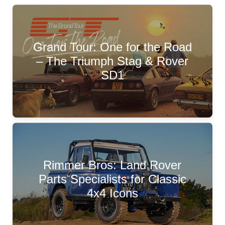
Grand Tour: One for the Road
– The Triumph Stag & Rover
SD1
Rimmer Bros: Land Rover
Parts Specialists for Classic
4x4 Icons