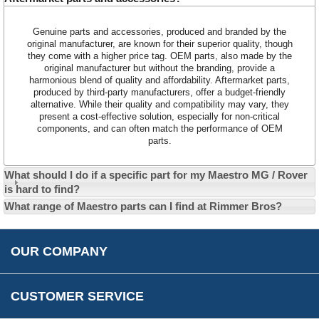
Customer Service
Contact Us
Genuine parts and accessories, produced and branded by the
original manufacturer, are known for their superior quality, though
About Us
Opening Times
they come with a higher price tag. OEM parts, also made by the
Our 43 Year Story
Track Your Order
original manufacturer but without the branding, provide a
harmonious blend of quality and affordability. Aftermarket parts,
Car Show & Events
Customer Login/Account
produced by third-party manufacturers, offer a budget-friendly
alternative. While their quality and compatibility may vary, they
Car Club Visits
Quotations & Backorders
Catalogue Request
present a cost-effective solution, especially for non-critical
components, and can often match the performance of OEM
Vacancies
How to Order
Catalogue Downloads
parts.
Cookie Consent
How We Ship Your Order
Trade Program & Portal
Privacy Policy
What should I do if a specific part for my Maestro MG / Rover
EU All Inclusive Service
Multi Language Technical Dictionaries
is hard to find?
Newsletter Maintenance
USA All Inclusive Shipping
Parts Information
What range of Maestro parts can I find at Rimmer Bros?
Accessibility
Prices, VAT, Tax & Payment
MG Rover Close Call
Rimmer Bros Gift Certificates
Returns
Save for Later List
OUR COMPANY
Reviews
FAQs
Parts & Old Core Wanted
Warranty & Legal Info
How To Videos
CUSTOMER SERVICE
Terms & Conditions
Social Media