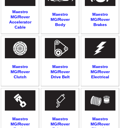
Maestro
Maestro
Maestro
MG/Rover
MG/Rover
MG/Rover
Accelerator
Body
Brakes
Cable
Maestro
Maestro
Maestro
MG/Rover
MG/Rover
MG/Rover
Clutch
Drive Belt
Electrical
Maestro
Maestro
Maestro
MG/Rover
MG/Rover
MG/Rover