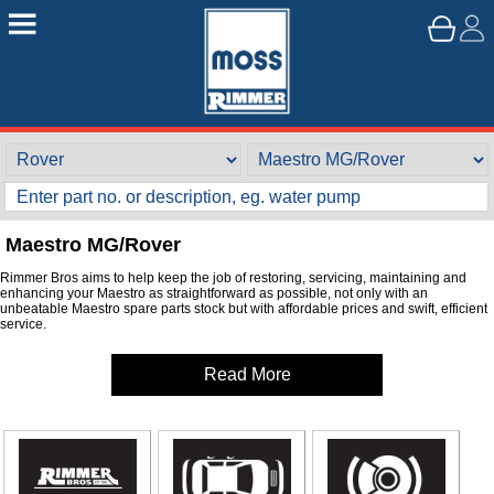
Maestro MG/Rover
Rimmer Bros aims to help keep the job of restoring, servicing, maintaining and
enhancing your Maestro as straightforward as possible, not only with an
unbeatable Maestro spare parts stock but with affordable prices and swift, efficient
service.
Read More