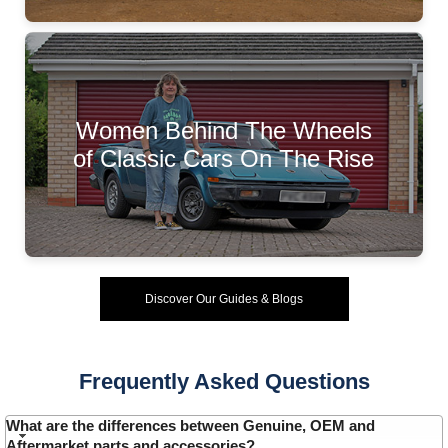
Women Behind The Wheels
of Classic Cars On The Rise
Discover Our Guides & Blogs
Frequently Asked Questions
What are the differences between Genuine, OEM and
Aftermarket parts and accessories?