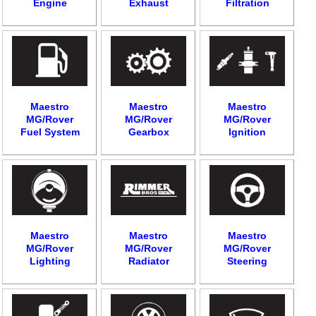
Engine
Exhaust
Filtration
Maestro
Maestro
Maestro
MG/Rover
MG/Rover
MG/Rover
Fuel System
Gearbox
Ignition
Maestro
Maestro
Maestro
MG/Rover
MG/Rover
MG/Rover
Lighting
Radiator
Steering