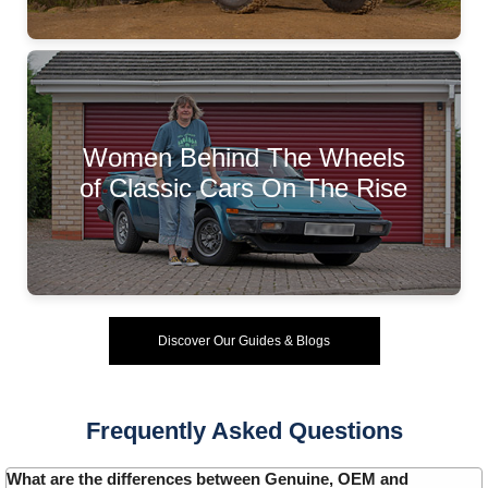
Women Behind The Wheels
of Classic Cars On The Rise
Discover Our Guides & Blogs
Frequently Asked Questions
What are the differences between Genuine, OEM and