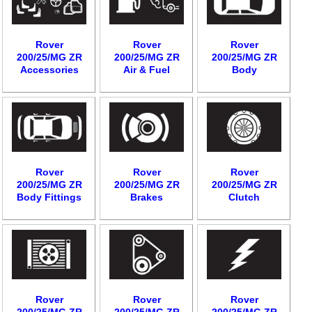
Rover
Rover
Rover
200/25/MG ZR
200/25/MG ZR
200/25/MG ZR
Accessories
Air & Fuel
Body
Rover
Rover
Rover
200/25/MG ZR
200/25/MG ZR
200/25/MG ZR
Body Fittings
Brakes
Clutch
Rover
Rover
Rover
200/25/MG ZR
200/25/MG ZR
200/25/MG ZR