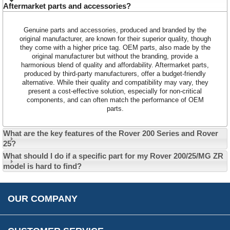
Aftermarket parts and accessories?
Customer Service
Genuine parts and accessories, produced and branded by the
Contact Us
original manufacturer, are known for their superior quality, though
they come with a higher price tag. OEM parts, also made by the
About Us
Opening Times
original manufacturer but without the branding, provide a
Our 43 Year Story
harmonious blend of quality and affordability. Aftermarket parts,
Track Your Order
produced by third-party manufacturers, offer a budget-friendly
Car Show & Events
Customer Login/Account
alternative. While their quality and compatibility may vary, they
present a cost-effective solution, especially for non-critical
Car Club Visits
Quotations & Backorders
Catalogue Request
components, and can often match the performance of OEM
parts.
Vacancies
How to Order
Catalogue Downloads
Cookie Consent
How We Ship Your Order
Trade Program & Portal
What are the key features of the Rover 200 Series and Rover
Privacy Policy
25?
EU All Inclusive Service
Multi Language Technical Dictionaries
What should I do if a specific part for my Rover 200/25/MG ZR
Newsletter Maintenance
USA All Inclusive Shipping
Parts Information
model is hard to find?
Accessibility
Prices, VAT, Tax & Payment
MG Rover Close Call
Rimmer Bros Gift Certificates
Returns
Save for Later List
OUR COMPANY
Reviews
FAQs
Parts & Old Core Wanted
Warranty & Legal Info
How To Videos