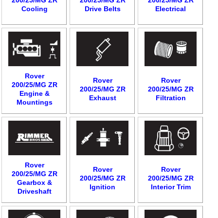
Cooling
Drive Belts
Electrical
Rover
Rover
Rover
200/25/MG ZR
200/25/MG ZR
200/25/MG ZR
Engine &
Exhaust
Filtration
Mountings
Rover
Rover
Rover
200/25/MG ZR
200/25/MG ZR
200/25/MG ZR
Gearbox &
Ignition
Interior Trim
Driveshaft