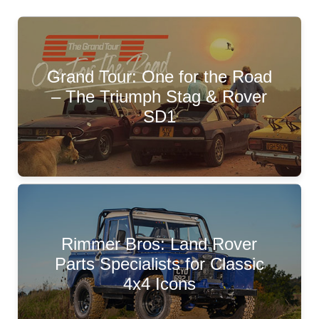
Grand Tour: One for the Road
– The Triumph Stag & Rover
SD1
Rimmer Bros: Land Rover
Parts Specialists for Classic
4x4 Icons