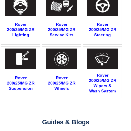
Rover
Rover
Rover
200/25/MG ZR
200/25/MG ZR
200/25/MG ZR
Lighting
Service Kits
Steering
Rover
Rover
Rover
200/25/MG ZR
200/25/MG ZR
200/25/MG ZR
Wipers &
Suspension
Wheels
Wash System
Guides & Blogs