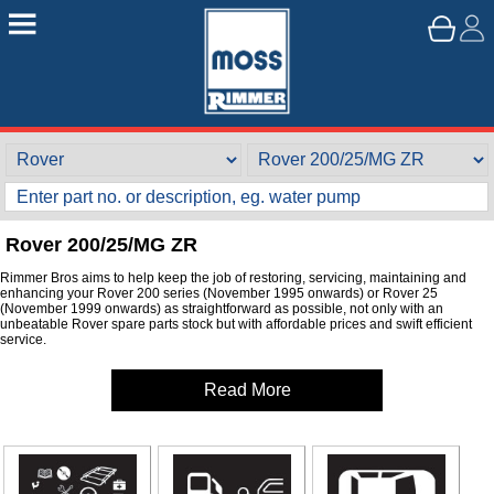
Rover 200/25/MG ZR
Rimmer Bros aims to help keep the job of restoring, servicing, maintaining and
enhancing your Rover 200 series (November 1995 onwards) or Rover 25
(November 1999 onwards) as straightforward as possible, not only with an
unbeatable Rover spare parts stock but with affordable prices and swift efficient
service.
Read More