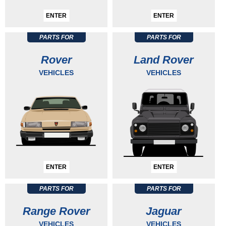
ENTER
ENTER
PARTS FOR
PARTS FOR
Rover
Land Rover
VEHICLES
VEHICLES
ENTER
ENTER
PARTS FOR
PARTS FOR
Range Rover
Jaguar
VEHICLES
VEHICLES