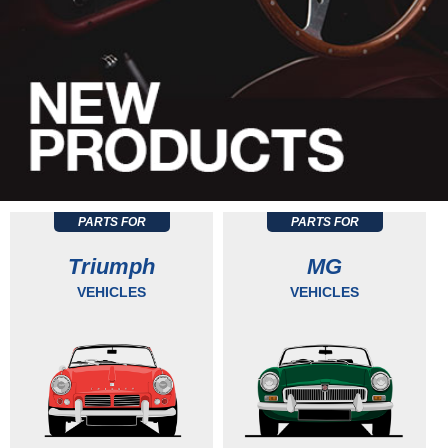
PARTS FOR
PARTS FOR
Triumph
MG
VEHICLES
VEHICLES