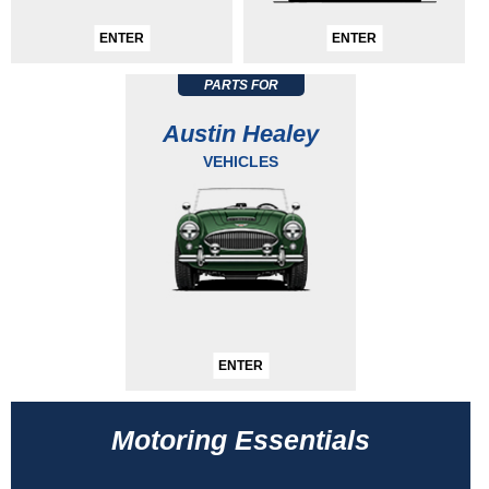
ENTER
ENTER
PARTS FOR
Austin Healey
VEHICLES
ENTER
Motoring Essentials