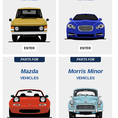
ENTER
ENTER
PARTS FOR
PARTS FOR
Mazda
Morris Minor
VEHICLES
VEHICLES