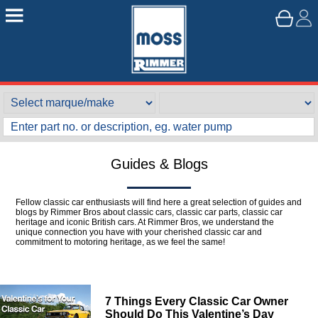
Guides & Blogs
Fellow classic car enthusiasts will find here a great selection of guides and
blogs by Rimmer Bros about classic cars, classic car parts, classic car
heritage and iconic British cars. At Rimmer Bros, we understand the
unique connection you have with your cherished classic car and
commitment to motoring heritage, as we feel the same!
7 Things Every Classic Car Owner
Should Do This Valentine’s Day