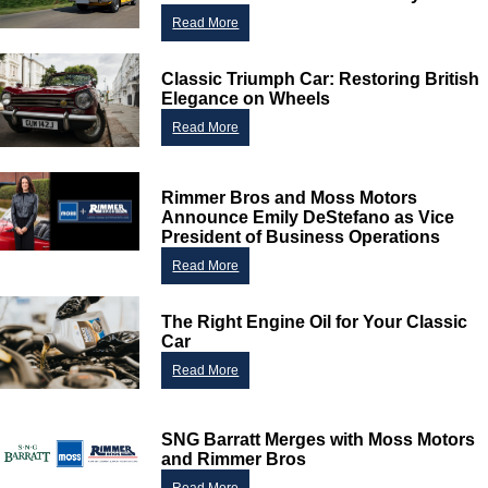
Read More
Classic Triumph Car: Restoring British
Elegance on Wheels
Read More
Rimmer Bros and Moss Motors
Announce Emily DeStefano as Vice
President of Business Operations
Read More
The Right Engine Oil for Your Classic
Car
Read More
SNG Barratt Merges with Moss Motors
and Rimmer Bros