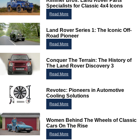
Rimmer Bros: Land Rover Parts
Specialists for Classic 4x4 Icons
Read More
Land Rover Series 1: The Iconic Off-
Road Pioneer
Read More
Conquer The Terrain: The History of
The Land Rover Discovery 3
Read More
Revotec: Pioneers in Automotive
Cooling Solutions
Read More
Women Behind The Wheels of Classic
Cars On The Rise
Read More