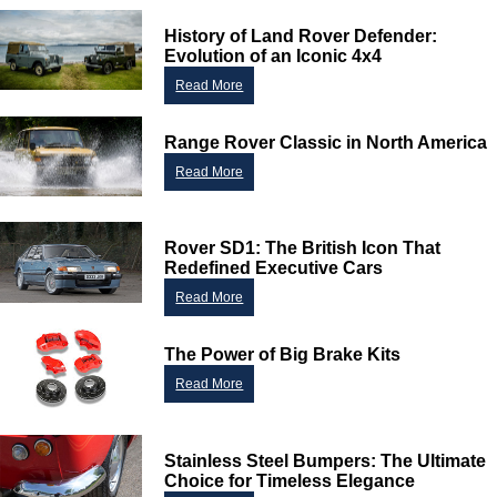
History of Land Rover Defender:
Evolution of an Iconic 4x4
Read More
Range Rover Classic in North America
Read More
Customer Service
Rover SD1: The British Icon That
Redefined Executive Cars
Contact Us
Read More
About Us
Opening Times
Our 43 Year Story
Track Your Order
The Power of Big Brake Kits
Car Show & Events
Customer Login/Account
Read More
Car Club Visits
Quotations & Backorders
Catalogue Request
Vacancies
How to Order
Catalogue Downloads
Stainless Steel Bumpers: The Ultimate
Cookie Consent
How We Ship Your Order
Trade Program & Portal
Choice for Timeless Elegance