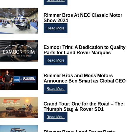
Read More
Rimmer Bros At NEC Classic Motor
Show 2024
Read More
Exmoor Trim: A Dedication to Quality
Parts for Land Rover Marques
Read More
Rimmer Bros and Moss Motors
Announce Ben Smart as Global CEO
Read More
Grand Tour: One for the Road – The
Triumph Stag & Rover SD1
Read More