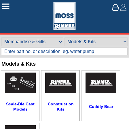
Models & Kits
Customer Service
Scale-Die Cast
Construction
Cuddly Bear
Models
Kits
Contact Us
About Us
Opening Times
Our 43 Year Story