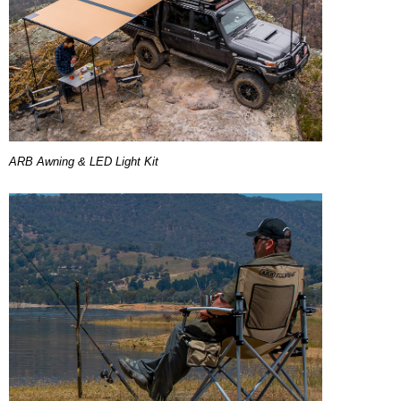
ARB Awning & LED Light Kit