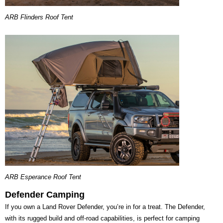
ARB Flinders Roof Tent
ARB Esperance Roof Tent
Defender Camping
If you own a Land Rover Defender, you’re in for a treat. The Defender,
with its rugged build and off-road capabilities, is perfect for camping