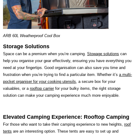
ARB 60L Weatherproof Cool Box
Storage Solutions
Space can be a premium when you’re camping.
Stowage solutions
can
help you organise your gear effectively, ensuring you have everything you
need at your fingertips. Good organisation can also save you time and
frustration when you’re trying to find a particular item. Whether it’s
a multi-
pocket organiser for your cooking utensils
, a secure box for your
valuables, or a
rooftop carrier
for your bulky items, the right storage
solution can make your camping experience much more enjoyable.
Elevated Camping Experience: Rooftop Camping
For those who want to take their camping experience to new heights,
roof
tents
are an interesting option. These tents are easy to set up and