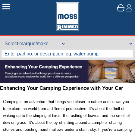
Enhancing Your Camping Experience with Your Car
Camping is an adventure that brings you closer to nature and allows you
to explore the world from a different perspective. It’s about the thrill of
waking up to the chirping of birds, the rustling of leaves, and the smell of
dew on grass. It’s about the joy of sitting around a campfire, sharing
stories and roasting marshmallows under a starlit sky. If you’re a camping