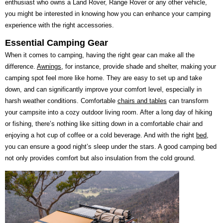
enthusiast who owns a Land Rover, Range Rover or any other vehicle,
you might be interested in knowing how you can enhance your camping
experience with the right accessories.
Essential Camping Gear
When it comes to camping, having the right gear can make all the
difference.
Awnings
, for instance, provide shade and shelter, making your
camping spot feel more like home. They are easy to set up and take
down, and can significantly improve your comfort level, especially in
harsh weather conditions. Comfortable
chairs and tables
can transform
your campsite into a cozy outdoor living room. After a long day of hiking
or fishing, there’s nothing like sitting down in a comfortable chair and
enjoying a hot cup of coffee or a cold beverage. And with the right
bed
,
you can ensure a good night’s sleep under the stars. A good camping bed
not only provides comfort but also insulation from the cold ground.