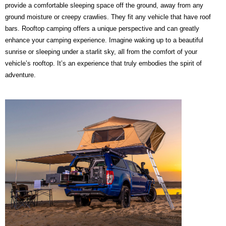
provide a comfortable sleeping space off the ground, away from any
ground moisture or creepy crawlies. They fit any vehicle that have roof
bars. Rooftop camping offers a unique perspective and can greatly
enhance your camping experience. Imagine waking up to a beautiful
sunrise or sleeping under a starlit sky, all from the comfort of your
vehicle’s rooftop. It’s an experience that truly embodies the spirit of
adventure.