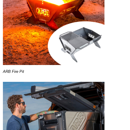
ARB Fire Pit