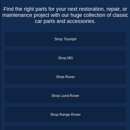
Find the right parts for your next restoration, repair, or
maintenance project with our huge collection of classic
car parts and accessories.
Shop Triumph
Shop MG
Customer Service
Contact Us
Shop Rover
About Us
Opening Times
Our 43 Year Story
Track Your Order
Shop Land Rover
Car Show & Events
Customer Login/Account
Car Club Visits
Quotations & Backorders
Catalogue Request
Shop Range Rover
Vacancies
How to Order
Catalogue Downloads
Cookie Consent
How We Ship Your Order
Trade Program & Portal