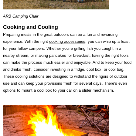
ARB Camping Chair
Cooking and Cooling
Preparing meals in the great outdoors can be a fun and rewarding
experience. With the right
cooking accessories
, you can whip up a feast
for your fellow campers. Whether you’re grilling fish you caught in a
nearby stream, or making pancakes for breakfast, having the right tools
can make the process much easier and enjoyable. And to keep your food
and drinks fresh, consider investing in
a fridge, cool box, or cool bag
.
These cooling solutions are designed to withstand the rigors of outdoor
use and can keep your provisions fresh for several days. There’s even
options to mount a cool box to your car on a
slider mechanism
.