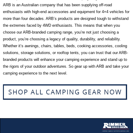
ARB is an Australian company that has been supplying off-road
enthusiasts with high-end accessories and equipment for 4×4 vehicles for
more than four decades. ARB’s products are designed tough to withstand
the extremes faced by 4WD enthusiasts. This means that when you
choose our ARB-branded camping range, you’re not just choosing a
product, you’re choosing a legacy of quality, durability, and reliability.
Whether it’s awnings, chairs, tables, beds, cooking accessories, cooling
solutions, storage solutions, or rooftop tents, you can trust that our ARB-
branded products will enhance your camping experience and stand up to
the rigors of your outdoor adventures. So gear up with ARB and take your
camping experience to the next level.