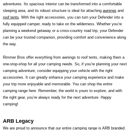
adventures. Its spacious interior can be transformed into a comfortable
sleeping area, and its robust structure is ideal for attaching
awnings
and
roof tents
. With the right accessories, you can turn your Defender into a
fully equipped camper, ready to take on the wilderness. Whether you’re
planning a weekend getaway or a cross-country road trip, your Defender
can be your trusted companion, providing comfort and convenience along
the way.
Rimmer Bros offer everything from awnings to roof tents, making them a
one-stop-shop for all your camping needs. So, if you’re planning your next
camping adventure, consider equipping your vehicle with the right
accessories. It can greatly enhance your camping experience and make
your trip more enjoyable and memorable. You can shop the entire
camping range here. Remember, the world is yours to explore, and with
the right gear, you’re always ready for the next adventure. Happy
camping!
ARB Legacy
We are proud to announce that our entire camping range is ARB branded.