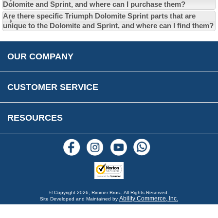
Privacy Policy
Dolomite and Sprint, and where can I purchase them?
EU All Inclusive Service
Multi Language Technical Dictionaries
Are there specific Triumph Dolomite Sprint parts that are
Newsletter Maintenance
USA All Inclusive Shipping
Parts Information
unique to the Dolomite and Sprint, and where can I find them?
Accessibility
Prices, VAT, Tax & Payment
MG Rover Close Call
Rimmer Bros Gift Certificates
Returns
Save for Later List
OUR COMPANY
Reviews
FAQs
Parts & Old Core Wanted
Warranty & Legal Info
How To Videos
CUSTOMER SERVICE
Terms & Conditions
Social Media
New Products
RESOURCES
Blogs
© Copyright
2026, Rimmer Bros., All Rights Reserved.
Ability Commerce, Inc.
Site Developed and Maintained by