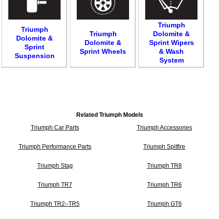
Triumph
Triumph
Triumph
Dolomite &
Dolomite &
Dolomite &
Sprint Wipers
Sprint
Sprint Wheels
& Wash
Suspension
System
Related Triumph Models
Triumph Car Parts
Triumph Accessories
Triumph Performance Parts
Triumph Spitfire
Triumph Stag
Triumph TR8
Triumph TR7
Triumph TR6
Triumph TR2–TR5
Triumph GT6