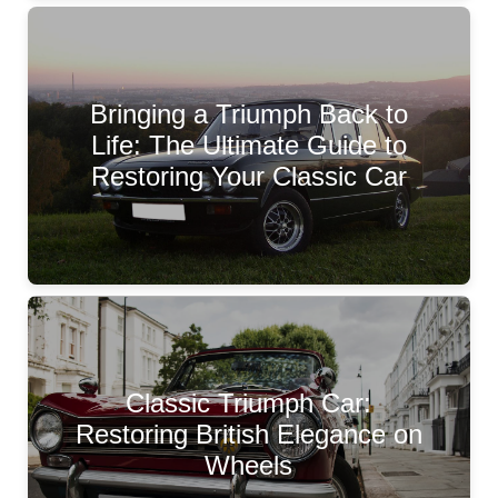
Bringing a Triumph Back to
Life: The Ultimate Guide to
Restoring Your Classic Car
Classic Triumph Car:
Restoring British Elegance on
Wheels