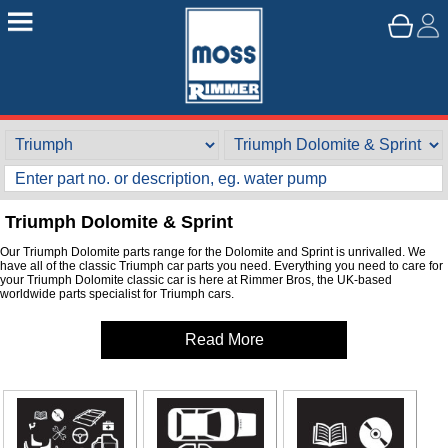
Triumph Dolomite & Sprint
Our Triumph Dolomite parts range for the Dolomite and Sprint is unrivalled. We
have all of the classic Triumph car parts you need. Everything you need to care for
your Triumph Dolomite classic car is here at Rimmer Bros, the UK-based
worldwide parts specialist for Triumph cars.
Read More