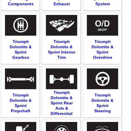
Components
Exhaust
System
Triumph
Triumph
Triumph
Dolomite &
Dolomite &
Dolomite &
Sprint
Sprint Interior
Sprint
Gearbox
Trim
Overdrive
Triumph
Triumph
Triumph
Dolomite &
Dolomite &
Dolomite &
Sprint Rear
Sprint
Sprint
Axle &
Propshaft
Steering
Differential