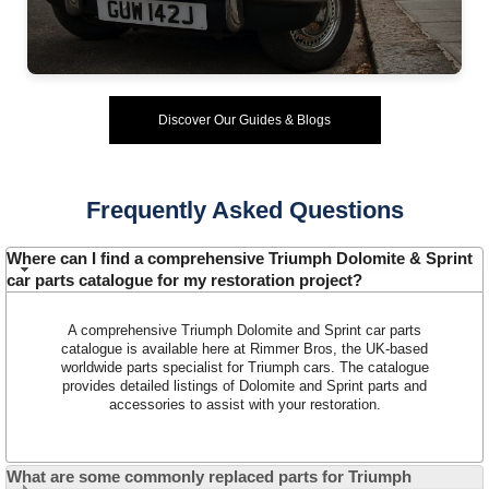
Discover Our Guides & Blogs
Frequently Asked Questions
Customer Service
Where can I find a comprehensive Triumph Dolomite & Sprint
Contact Us
car parts catalogue for my restoration project?
About Us
Opening Times
Our 43 Year Story
A comprehensive Triumph Dolomite and Sprint car parts
Track Your Order
catalogue is available here at Rimmer Bros, the UK-based
Car Show & Events
Customer Login/Account
worldwide parts specialist for Triumph cars. The catalogue
provides detailed listings of Dolomite and Sprint parts and
Car Club Visits
Quotations & Backorders
Catalogue Request
accessories to assist with your restoration.
Vacancies
How to Order
Catalogue Downloads
Cookie Consent
How We Ship Your Order
Trade Program & Portal
What are some commonly replaced parts for Triumph