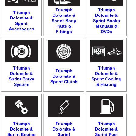
Triumph
Triumph
Triumph
Dolomite &
Dolomite &
Dolomite &
Sprint Body
Sprint Books
Sprint
Parts &
Manuals &
Accessories
Fittings
DVDs
Triumph
Triumph
Triumph
Dolomite &
Dolomite &
Dolomite &
Sprint Brake
Sprint Cooling
Sprint Clutch
System
& Heating
Triumph
Triumph
Triumph
Dolomite &
Dolomite &
Dolomite &
Sprint Engine
Sprint
Sprint Fuel