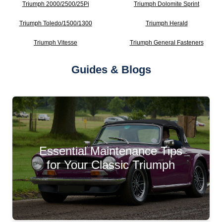
Triumph 2000/2500/25Pi
Triumph Dolomite Sprint
Triumph Toledo/1500/1300
Triumph Herald
Triumph Vitesse
Triumph General Fasteners
Guides & Blogs
Essential Maintenance Tips
for Your Classic Triumph