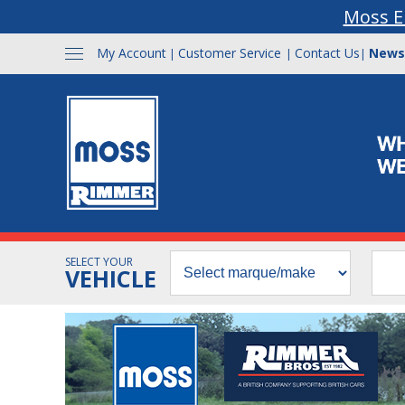
Moss E
My Account
Customer Service
Contact Us
News
|
|
|
SELECT YOUR
VEHICLE