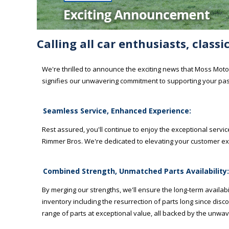
Calling all car enthusiasts, class
We're thrilled to announce the exciting news that Moss Motor
signifies our unwavering commitment to supporting your pas
Seamless Service, Enhanced Experience:
Rest assured, you'll continue to enjoy the exceptional ser
Rimmer Bros. We're dedicated to elevating your customer ex
Combined Strength, Unmatched Parts Availability:
By merging our strengths, we'll ensure the long-term availabil
inventory including the resurrection of parts long since dis
range of parts at exceptional value, all backed by the unwav