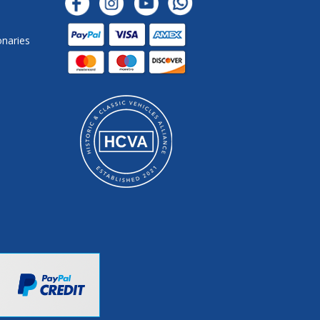
onaries