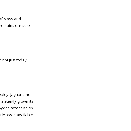
 of Moss and
remains our sole
 not just today,
aley, Jaguar, and
nsistently grown its
yees across its six
t Moss is available