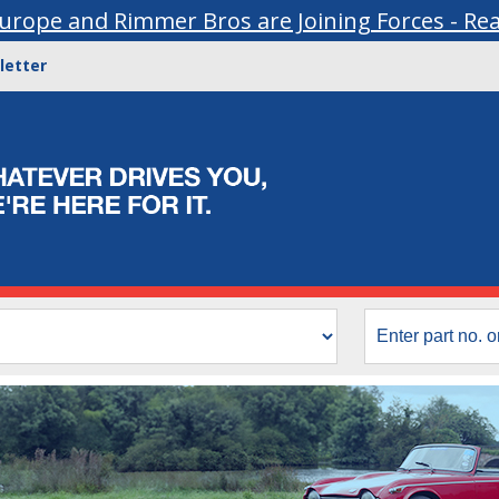
urope and Rimmer Bros are Joining Forces - Re
letter