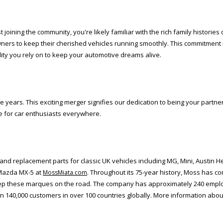
oining the community, you're likely familiar with the rich family histories
rs to keep their cherished vehicles running smoothly. This commitment 
lity you rely on to keep your automotive dreams alive.
years. This exciting merger signifies our dedication to being your partner,
re for car enthusiasts everywhere.
d replacement parts for classic UK vehicles including MG, Mini, Austin He
 Mazda MX-5 at
. Throughout its 75-year history, Moss has co
MossMiata.com
keep these marques on the road. The company has approximately 240 emplo
n 140,000 customers in over 100 countries globally. More information abou