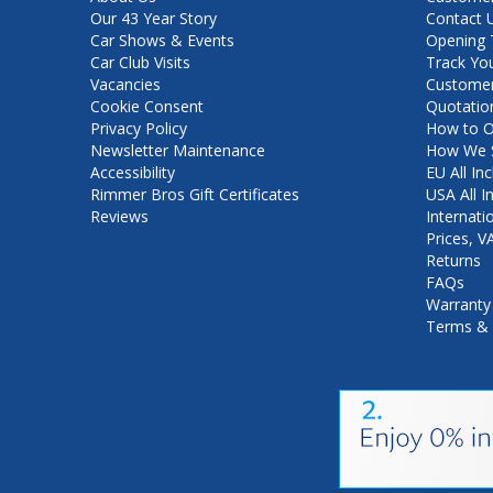
Our 43 Year Story
Contact 
Car Shows & Events
Opening 
Car Club Visits
Track Yo
Vacancies
Customer
Cookie Consent
Quotatio
Privacy Policy
How to O
Newsletter Maintenance
How We S
Accessibility
EU All Inc
Rimmer Bros Gift Certificates
USA All I
Reviews
Internati
Prices, 
Returns
FAQs
Warranty
Terms & 