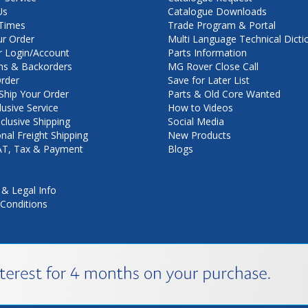
Us
Catalogue Downloads
Times
Trade Program & Portal
ur Order
Multi Language Technical Dicti
 Login/Account
Parts Information
ns & Backorders
MG Rover Close Call
rder
Save for Later List
hip Your Order
Parts & Old Core Wanted
lusive Service
How to Videos
nclusive Shipping
Social Media
onal Freight Shipping
New Products
VAT, Tax & Payment
Blogs
 & Legal Info
Conditions