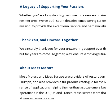
A Legacy of Supporting Your Passion:
Whether you're a longstanding customer or a new enthusiast j
Rimmer Bros. We've both spent decades empowering car owne
mission: to provide the exceptional service and part availabi
Thank You, and Onward Together:
We sincerely thank you for your unwavering support over the 
but for years to come. Together, we'll ensure a thriving futu
About Moss Motors:
Moss Motors and Moss Europe are providers of restoration an
Triumph, and also provides a full product catalogue for the
range of applications helping their enthusiast customers 
operations in the U.S., UK and France. Moss serves more tha
at
.
www.mossmotors.com