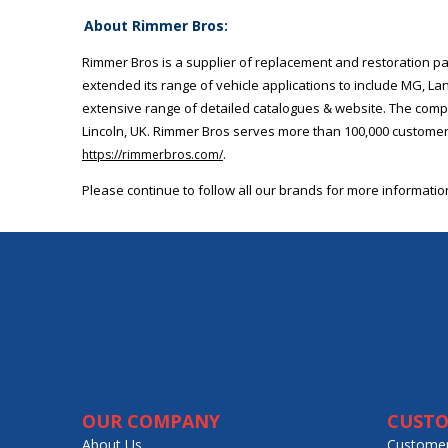
About Rimmer Bros:
Rimmer Bros is a supplier of replacement and restoration pa
extended its range of vehicle applications to include MG, L
extensive range of detailed catalogues & website. The compa
Lincoln, UK. Rimmer Bros serves more than 100,000 customers
.
https://rimmerbros.com/
Please continue to follow all our brands for more informati
OUR COMPANY
CUSTO
About Us
Customer