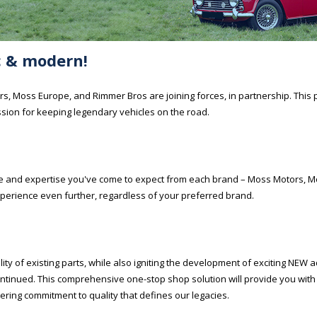
ic & modern!
s, Moss Europe, and Rimmer Bros are joining forces, in partnership. This 
sion for keeping legendary vehicles on the road.
vice and expertise you've come to expect from each brand – Moss Motors, 
perience even further, regardless of your preferred brand.
ity of existing parts, while also igniting the development of exciting NEW a
continued. This comprehensive one-stop shop solution will provide you wit
ering commitment to quality that defines our legacies.