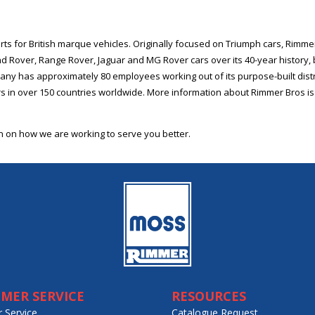
rts for British marque vehicles. Originally focused on Triumph cars, Rimme
and Rover, Range Rover, Jaguar and MG Rover cars over its 40-year history
ny has approximately 80 employees working out of its purpose-built distr
 in over 150 countries worldwide. More information about Rimmer Bros is 
on on how we are working to serve you better.
MER SERVICE
RESOURCES
 Service
Catalogue Request