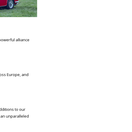
powerful alliance
Moss Europe, and
dditions to our
h an unparalleled