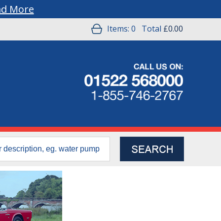
ad More
Items:
0
Total
£0.00