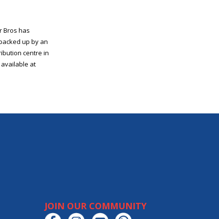
r Bros has
, backed up by an
ibution centre in
available at
JOIN OUR COMMUNITY