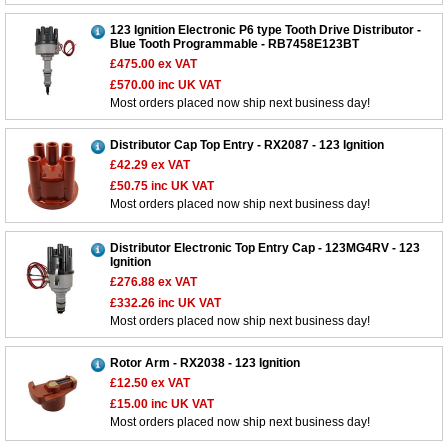
123 Ignition Electronic P6 type Tooth Drive Distributor -
Blue Tooth Programmable - RB7458E123BT
£475.00
ex VAT
£570.00
inc UK VAT
Most orders placed now ship next business day!
Distributor Cap Top Entry - RX2087 - 123 Ignition
£42.29
ex VAT
£50.75
inc UK VAT
Most orders placed now ship next business day!
Distributor Electronic Top Entry Cap - 123MG4RV - 123
Ignition
£276.88
ex VAT
£332.26
inc UK VAT
Most orders placed now ship next business day!
Rotor Arm - RX2038 - 123 Ignition
£12.50
ex VAT
£15.00
inc UK VAT
Most orders placed now ship next business day!