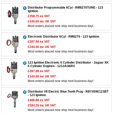
Distributor Programmable 6Cyl - RM8270TUNE - 123
Ignition
£358.75
ex VAT
£430.50
inc UK VAT
Most orders placed now ship next business day!
Electronic Distributor 6Cyl - RM8270 - 123 Ignition
£287.08
ex VAT
£344.50
inc UK VAT
Most orders placed now ship next business day!
123 Ignition Electronic 6 Cylinder Distributor - Jaguar XK
6 Cylinder Engines - 123JAG6RV
£287.08
ex VAT
£344.50
inc UK VAT
Most orders placed now ship next business day!
Distributor V8 Electric Blue Tooth Prog - RB7459E123BT
- 123 Ignition
£486.88
ex VAT
£584.26
inc UK VAT
Most orders placed now ship next business day!