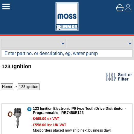
123 Ignition
Home
>
123 Ignition
123 Ignition Electronic P6 type Tooth Drive Distributor -
Programmable - RB7458E123
£465.00
ex VAT
£558.00
inc UK VAT
Most orders placed now ship next business day!