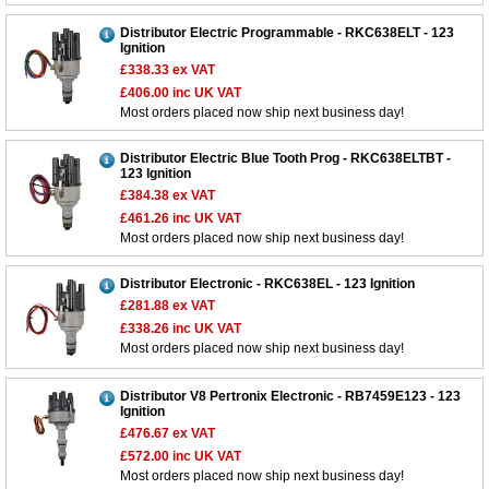
Distributor Electric Programmable - RKC638ELT - 123
Ignition
£338.33
ex VAT
£406.00
inc UK VAT
Most orders placed now ship next business day!
Distributor Electric Blue Tooth Prog - RKC638ELTBT -
123 Ignition
£384.38
ex VAT
£461.26
inc UK VAT
Most orders placed now ship next business day!
Distributor Electronic - RKC638EL - 123 Ignition
£281.88
ex VAT
£338.26
inc UK VAT
Most orders placed now ship next business day!
Distributor V8 Pertronix Electronic - RB7459E123 - 123
Ignition
£476.67
ex VAT
£572.00
inc UK VAT
Most orders placed now ship next business day!