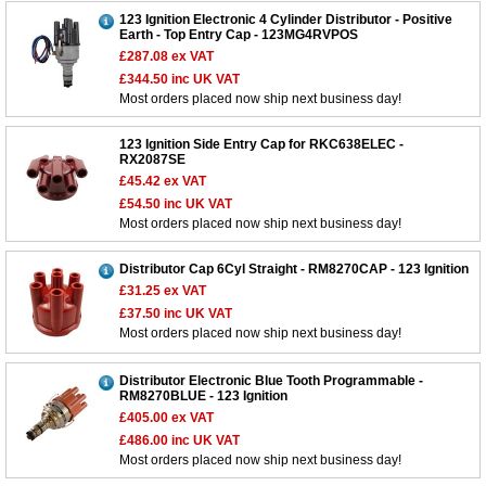
123 Ignition Electronic 4 Cylinder Distributor - Positive
Earth - Top Entry Cap - 123MG4RVPOS
£287.08
ex VAT
£344.50
inc UK VAT
Most orders placed now ship next business day!
123 Ignition Side Entry Cap for RKC638ELEC -
RX2087SE
£45.42
ex VAT
£54.50
inc UK VAT
Most orders placed now ship next business day!
Distributor Cap 6Cyl Straight - RM8270CAP - 123 Ignition
£31.25
ex VAT
£37.50
inc UK VAT
Most orders placed now ship next business day!
Distributor Electronic Blue Tooth Programmable -
RM8270BLUE - 123 Ignition
£405.00
ex VAT
£486.00
inc UK VAT
Most orders placed now ship next business day!