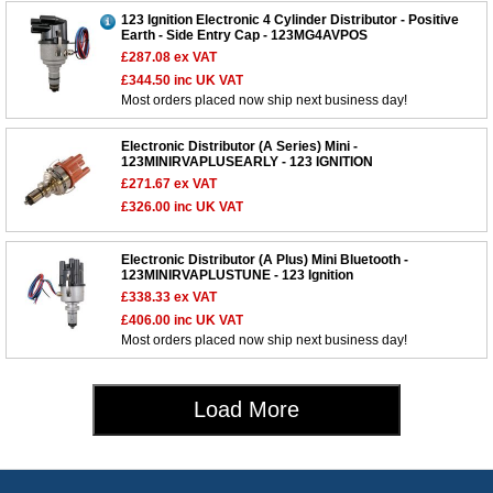
123 Ignition Electronic 4 Cylinder Distributor - Positive
Earth - Side Entry Cap - 123MG4AVPOS
£287.08
ex VAT
£344.50
inc UK VAT
Most orders placed now ship next business day!
Customer Service
Electronic Distributor (A Series) Mini -
Contact Us
123MINIRVAPLUSEARLY - 123 IGNITION
About Us
£271.67
ex VAT
Opening Times
£326.00
inc UK VAT
Our 43 Year Story
Track Your Order
Car Show & Events
Customer Login/Account
Electronic Distributor (A Plus) Mini Bluetooth -
123MINIRVAPLUSTUNE - 123 Ignition
Car Club Visits
Quotations & Backorders
Catalogue Request
£338.33
ex VAT
Vacancies
How to Order
£406.00
inc UK VAT
Catalogue Downloads
Most orders placed now ship next business day!
Cookie Consent
How We Ship Your Order
Trade Program & Portal
Privacy Policy
EU All Inclusive Service
Multi Language Technical Dictionaries
Load More
Newsletter Maintenance
USA All Inclusive Shipping
Parts Information
Accessibility
Prices, VAT, Tax & Payment
MG Rover Close Call
Rimmer Bros Gift Certificates
Returns
Save for Later List