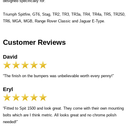
designed specifically for:
Triumph Spitfire, GT6, Stag, TR2, TR3, TR3a, TR4, TR4a, TR5, TR250,
TR6, MGA, MGB, Range Rover Classic and Jaguar E-Type.
Customer Reviews
David
“The finish on the bumpers was unbelievable worth every penny!”
Eryl
“Fitted to Spit 1500 and look great. They come with their own mounting
bolts which are I think metric. All looks great and no chrome polish
needed!”