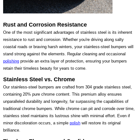
Rust and Corrosion Resistance
One of the most significant advantages of stainless steel is its inherent
resistance to rust and corrosion. Whether you're driving along salty
coastal roads or braving harsh winters, your stainless-steel bumpers will
stand strong against the elements. Regular cleaning and occasional
polishing
provide an extra layer of protection, ensuring your bumpers
retain their timeless beauty for years to come.
Stainless Steel vs. Chrome
Our stainless-steel bumpers are crafted from 304 grade stainless steel,
containing 20% pure chrome content. This premium alloy ensures
unparalleled durability and longevity, far surpassing the capabilities of
traditional chrome bumpers. While chrome can pit and corrode over time,
stainless steel maintains its lustrous shine with minimal effort. Even if
minor discoloration occurs, a simple
polish
will restore its original
brilliance.