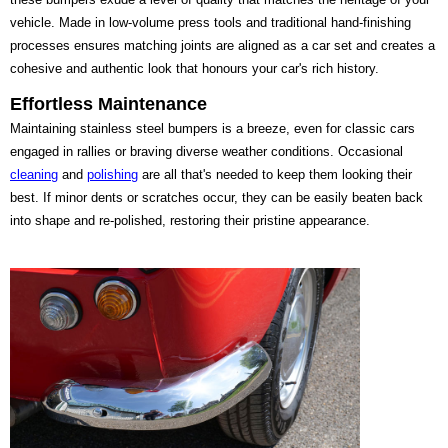
vehicle. Made in low-volume press tools and traditional hand-finishing
processes ensures matching joints are aligned as a car set and creates a
cohesive and authentic look that honours your car's rich history.
Effortless Maintenance
Maintaining stainless steel bumpers is a breeze, even for classic cars
engaged in rallies or braving diverse weather conditions. Occasional
cleaning
and
polishing
are all that's needed to keep them looking their
best. If minor dents or scratches occur, they can be easily beaten back
into shape and re-polished, restoring their pristine appearance.