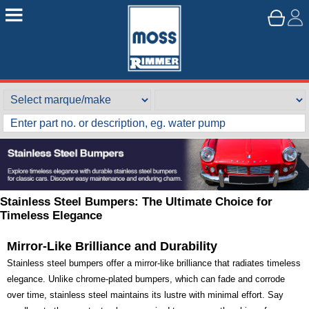
Stainless Steel Bumpers: The Ultimate Choice for
Timeless Elegance
Mirror-Like Brilliance and Durability
Stainless steel bumpers offer a mirror-like brilliance that radiates timeless
elegance. Unlike chrome-plated bumpers, which can fade and corrode
over time, stainless steel maintains its lustre with minimal effort. Say