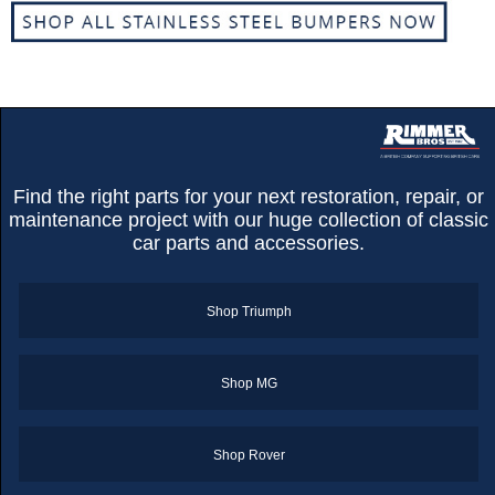
Find the right parts for your next restoration, repair, or
maintenance project with our huge collection of classic
car parts and accessories.
Shop Triumph
Shop MG
Customer Service
Contact Us
Shop Rover
About Us
Opening Times