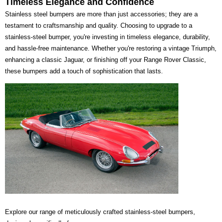
Timeless Elegance and Confidence
Stainless steel bumpers are more than just accessories; they are a
testament to craftsmanship and quality. Choosing to upgrade to a
stainless-steel bumper, you're investing in timeless elegance, durability,
and hassle-free maintenance. Whether you're restoring a vintage Triumph,
enhancing a classic Jaguar, or finishing off your Range Rover Classic,
these bumpers add a touch of sophistication that lasts.
Explore our range of meticulously crafted stainless-steel bumpers,