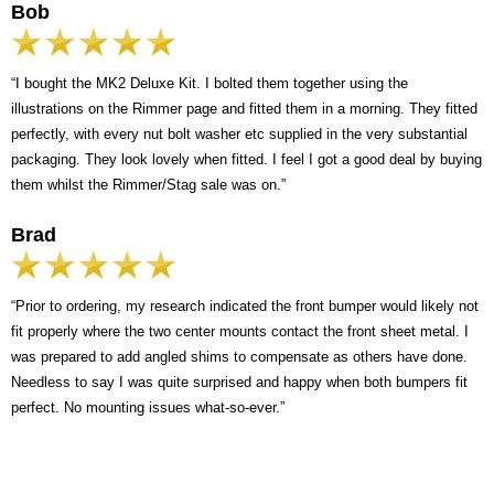
Bob
“I bought the MK2 Deluxe Kit. I bolted them together using the
illustrations on the Rimmer page and fitted them in a morning. They fitted
perfectly, with every nut bolt washer etc supplied in the very substantial
packaging. They look lovely when fitted. I feel I got a good deal by buying
them whilst the Rimmer/Stag sale was on.”
Brad
“Prior to ordering, my research indicated the front bumper would likely not
fit properly where the two center mounts contact the front sheet metal. I
was prepared to add angled shims to compensate as others have done.
Needless to say I was quite surprised and happy when both bumpers fit
perfect. No mounting issues what-so-ever.”