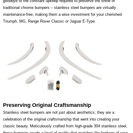
goodbye to the constant upkeep required to preserve the shine of
traditional chrome bumpers – stainless steel bumpers are virtually
maintenance-free, making them a wise investment for your cherished
Triumph, MG, Range Rover Classic or Jaguar E-Type.
Preserving Original Craftsmanship
Stainless steel bumpers are not just about aesthetics; they are a
celebration of the original craftsmanship that went into creating your
classic beauty. Meticulously crafted from high-grade 304 stainless steel,
these bumpers exude a level of quality that matches the heritage of your