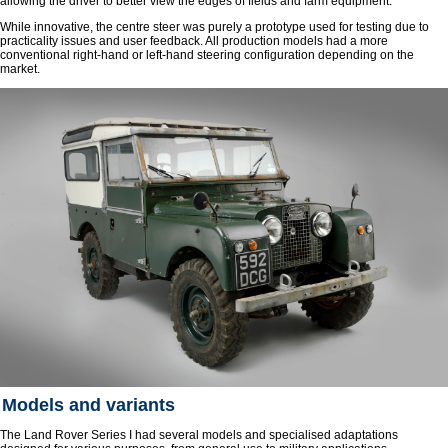
allowing the driver to better view the edges of fields and farm equipment.
While innovative, the centre steer was purely a prototype used for testing due to
practicality issues and user feedback. All production models had a more
conventional right-hand or left-hand steering configuration depending on the
market.
Models and variants
The Land Rover Series I had several models and specialised adaptations