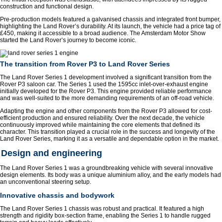
construction and functional design.
Pre-production models featured a galvanised chassis and integrated front bumper,
highlighting the Land Rover’s durability. At its launch, the vehicle had a price tag of
£450, making it accessible to a broad audience. The Amsterdam Motor Show
started the Land Rover’s journey to become iconic.
The transition from Rover P3 to Land Rover Series
The Land Rover Series 1 development involved a significant transition from the
Rover P3 saloon car. The Series 1 used the 1595cc inlet-over-exhaust engine
initially developed for the Rover P3. This engine provided reliable performance
and was well-suited to the more demanding requirements of an off-road vehicle.
Adapting the engine and other components from the Rover P3 allowed for cost-
efficient production and ensured reliability. Over the next decade, the vehicle
continuously improved while maintaining the core elements that defined its
character. This transition played a crucial role in the success and longevity of the
Land Rover Series, marking it as a versatile and dependable option in the market.
Design and engineering
The Land Rover Series 1 was a groundbreaking vehicle with several innovative
design elements. Its body was a unique aluminium alloy, and the early models had
an unconventional steering setup.
Innovative chassis and bodywork
The Land Rover Series 1 chassis was robust and practical. It featured a high
strength and rigidity box-section frame, enabling the Series 1 to handle rugged