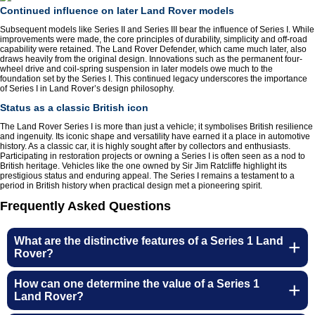
Continued influence on later Land Rover models
Subsequent models like Series II and Series III bear the influence of Series I. While
improvements were made, the core principles of durability, simplicity and off-road
capability were retained. The Land Rover Defender, which came much later, also
draws heavily from the original design. Innovations such as the permanent four-
wheel drive and coil-spring suspension in later models owe much to the
foundation set by the Series I. This continued legacy underscores the importance
of Series I in Land Rover’s design philosophy.
Status as a classic British icon
The Land Rover Series I is more than just a vehicle; it symbolises British resilience
and ingenuity. Its iconic shape and versatility have earned it a place in automotive
history. As a classic car, it is highly sought after by collectors and enthusiasts.
Participating in restoration projects or owning a Series I is often seen as a nod to
British heritage. Vehicles like the one owned by Sir Jim Ratcliffe highlight its
prestigious status and enduring appeal. The Series I remains a testament to a
period in British history when practical design met a pioneering spirit.
Frequently Asked Questions
What are the distinctive features of a Series 1 Land
Rover?
Customer Service
How can one determine the value of a Series 1
Land Rover?
Contact Us