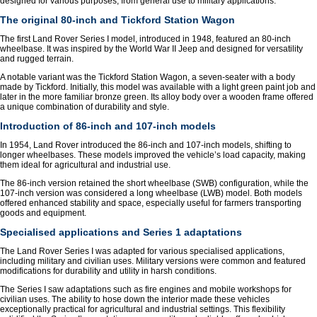
designed for various purposes, from general use to military applications.
The original 80-inch and Tickford Station Wagon
The first Land Rover Series I model, introduced in 1948, featured an 80-inch
wheelbase. It was inspired by the World War II Jeep and designed for versatility
and rugged terrain.
A notable variant was the Tickford Station Wagon, a seven-seater with a body
made by Tickford. Initially, this model was available with a light green paint job and
later in the more familiar bronze green. Its alloy body over a wooden frame offered
a unique combination of durability and style.
Introduction of 86-inch and 107-inch models
In 1954, Land Rover introduced the 86-inch and 107-inch models, shifting to
longer wheelbases. These models improved the vehicle’s load capacity, making
them ideal for agricultural and industrial use.
The 86-inch version retained the short wheelbase (SWB) configuration, while the
107-inch version was considered a long wheelbase (LWB) model. Both models
offered enhanced stability and space, especially useful for farmers transporting
goods and equipment.
Specialised applications and Series 1 adaptations
The Land Rover Series I was adapted for various specialised applications,
including military and civilian uses. Military versions were common and featured
modifications for durability and utility in harsh conditions.
The Series I saw adaptations such as fire engines and mobile workshops for
civilian uses. The ability to hose down the interior made these vehicles
exceptionally practical for agricultural and industrial settings. This flexibility