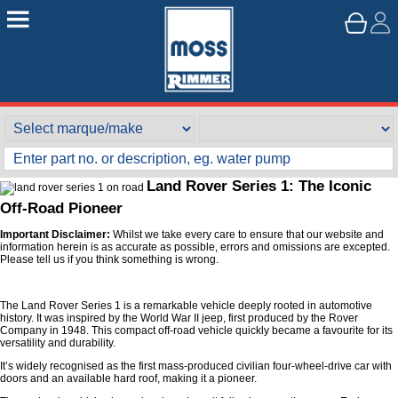
Land Rover Series 1: The Iconic
Off-Road Pioneer
Important Disclaimer:
Whilst we take every care to ensure that our website and
information herein is as accurate as possible, errors and omissions are excepted.
Please tell us if you think something is wrong.
The Land Rover Series 1 is a remarkable vehicle deeply rooted in automotive
history. It was inspired by the World War II jeep, first produced by the Rover
Company in 1948. This compact off-road vehicle quickly became a favourite for its
versatility and durability.
It’s widely recognised as the first mass-produced civilian four-wheel-drive car with
doors and an available hard roof, making it a pioneer.