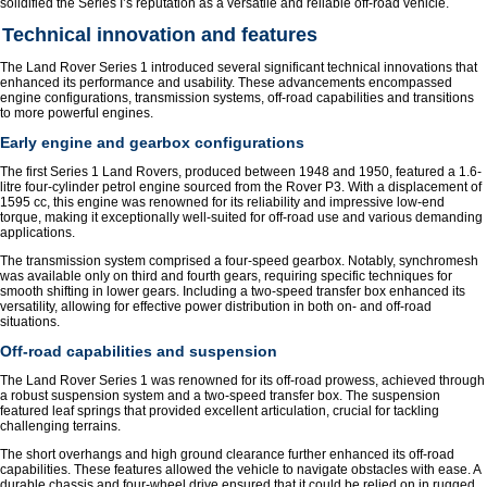
solidified the Series I’s reputation as a versatile and reliable off-road vehicle.
Technical innovation and features
The Land Rover Series 1 introduced several significant technical innovations that
enhanced its performance and usability. These advancements encompassed
engine configurations, transmission systems, off-road capabilities and transitions
to more powerful engines.
Early engine and gearbox configurations
The first Series 1 Land Rovers, produced between 1948 and 1950, featured a 1.6-
litre four-cylinder petrol engine sourced from the Rover P3. With a displacement of
1595 cc, this engine was renowned for its reliability and impressive low-end
torque, making it exceptionally well-suited for off-road use and various demanding
applications.
The transmission system comprised a four-speed gearbox. Notably, synchromesh
was available only on third and fourth gears, requiring specific techniques for
smooth shifting in lower gears. Including a two-speed transfer box enhanced its
versatility, allowing for effective power distribution in both on- and off-road
situations.
Off-road capabilities and suspension
The Land Rover Series 1 was renowned for its off-road prowess, achieved through
a robust suspension system and a two-speed transfer box. The suspension
featured leaf springs that provided excellent articulation, crucial for tackling
challenging terrains.
The short overhangs and high ground clearance further enhanced its off-road
capabilities. These features allowed the vehicle to navigate obstacles with ease. A
durable chassis and four-wheel drive ensured that it could be relied on in rugged