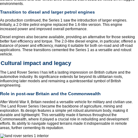
environments.
Transition to diesel and larger petrol engines
As production continued, the Series 1 saw the introduction of larger engines.
Initially, a 2.0-litre petrol engine replaced the 1.6-litre version. This engine
increased power and improved overall performance.
Diesel engines also became available, providing an alternative for those seeking
better fuel efficiency and torque. The 2.0-litre diesel engine, in particular, offered a
balance of power and efficiency, making it suitable for both on-road and off-road
applications. These transitions cemented the Series 1 as a versatile and robust
vehicle.
Cultural impact and legacy
The Land Rover Series I has left a lasting impression on British culture and the
automotive industry. Its significance extends far beyond its utilitarian roots,
influencing later models and remaining a quintessential symbol of British
engineering.
Role in post-war Britain and the Commonwealth
After World War II, Britain needed a versatile vehicle for military and civilian use.
The Land Rover Series I became the backbone of agriculture, mining and
exploration. Its design features a simple yet robust aluminium body, making it
durable and lightweight. This versatility made it famous throughout the
Commonwealth, where it played a crucial role in rebuilding and development
efforts. Its ability to navigate rugged terrains made it indispensable in remote
areas, further cementing its reputation.