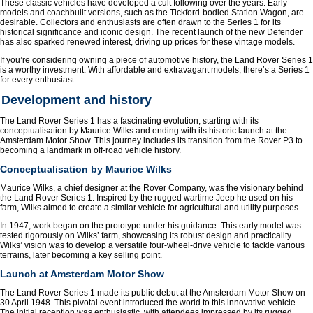
These classic vehicles have developed a cult following over the years. Early
models and coachbuilt versions, such as the Tickford-bodied Station Wagon, are
desirable. Collectors and enthusiasts are often drawn to the Series 1 for its
historical significance and iconic design. The recent launch of the new Defender
has also sparked renewed interest, driving up prices for these vintage models.
If you’re considering owning a piece of automotive history, the Land Rover Series 1
is a worthy investment. With affordable and extravagant models, there’s a Series 1
for every enthusiast.
Development and history
The Land Rover Series 1 has a fascinating evolution, starting with its
conceptualisation by Maurice Wilks and ending with its historic launch at the
Amsterdam Motor Show. This journey includes its transition from the Rover P3 to
becoming a landmark in off-road vehicle history.
Conceptualisation by Maurice Wilks
Maurice Wilks, a chief designer at the Rover Company, was the visionary behind
the Land Rover Series 1. Inspired by the rugged wartime Jeep he used on his
farm, Wilks aimed to create a similar vehicle for agricultural and utility purposes.
In 1947, work began on the prototype under his guidance. This early model was
tested rigorously on Wilks’ farm, showcasing its robust design and practicality.
Wilks’ vision was to develop a versatile four-wheel-drive vehicle to tackle various
terrains, later becoming a key selling point.
Launch at Amsterdam Motor Show
The Land Rover Series 1 made its public debut at the Amsterdam Motor Show on
30 April 1948. This pivotal event introduced the world to this innovative vehicle.
The initial reception was enthusiastic, with attendees impressed by its rugged