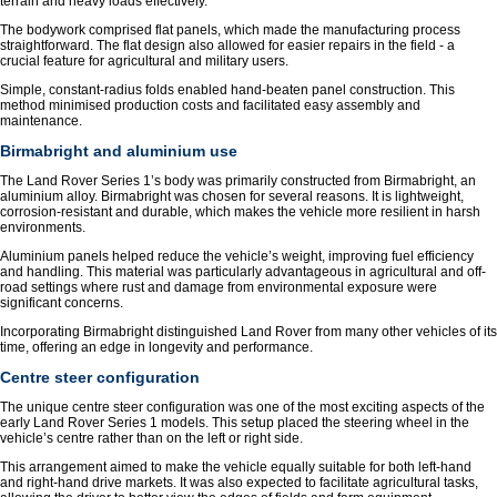
terrain and heavy loads effectively.
The bodywork comprised flat panels, which made the manufacturing process
straightforward. The flat design also allowed for easier repairs in the field - a
crucial feature for agricultural and military users.
Simple, constant-radius folds enabled hand-beaten panel construction. This
method minimised production costs and facilitated easy assembly and
maintenance.
Birmabright and aluminium use
The Land Rover Series 1’s body was primarily constructed from Birmabright, an
aluminium alloy. Birmabright was chosen for several reasons. It is lightweight,
corrosion-resistant and durable, which makes the vehicle more resilient in harsh
environments.
Aluminium panels helped reduce the vehicle’s weight, improving fuel efficiency
and handling. This material was particularly advantageous in agricultural and off-
road settings where rust and damage from environmental exposure were
significant concerns.
Incorporating Birmabright distinguished Land Rover from many other vehicles of its
time, offering an edge in longevity and performance.
Centre steer configuration
The unique centre steer configuration was one of the most exciting aspects of the
early Land Rover Series 1 models. This setup placed the steering wheel in the
vehicle’s centre rather than on the left or right side.
This arrangement aimed to make the vehicle equally suitable for both left-hand
and right-hand drive markets. It was also expected to facilitate agricultural tasks,