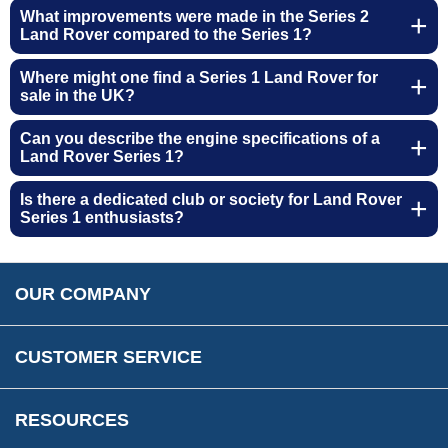
About Us
Opening Times
What improvements were made in the Series 2
Our 43 Year Story
Land Rover compared to the Series 1?
Track Your Order
Car Show & Events
Customer Login/Account
Where might one find a Series 1 Land Rover for
Car Club Visits
sale in the UK?
Quotations & Backorders
Catalogue Request
Vacancies
How to Order
Catalogue Downloads
Can you describe the engine specifications of a
Cookie Consent
How We Ship Your Order
Land Rover Series 1?
Trade Program & Portal
Privacy Policy
EU All Inclusive Service
Multi Language Technical Dictionaries
Is there a dedicated club or society for Land Rover
Newsletter Maintenance
USA All Inclusive Shipping
Series 1 enthusiasts?
Parts Information
Accessibility
Prices, VAT, Tax & Payment
MG Rover Close Call
Rimmer Bros Gift Certificates
Returns
Save for Later List
OUR COMPANY
Reviews
FAQs
Parts & Old Core Wanted
Warranty & Legal Info
How To Videos
CUSTOMER SERVICE
Terms & Conditions
Social Media
New Products
RESOURCES
Blogs