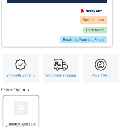
Save for Later
Price Match
Email this Page to a Friend
24 month warranty
Worldwide shipping
Price Match
Other Options
Uprated Rear Hub