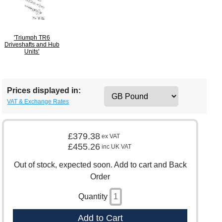
'Triumph TR6
Driveshafts and Hub
Units'
Prices displayed in:
VAT & Exchange Rates
£379.38
ex VAT
£455.26
inc UK VAT
Out of stock, expected soon. Add to cart and Back
Order
Quantity
Add to Cart