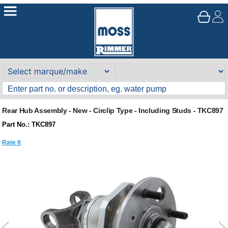
Rear Hub Assembly - New - Circlip Type - Including Studs - TKC897
Part No.: TKC897
Rate It