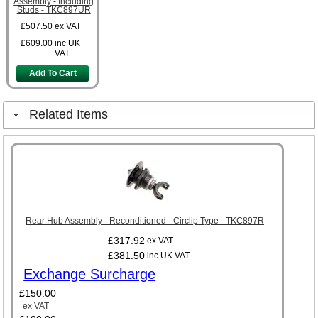
Assembly - Including
Studs - TKC897UR
£507.50
ex VAT
£609.00
inc UK
VAT
Add To Cart
Related Items
Rear Hub Assembly - Reconditioned - Circlip Type - TKC897R
£317.92
ex VAT
£381.50
inc UK VAT
Exchange Surcharge
£150.00
ex VAT