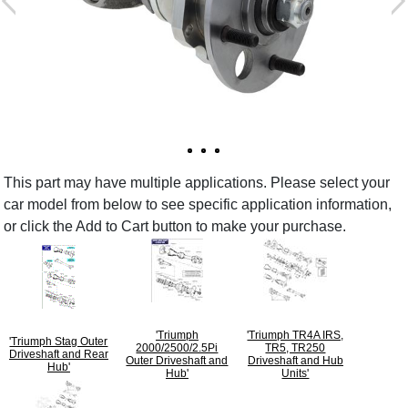
This part may have multiple applications. Please select your
car model from below to see specific application information,
or click the Add to Cart button to make your purchase.
'Triumph
'Triumph TR4A IRS,
'Triumph Stag Outer
2000/2500/2.5Pi
TR5, TR250
Driveshaft and Rear
Outer Driveshaft and
Driveshaft and Hub
Hub'
Hub'
Units'