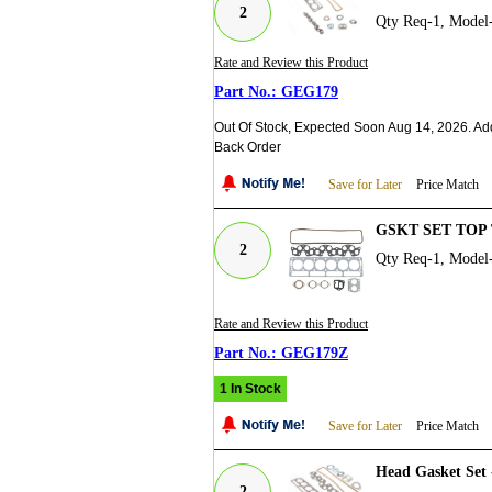
2
Qty Req-1, Model
Rate and Review this Product
GEG179
Out Of Stock, Expected Soon Aug 14, 2026. Ad
Back Order
Save for Later
Price Match
GSKT SET TOP 
2
Qty Req-1, Model
Rate and Review this Product
GEG179Z
1 In Stock
Save for Later
Price Match
Head Gasket Set 
2