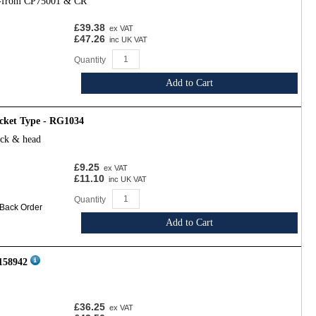
l-from CP75001 & CR
£39.38
ex VAT
£47.26
inc UK VAT
Quantity
Add to Cart
cket Type - RG1034
ock & head
£9.25
ex VAT
£11.10
inc UK VAT
Quantity
 Back Order
Add to Cart
 158942
£36.25
ex VAT