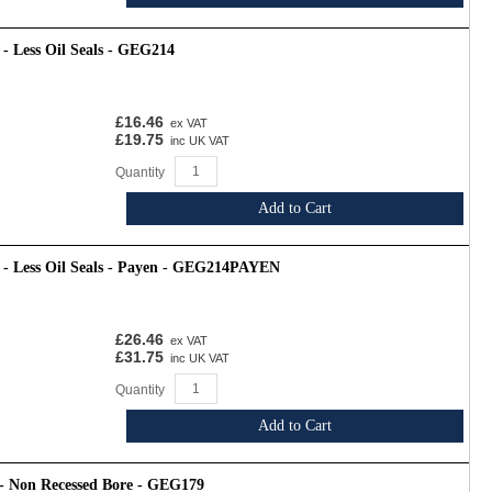
- Less Oil Seals - GEG214
£16.46
ex VAT
£19.75
inc UK VAT
Quantity
Add to Cart
 - Less Oil Seals - Payen - GEG214PAYEN
£26.46
ex VAT
£31.75
inc UK VAT
Quantity
Add to Cart
 - Non Recessed Bore - GEG179