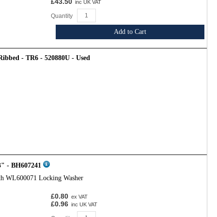
£43.50
inc UK VAT
Quantity
Add to Cart
 Ribbed - TR6 - 520880U - Used
3" - BH607241
ith WL600071 Locking Washer
£0.80
ex VAT
£0.96
inc UK VAT