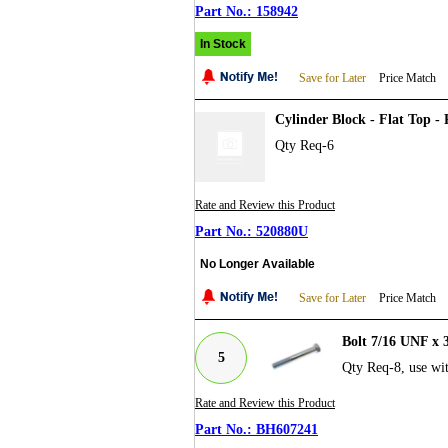
158942
In Stock
Save for Later
Price Match
Cylinder Block - Flat Top -
Qty Req-6
Rate and Review this Product
520880U
No Longer Available
Save for Later
Price Match
Bolt 7/16 UNF x 
5
Qty Req-8, use w
Rate and Review this Product
BH607241