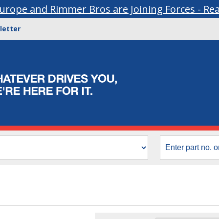
urope and Rimmer Bros are Joining Forces - Re
letter