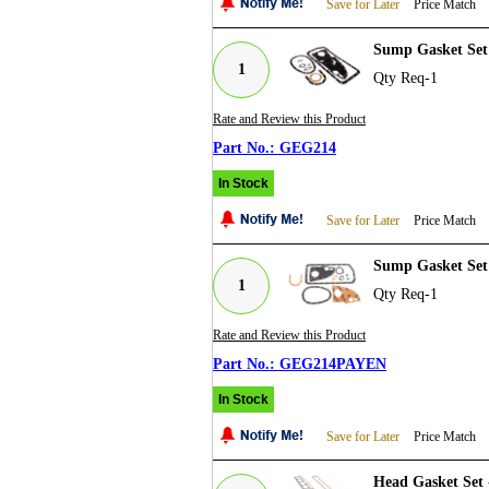
Save for Later
Price Match
Sump Gasket Set 
1
Qty Req-1
Rate and Review this Product
GEG214
In Stock
Save for Later
Price Match
Sump Gasket Set
1
Qty Req-1
Rate and Review this Product
GEG214PAYEN
In Stock
Save for Later
Price Match
Head Gasket Set