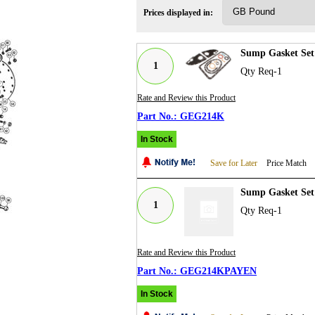
Prices displayed in:
Sump Gasket Set 
1
Qty Req-1
Rate and Review this Product
GEG214K
In Stock
Save for Later
Price Match
Sump Gasket Set
1
Qty Req-1
Rate and Review this Product
GEG214KPAYEN
In Stock