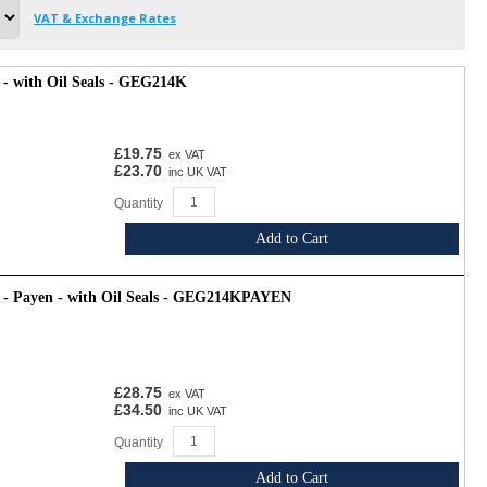
VAT & Exchange Rates
- with Oil Seals - GEG214K
£19.75
ex VAT
£23.70
inc UK VAT
Quantity
Add to Cart
 - Payen - with Oil Seals - GEG214KPAYEN
£28.75
ex VAT
£34.50
inc UK VAT
Quantity
Add to Cart