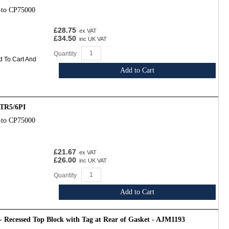
-to CP75000
£28.75
ex VAT
£34.50
inc UK VAT
Quantity
d To Cart And
Add to Cart
TR5/6PI
-to CP75000
£21.67
ex VAT
£26.00
inc UK VAT
Quantity
Add to Cart
- Recessed Top Block with Tag at Rear of Gasket - AJM1193