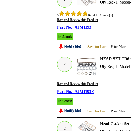
Qty Req-1, Mode
5
Read 1 Review(s)
Rate and Review this Product
AJM1193
In Stock
Save for Later
Price Match
HEAD SET TR6 
2
Qty Req-1, Mode
Rate and Review this Product
AJM1193Z
In Stock
Save for Later
Price Match
Head Gasket Set
2