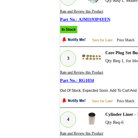
Qty Req-1, Mode
Rate and Review this Product
AJM1193PAYEN
In Stock
Save for Later
Price Match
Core Plug Set Bu
3
Qty Req-1, for bl
Rate and Review this Product
RG1034
Out Of Stock, Expected Soon. Add To Cart And
Save for Later
Price Match
Cylinder Liner -
4
Qty Req-6
Rate and Review this Product