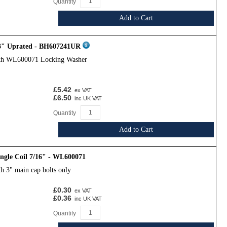
Quantity
Add to Cart
 3" Uprated - BH607241UR
ith WL600071 Locking Washer
£5.42
ex VAT
£6.50
inc UK VAT
Quantity
Add to Cart
ngle Coil 7/16" - WL600071
h 3" main cap bolts only
£0.30
ex VAT
£0.36
inc UK VAT
Quantity