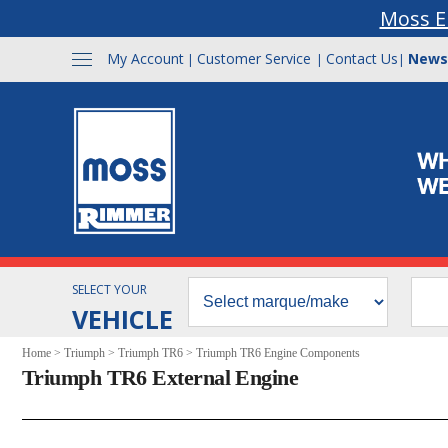
Moss E
My Account
Customer Service
Contact Us
News
|
|
|
SELECT YOUR
VEHICLE
Home
>
Triumph
>
Triumph TR6
>
Triumph TR6 Engine Components
Triumph TR6 External Engine