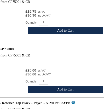
l-from CP75001 & CR
£25.75
ex VAT
£30.90
inc UK VAT
Quantity
Add to Cart
CP75000>
l-from CP75001 & CR
£25.00
ex VAT
£30.00
inc UK VAT
Quantity
Add to Cart
 - Recessed Top Block - Payen - AJM1193PAYEN