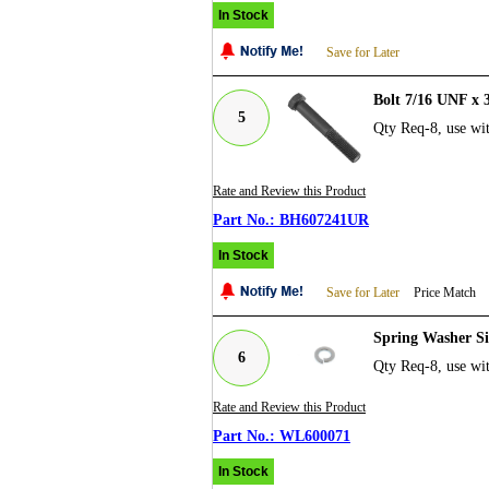
In Stock
Save for Later
Bolt 7/16 UNF x
5
Qty Req-8, use w
Rate and Review this Product
BH607241UR
In Stock
Save for Later
Price Match
Spring Washer Si
6
Qty Req-8, use wit
Rate and Review this Product
WL600071
In Stock