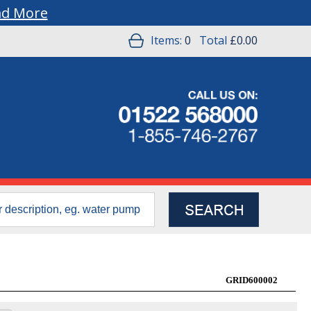
ad More
Items:
0
Total
£0.00
GRID600002