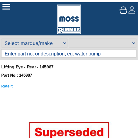
Lifting Eye - Rear - 145987
Part No.: 145987
Rate It