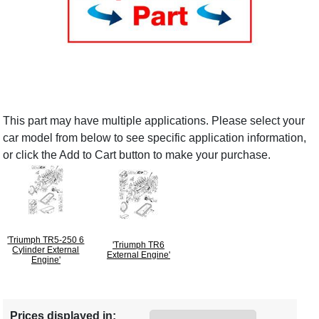
This part may have multiple applications. Please select your
car model from below to see specific application information,
or click the Add to Cart button to make your purchase.
'Triumph TR5-250 6
'Triumph TR6
Cylinder External
External Engine'
Engine'
Prices displayed in: