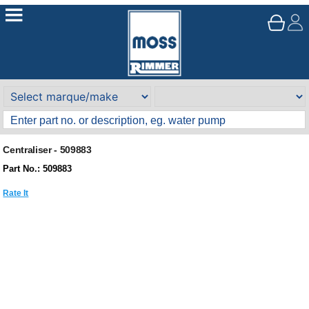
Centraliser - 509883
Part No.: 509883
Rate It