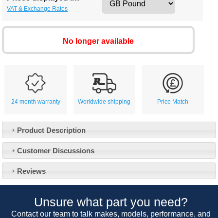
VAT & Exchange Rates
No longer available
24 month warranty
Worldwide shipping
Price Match
Product Description
Customer Service
Customer Discussions
Contact Us
About Us
Opening Times
Reviews
Our 43 Year Story
Track Your Order
Car Show & Events
Customer Login/Account
Unsure what part you need?
Car Club Visits
Quotations & Backorders
Catalogue Request
Contact our team to talk makes, models, performance, and