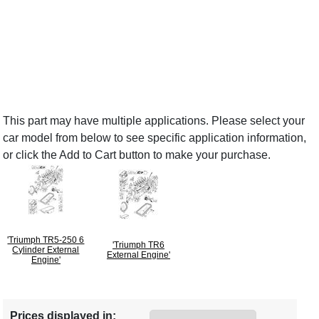
This part may have multiple applications. Please select your
car model from below to see specific application information,
or click the Add to Cart button to make your purchase.
'Triumph TR5-250 6
'Triumph TR6
Cylinder External
External Engine'
Engine'
Prices displayed in: