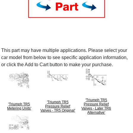
This part may have multiple applications. Please select your
car model from below to see specific application information,
or click the Add to Cart button to make your purchase.
'Triumph TR5
'Triumph TR5
'Triumph TR5
Pressure Relief
Pressure Relief
Metering Units'
Valves - Later TR6
Valves - TR5 Original'
Alternative'