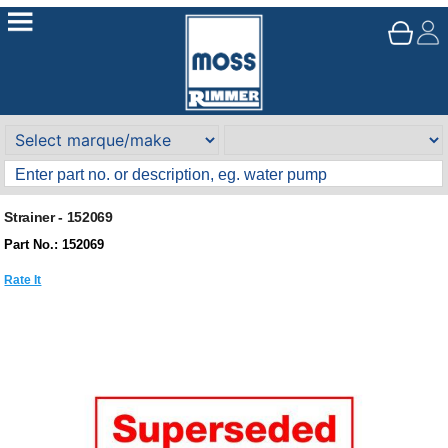
Strainer - 152069
Part No.: 152069
Rate It