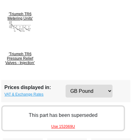
'Triumph TR6
Metering Units'
'Triumph TR6
Pressure Relief
Valves - Injection'
Prices displayed in:
VAT & Exchange Rates
This part has been superseded
Use 152069U