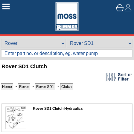
Rover SD1 Clutch
Home
>
Rover
>
Rover SD1
>
Clutch
Rover SD1 Clutch Hydraulics
Customer Service
Contact Us
About Us
Opening Times