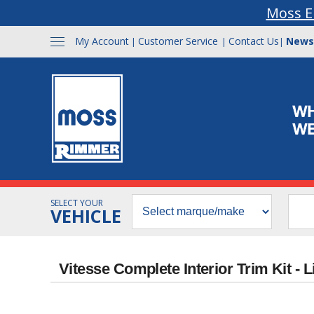
Moss E
My Account
Customer Service
Contact Us
News
|
|
|
SELECT YOUR
VEHICLE
Vitesse Complete Interior Trim Kit -