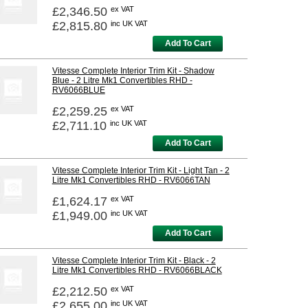
£2,346.50
ex VAT
£2,815.80
inc UK VAT
Add To Cart
Vitesse Complete Interior Trim Kit - Shadow
Blue - 2 Litre Mk1 Convertibles RHD -
RV6066BLUE
£2,259.25
ex VAT
£2,711.10
inc UK VAT
Add To Cart
Vitesse Complete Interior Trim Kit - Light Tan - 2
Litre Mk1 Convertibles RHD - RV6066TAN
£1,624.17
ex VAT
£1,949.00
inc UK VAT
Add To Cart
Vitesse Complete Interior Trim Kit - Black - 2
Litre Mk1 Convertibles RHD - RV6066BLACK
£2,212.50
ex VAT
£2,655.00
inc UK VAT