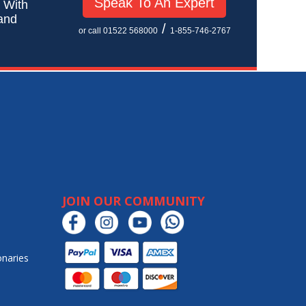
Speak To An Expert
! With
 and
/
or call 01522 568000
1-855-746-2767
JOIN OUR COMMUNITY
onaries