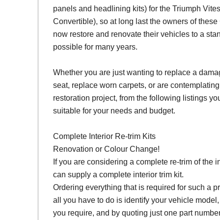
panels and headlining kits) for the Triumph Vit
Convertible), so at long last the owners of thes
now restore and renovate their vehicles to a sta
possible for many years.
Whether you are just wanting to replace a damage
seat, replace worn carpets, or are contemplating
restoration project, from the following listings you 
suitable for your needs and budget.
Complete Interior Re-trim Kits
Renovation or Colour Change!
If you are considering a complete re-trim of the i
can supply a complete interior trim kit.
Ordering everything that is required for such a pr
all you have to do is identify your vehicle model
you require, and by quoting just one part number