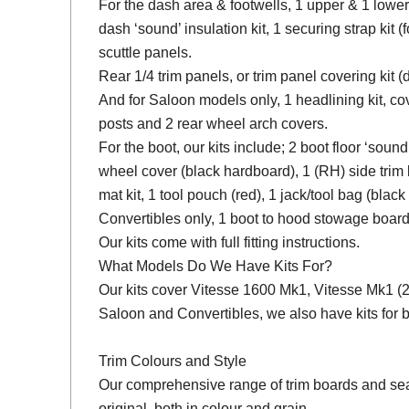
For the dash area & footwells, 1 upper & 1 lower
dash ‘sound’ insulation kit, 1 securing strap kit (f
scuttle panels.
Rear 1/4 trim panels, or trim panel covering kit
And for Saloon models only, 1 headlining kit, cov
posts and 2 rear wheel arch covers.
For the boot, our kits include; 2 boot floor ‘soun
wheel cover (black hardboard), 1 (RH) side trim 
mat kit, 1 tool pouch (red), 1 jack/tool bag (black
Convertibles only, 1 boot to hood stowage board
Our kits come with full fitting instructions.
What Models Do We Have Kits For?
Our kits cover Vitesse 1600 Mk1, Vitesse Mk1 (2 L
Saloon and Convertibles, we also have kits fo
Trim Colours and Style
Our comprehensive range of trim boards and seat 
original, both in colour and grain.