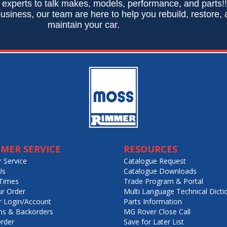
 experts to talk makes, models, performance, and parts!
usiness, our team are here to help you rebuild, restore,
maintain your car.
MER SERVICE
RESOURCES
 Service
Catalogue Request
Us
Catalogue Downloads
Times
Trade Program & Portal
ur Order
Multi Language Technical Dicti
 Login/Account
Parts Information
ns & Backorders
MG Rover Close Call
rder
Save for Later List