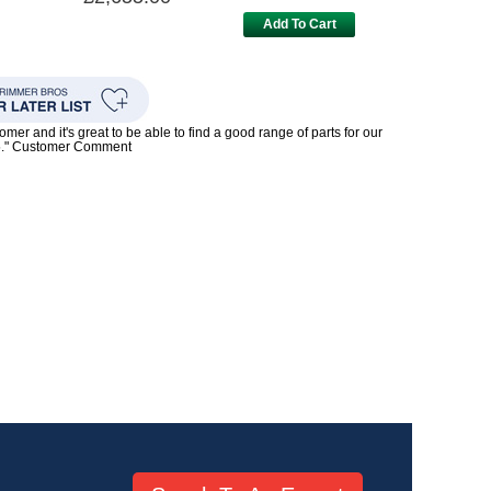
Add To Cart
mer and it's great to be able to find a good range of parts for our
5." Customer Comment