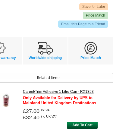
Save for Later
Price Match
Email this Page to a Friend
 warranty
Worldwide shipping
Price Match
Related Items
Carpet/Trim Adhesive 1 Litre Can - RX1353
Only Available for Delivery by UPS to
Mainland United Kingdom Destinations
£27.00
ex VAT
£32.40
inc UK VAT
Add To Cart