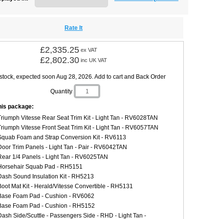
Rate It
£2,335.25
ex VAT
£2,802.30
inc UK VAT
 stock, expected soon Aug 28, 2026. Add to cart and Back Order
Quantity
this package:
Triumph Vitesse Rear Seat Trim Kit - Light Tan - RV6028TAN
Triumph Vitesse Front Seat Trim Kit - Light Tan - RV6057TAN
Squab Foam and Strap Conversion Kit - RV6113
Door Trim Panels - Light Tan - Pair - RV6042TAN
Rear 1/4 Panels - Light Tan - RV6025TAN
Horsehair Squab Pad - RH5151
Dash Sound Insulation Kit - RH5213
Boot Mat Kit - Herald/Vitesse Convertible - RH5131
Base Foam Pad - Cushion - RV6062
Base Foam Pad - Cushion - RH5152
Dash Side/Scuttle - Passengers Side - RHD - Light Tan -