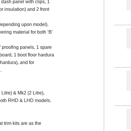
 dash panel with clips, 1
or insulation) and 2 front
 (depending upon model).
ering material for both ‘B’
d’ proofing panels, 1 spare
board, 1 boot floor hardura
 hardura), and for
.
itre) & Mk2 (2 Litre),
r both RHD & LHD models.
trim kits are as the