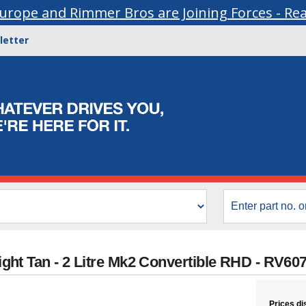
urope and Rimmer Bros are Joining Forces - Re
letter
 Light Tan - 2 Litre Mk2 Convertible RHD - RV6
Prices di