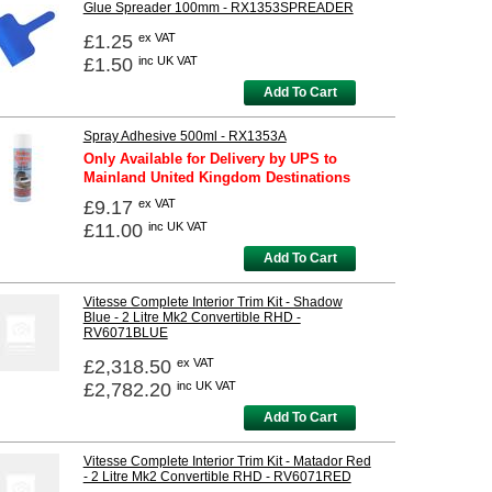
Glue Spreader 100mm - RX1353SPREADER
£1.25
ex VAT
£1.50
inc UK VAT
Add To Cart
Spray Adhesive 500ml - RX1353A
Only Available for Delivery by UPS to
Mainland United Kingdom Destinations
£9.17
ex VAT
£11.00
inc UK VAT
Add To Cart
Vitesse Complete Interior Trim Kit - Shadow
Blue - 2 Litre Mk2 Convertible RHD -
RV6071BLUE
£2,318.50
ex VAT
£2,782.20
inc UK VAT
Add To Cart
Vitesse Complete Interior Trim Kit - Matador Red
- 2 Litre Mk2 Convertible RHD - RV6071RED