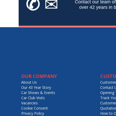
✆
✉
Contact our team of
over 42 years in b
OUR COMPANY
CUSTO
About Us
Customer
Our 43 Year Story
Contact 
Car Shows & Events
Opening 
Car Club Visits
Track Yo
Vacancies
Customer
Cookie Consent
Quotatio
Privacy Policy
How to O