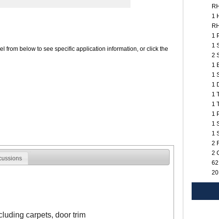
R
1 
R
1 
1 
 from below to see specific application information, or click the
2 
1 
1 
1 
1 
1 
1 
1 
1 
2 
2 
cussions
62
20
ncluding carpets, door trim