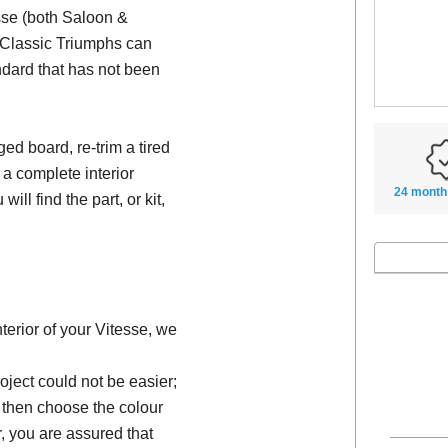
esse (both Saloon &
e Classic Triumphs can
ndard that has not been
d board, re-trim a tired
 a complete interior
24 month
will find the part, or kit,
nterior of your Vitesse, we
oject could not be easier;
, then choose the colour
, you are assured that