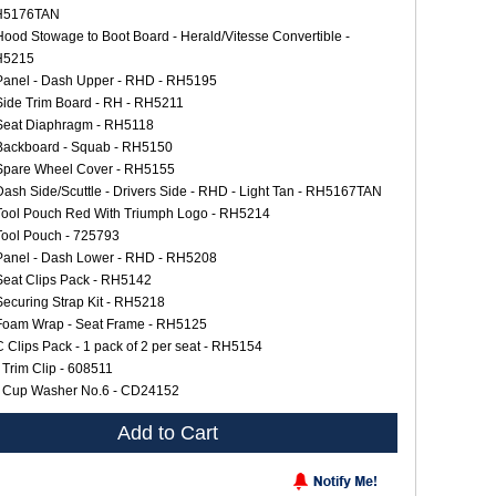
H5176TAN
Hood Stowage to Boot Board - Herald/Vitesse Convertible -
H5215
Panel - Dash Upper - RHD - RH5195
Side Trim Board - RH - RH5211
Seat Diaphragm - RH5118
Backboard - Squab - RH5150
Spare Wheel Cover - RH5155
Dash Side/Scuttle - Drivers Side - RHD - Light Tan - RH5167TAN
Tool Pouch Red With Triumph Logo - RH5214
Tool Pouch - 725793
Panel - Dash Lower - RHD - RH5208
Seat Clips Pack - RH5142
Securing Strap Kit - RH5218
Foam Wrap - Seat Frame - RH5125
C Clips Pack - 1 pack of 2 per seat - RH5154
 Trim Clip - 608511
 Cup Washer No.6 - CD24152
Add to Cart