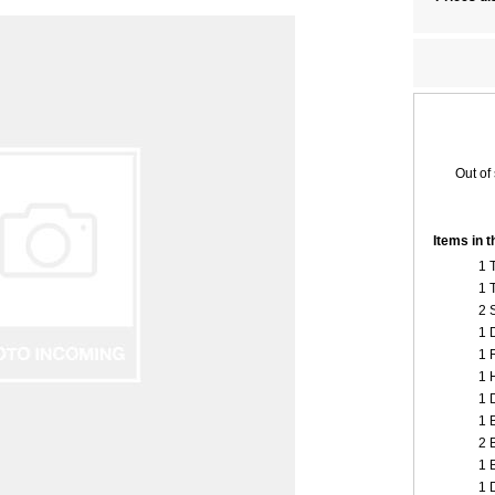
Out of
Items in 
1 
1 
2 
1 
1 
1 
1 
1 
2 
1 
1 