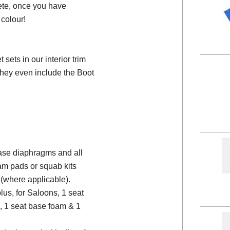
ete, once you have
colour!
ets in our interior trim
they even include the Boot
 base diaphragms and all
am pads or squab kits
(where applicable).
plus, for Saloons, 1 seat
, 1 seat base foam & 1