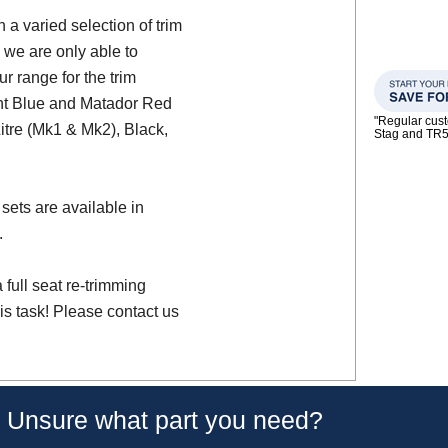
a varied selection of trim
 we are only able to
ur range for the trim
ght Blue and Matador Red
"Regular custo
Litre (Mk1 & Mk2), Black,
Stag and TR
sets are available in
.
full seat re-trimming
is task! Please contact us
Unsure what part you need?