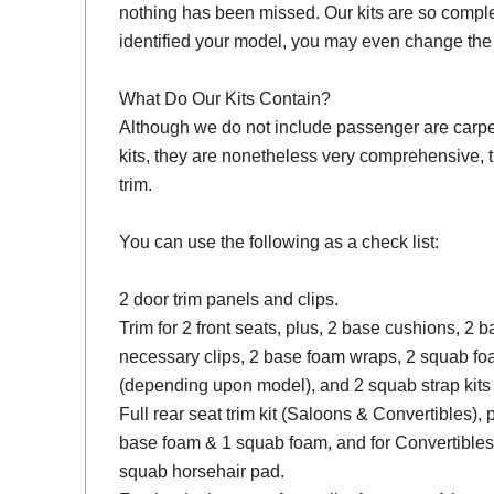
nothing has been missed. Our kits are so compl
identified your model, you may even change the 
What Do Our Kits Contain?
Although we do not include passenger are carpet s
kits, they are nonetheless very comprehensive, 
trim.
You can use the following as a check list:
2 door trim panels and clips.
Trim for 2 front seats, plus, 2 base cushions, 2
necessary clips, 2 base foam wraps, 2 squab fo
(depending upon model), and 2 squab strap kits 
Full rear seat trim kit (Saloons & Convertibles), 
base foam & 1 squab foam, and for Convertibles
squab horsehair pad.