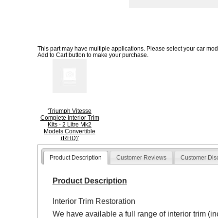
This part may have multiple applications. Please select your car model
Add to Cart button to make your purchase.
'Triumph Vitesse
Complete Interior Trim
Kits - 2 Litre Mk2
Models Convertible
(RHD)'
Product Description
Customer Reviews
Customer Dis
Product Description
Interior Trim Restoration
We have available a full range of interior trim (i