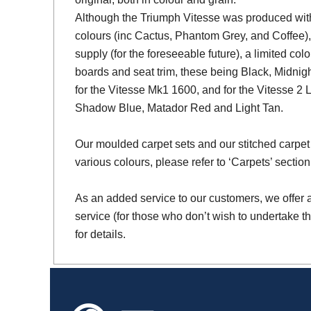
Although the Triumph Vitesse was produced with 
colours (inc Cactus, Phantom Grey, and Coffee),
supply (for the foreseeable future), a limited colo
boards and seat trim, these being Black, Midni
for the Vitesse Mk1 1600, and for the Vitesse 2 
Shadow Blue, Matador Red and Light Tan.
Our moulded carpet sets and our stitched carpet 
various colours, please refer to ‘Carpets’ section
As an added service to our customers, we offer a 
service (for those who don’t wish to undertake th
for details.