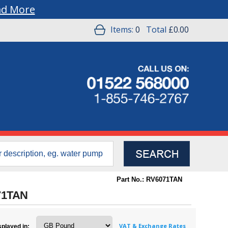
ad More
Items:
0
Total
£0.00
Part No.: RV6071TAN
071TAN
VAT & Exchange Rates
splayed in: