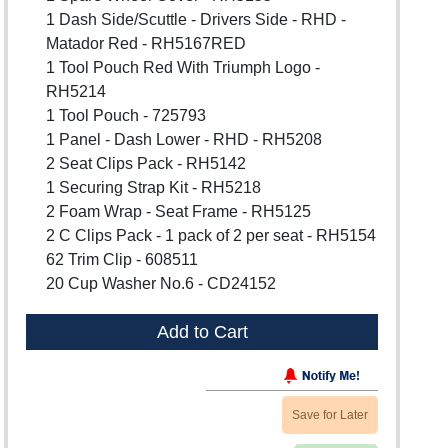
1 Dash Side/Scuttle - Drivers Side - RHD -
Matador Red - RH5167RED
1 Tool Pouch Red With Triumph Logo -
RH5214
1 Tool Pouch - 725793
1 Panel - Dash Lower - RHD - RH5208
2 Seat Clips Pack - RH5142
1 Securing Strap Kit - RH5218
2 Foam Wrap - Seat Frame - RH5125
2 C Clips Pack - 1 pack of 2 per seat - RH5154
62 Trim Clip - 608511
20 Cup Washer No.6 - CD24152
Add to Cart
Save for Later