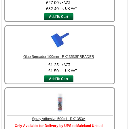
£27.00
ex VAT
£32.40
inc UK VAT
Add To Cart
Glue Spreader 100mm - RX1353SPREADER
£1.25
ex VAT
£1.50
inc UK VAT
Add To Cart
Spray Adhesive 500ml - RX1353A
Only Available for Delivery by UPS to Mainland United