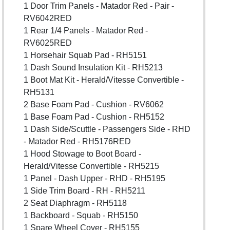
1 Door Trim Panels - Matador Red - Pair -
RV6042RED
1 Rear 1/4 Panels - Matador Red -
RV6025RED
1 Horsehair Squab Pad - RH5151
1 Dash Sound Insulation Kit - RH5213
1 Boot Mat Kit - Herald/Vitesse Convertible -
RH5131
2 Base Foam Pad - Cushion - RV6062
1 Base Foam Pad - Cushion - RH5152
1 Dash Side/Scuttle - Passengers Side - RHD
- Matador Red - RH5176RED
1 Hood Stowage to Boot Board -
Herald/Vitesse Convertible - RH5215
1 Panel - Dash Upper - RHD - RH5195
1 Side Trim Board - RH - RH5211
2 Seat Diaphragm - RH5118
1 Backboard - Squab - RH5150
1 Spare Wheel Cover - RH5155