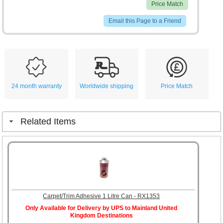
Price Match
Email this Page to a Friend
24 month warranty
Worldwide shipping
Price Match
Related Items
Carpet/Trim Adhesive 1 Litre Can - RX1353
Only Available for Delivery by UPS to Mainland United
Kingdom Destinations