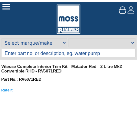
Vitesse Complete Interior Trim Kit - Matador Red - 2 Litre Mk2
Convertible RHD - RV6071RED
Part No.: RV6071RED
Rate It