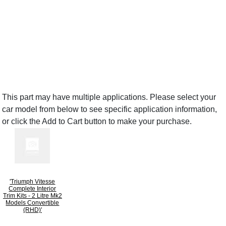
This part may have multiple applications. Please select your
car model from below to see specific application information,
or click the Add to Cart button to make your purchase.
'Triumph Vitesse
Complete Interior
Trim Kits - 2 Litre Mk2
Models Convertible
(RHD)'