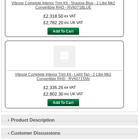
Vitesse Complete Interior Trim Kit - Shadow Blue - 2 Litre Mk2
Convertible RHD - RV6071BLUE
£2,318.50
ex VAT
£2,782.20
inc UK VAT
Add To Cart
Vitesse Complete Interior Trim Kit - Light Tan - 2 Litre Mk2
Convertible RHD - RV6071TAN
£2,335.25
ex VAT
£2,802.30
inc UK VAT
Add To Cart
Product Description
Customer Service
Customer Discussions
Contact Us