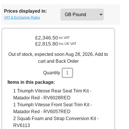
Prices displayed in:
VAT & Exchange Rates
£2,346.50
ex VAT
£2,815.80
inc UK VAT
Out of stock, expected soon Aug 28, 2026. Add to
cart and Back Order
Quantity
Items in this package:
1 Triumph Vitesse Rear Seat Trim Kit -
Matador Red - RV6028RED
1 Triumph Vitesse Front Seat Trim Kit -
Matador Red - RV6057RED
2 Squab Foam and Strap Conversion Kit -
RV6113