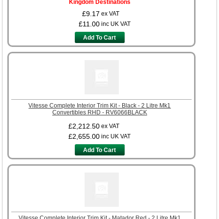
Kingdom Destinations
£9.17
ex VAT
£11.00
inc UK VAT
Add To Cart
Vitesse Complete Interior Trim Kit - Black - 2 Litre Mk1
Convertibles RHD - RV6066BLACK
£2,212.50
ex VAT
£2,655.00
inc UK VAT
Add To Cart
Vitesse Complete Interior Trim Kit - Matador Red - 2 Litre Mk1