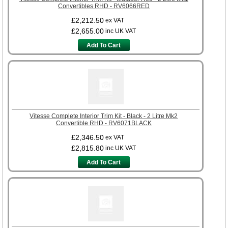
Convertibles RHD - RV6066RED
£2,212.50
ex VAT
£2,655.00
inc UK VAT
Add To Cart
Vitesse Complete Interior Trim Kit - Black - 2 Litre Mk2
Convertible RHD - RV6071BLACK
£2,346.50
ex VAT
£2,815.80
inc UK VAT
Add To Cart