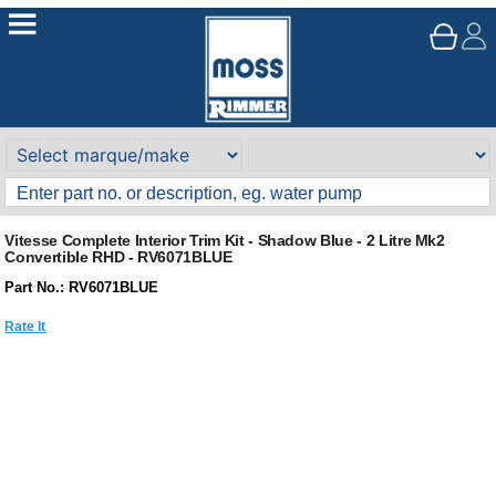
Vitesse Complete Interior Trim Kit - Shadow Blue - 2 Litre Mk2
Convertible RHD - RV6071BLUE
Part No.: RV6071BLUE
Rate It