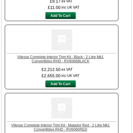
£9.17
ex VAT
£11.00
inc UK VAT
Add To Cart
Vitesse Complete Interior Trim Kit - Black - 2 Litre Mk1
Convertibles RHD - RV6066BLACK
£2,212.50
ex VAT
£2,655.00
inc UK VAT
Add To Cart
Vitesse Complete Interior Trim Kit - Matador Red - 2 Litre Mk1
Convertibles RHD - RV6066RED