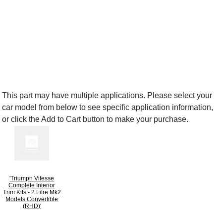
This part may have multiple applications. Please select your
car model from below to see specific application information,
or click the Add to Cart button to make your purchase.
'Triumph Vitesse
Complete Interior
Trim Kits - 2 Litre Mk2
Models Convertible
(RHD)'