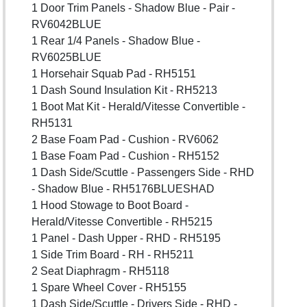
1 Door Trim Panels - Shadow Blue - Pair -
RV6042BLUE
1 Rear 1/4 Panels - Shadow Blue -
RV6025BLUE
1 Horsehair Squab Pad - RH5151
1 Dash Sound Insulation Kit - RH5213
1 Boot Mat Kit - Herald/Vitesse Convertible -
RH5131
2 Base Foam Pad - Cushion - RV6062
1 Base Foam Pad - Cushion - RH5152
1 Dash Side/Scuttle - Passengers Side - RHD
- Shadow Blue - RH5176BLUESHAD
1 Hood Stowage to Boot Board -
Herald/Vitesse Convertible - RH5215
1 Panel - Dash Upper - RHD - RH5195
1 Side Trim Board - RH - RH5211
2 Seat Diaphragm - RH5118
1 Spare Wheel Cover - RH5155
1 Dash Side/Scuttle - Drivers Side - RHD -