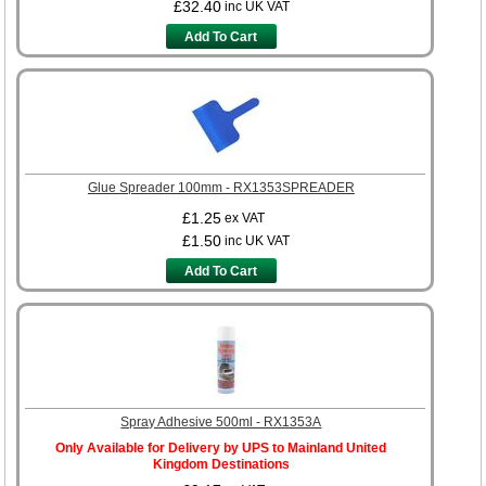
£32.40
inc UK VAT
Add To Cart
Glue Spreader 100mm - RX1353SPREADER
£1.25
ex VAT
£1.50
inc UK VAT
Add To Cart
Spray Adhesive 500ml - RX1353A
Only Available for Delivery by UPS to Mainland United
Kingdom Destinations