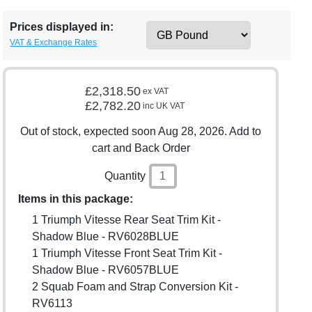
Prices displayed in:
VAT & Exchange Rates
£2,318.50
ex VAT
£2,782.20
inc UK VAT
Out of stock, expected soon Aug 28, 2026. Add to
cart and Back Order
Quantity
Items in this package:
1 Triumph Vitesse Rear Seat Trim Kit -
Shadow Blue - RV6028BLUE
1 Triumph Vitesse Front Seat Trim Kit -
Shadow Blue - RV6057BLUE
2 Squab Foam and Strap Conversion Kit -
RV6113