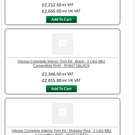
£2,212.50
ex VAT
£2,655.00
inc UK VAT
Add To Cart
Vitesse Complete Interior Trim Kit - Black - 2 Litre Mk2
Convertible RHD - RV6071BLACK
£2,346.50
ex VAT
£2,815.80
inc UK VAT
Add To Cart
Vitesse Complete Interior Trim Kit - Matador Red - 2 Litre Mk2
Convertible RHD - RV6071RED