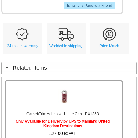
Email this Page to a Friend
24 month warranty
Worldwide shipping
Price Match
Related Items
Carpet/Trim Adhesive 1 Litre Can - RX1353
Only Available for Delivery by UPS to Mainland United
Kingdom Destinations
£27.00
ex VAT