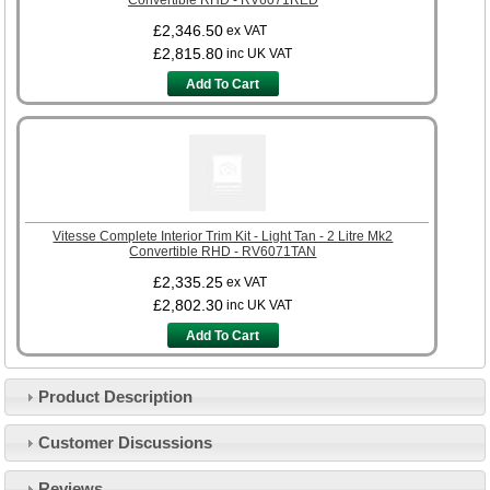
£2,346.50
ex VAT
£2,815.80
inc UK VAT
Add To Cart
Vitesse Complete Interior Trim Kit - Light Tan - 2 Litre Mk2
Convertible RHD - RV6071TAN
£2,335.25
ex VAT
£2,802.30
inc UK VAT
Add To Cart
Product Description
Customer Service
Customer Discussions
Contact Us
About Us
Opening Times
Reviews