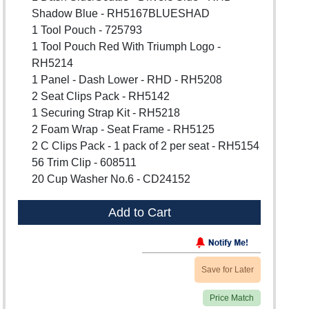
Shadow Blue - RH5167BLUESHAD
1 Tool Pouch - 725793
1 Tool Pouch Red With Triumph Logo -
RH5214
1 Panel - Dash Lower - RHD - RH5208
2 Seat Clips Pack - RH5142
1 Securing Strap Kit - RH5218
2 Foam Wrap - Seat Frame - RH5125
2 C Clips Pack - 1 pack of 2 per seat - RH5154
56 Trim Clip - 608511
20 Cup Washer No.6 - CD24152
Add to Cart
Save for Later
Price Match