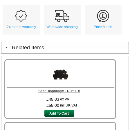
24 month warranty
Worldwide shipping
Price Match
Related Items
Seat Diaphragm - RH5118
£45.83
ex VAT
£55.00
inc UK VAT
Add To Cart