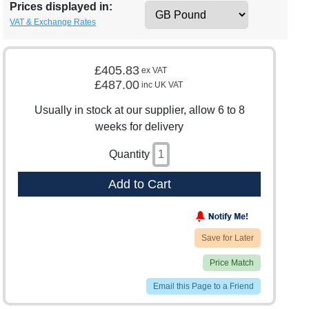
Prices displayed in:
VAT & Exchange Rates
£405.83
ex VAT
£487.00
inc UK VAT
Usually in stock at our supplier, allow 6 to 8
weeks for delivery
Quantity
Add to Cart
Save for Later
Price Match
Email this Page to a Friend