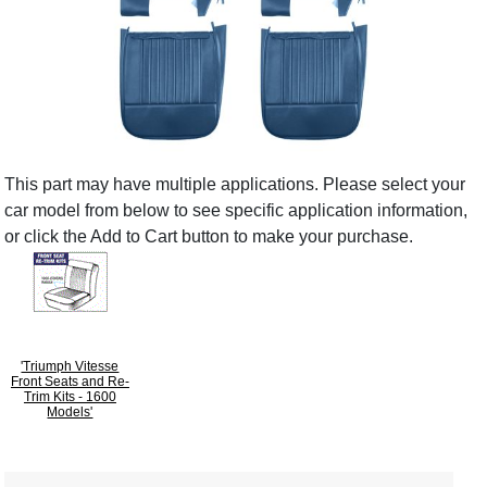
This part may have multiple applications. Please select your
car model from below to see specific application information,
or click the Add to Cart button to make your purchase.
'Triumph Vitesse
Front Seats and Re-
Trim Kits - 1600
Models'