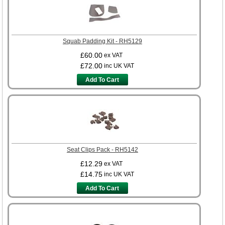
Squab Padding Kit - RH5129
£60.00
ex VAT
£72.00
inc UK VAT
Add To Cart
Seat Clips Pack - RH5142
£12.29
ex VAT
£14.75
inc UK VAT
Add To Cart