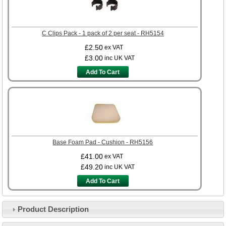
C Clips Pack - 1 pack of 2 per seat - RH5154
£2.50
ex VAT
£3.00
inc UK VAT
Add To Cart
Base Foam Pad - Cushion - RH5156
£41.00
ex VAT
£49.20
inc UK VAT
Add To Cart
Product Description
Customer Service