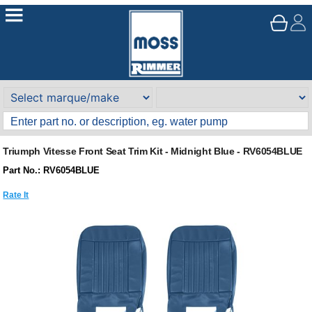
Triumph Vitesse Front Seat Trim Kit - Midnight Blue - RV6054BLUE
Part No.: RV6054BLUE
Rate It