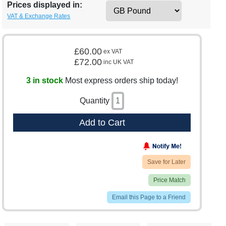
Prices displayed in:
VAT & Exchange Rates
£60.00
ex VAT
£72.00
inc UK VAT
3 in stock
Most express orders ship today!
Quantity
Add to Cart
Save for Later
Price Match
Email this Page to a Friend