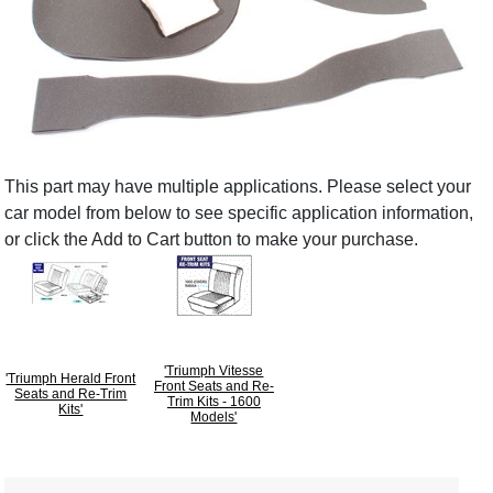
This part may have multiple applications. Please select your
car model from below to see specific application information,
or click the Add to Cart button to make your purchase.
'Triumph Vitesse
'Triumph Herald Front
Front Seats and Re-
Seats and Re-Trim
Trim Kits - 1600
Kits'
Models'