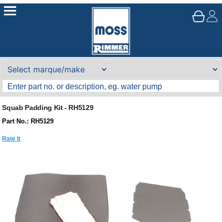
Squab Padding Kit - RH5129
Part No.: RH5129
Rate It