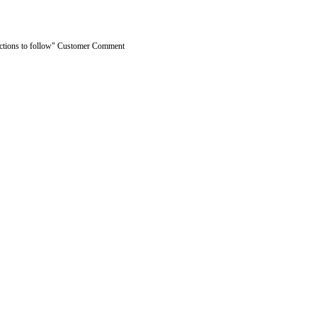
ractions to follow" Customer Comment