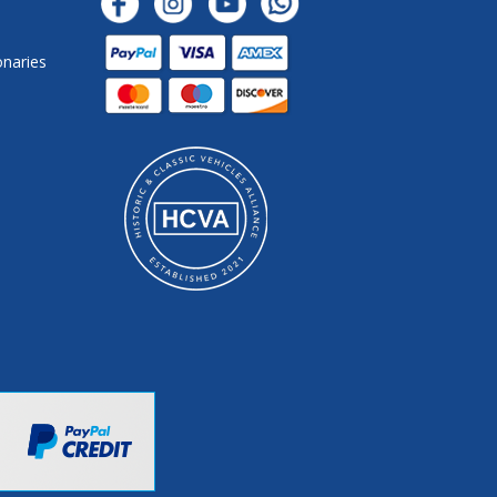
onaries