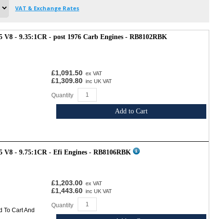
VAT & Exchange Rates
3.5 V8 - 9.35:1CR - post 1976 Carb Engines - RB8102RBK
£1,091.50
ex VAT
£1,309.80
inc UK VAT
Quantity
Add to Cart
.5 V8 - 9.75:1CR - Efi Engines - RB8106RBK
£1,203.00
ex VAT
£1,443.60
inc UK VAT
Quantity
d To Cart And