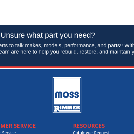
Unsure what part you need?
rts to talk makes, models, performance, and parts!! Wit
eam are here to help you rebuild, restore, and maintain y
MER SERVICE
RESOURCES
 Service
Catalogue Request