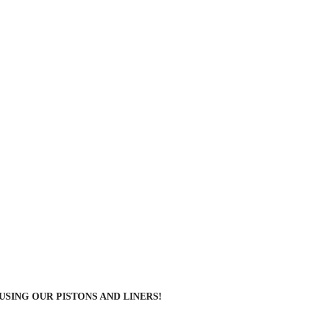
 USING OUR PISTONS AND LINERS!