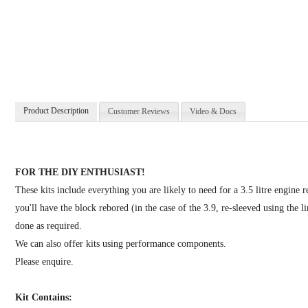
Product Description
Customer Reviews
Video & Docs
FOR THE DIY ENTHUSIAST!
These kits include everything you are likely to need for a 3.5 litre engine 
you'll have the block rebored (in the case of the 3.9, re-sleeved using the
done as required.
We can also offer kits using performance components.
Please enquire.
Kit Contains: