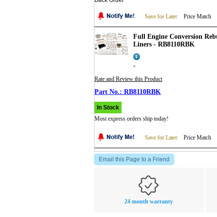
Back Order
Save for Later
Price Match
Full Engine Conversion Rebui
Liners - RB8110RBK
-
Rate and Review this Product
RB8110RBK
In Stock
Most express orders ship today!
Save for Later
Price Match
Email this Page to a Friend
24 month warranty