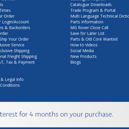
Us
Catalogue Downloads
Times
Trade Program & Portal
ur Order
Multi Language Technical Dicti
 Login/Account
Parts Information
ns & Backorders
MG Rover Close Call
rder
Save for Later List
hip Your Order
Parts & Old Core Wanted
lusive Service
How to Videos
nclusive Shipping
Social Media
onal Freight Shipping
New Products
VAT, Tax & Payment
Blogs
 & Legal Info
Conditions