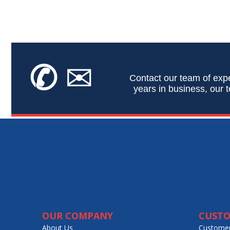
✆
✉
Contact our team of expe
years in business, our t
OUR COMPANY
CUSTO
About Us
Customer