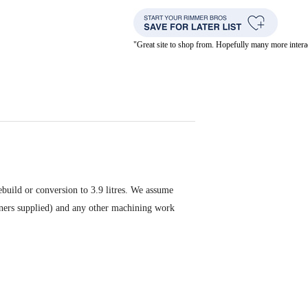
"Great site to shop from. Hopefully many more inte
rebuild or conversion to 3.9 litres. We assume
 liners supplied) and any other machining work