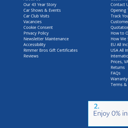
Our 43 Year Story
Contact 
Car Shows & Events
Opening 
Car Club Visits
Track Yo
Vacancies
Customer
Cookie Consent
Quotatio
Privacy Policy
How to O
Newsletter Maintenance
How We S
Accessibility
EU All Inc
Rimmer Bros Gift Certificates
USA All I
Reviews
Internati
Prices, 
Returns
FAQs
Warranty
Terms & 