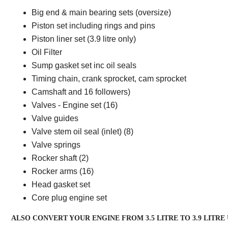
Big end & main bearing sets (oversize)
Piston set including rings and pins
Piston liner set (3.9 litre only)
Oil Filter
Sump gasket set inc oil seals
Timing chain, crank sprocket, cam sprocket
Camshaft and 16 followers)
Valves - Engine set (16)
Valve guides
Valve stem oil seal (inlet) (8)
Valve springs
Rocker shaft (2)
Rocker arms (16)
Head gasket set
Core plug engine set
ALSO CONVERT YOUR ENGINE FROM 3.5 LITRE TO 3.9 LITRE