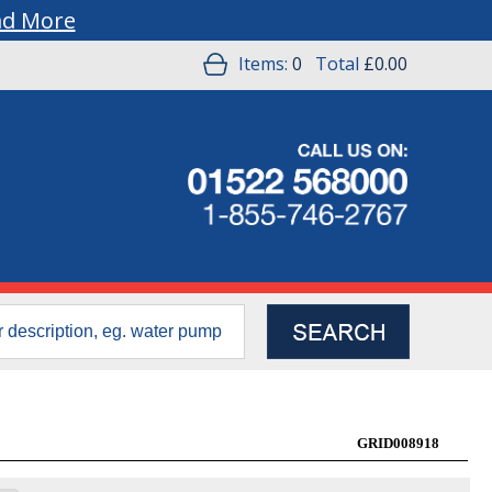
ad More
Items:
0
Total
£0.00
GRID008918