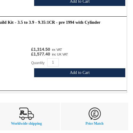
Add to Cart
ld Kit - 3.5 to 3.9 - 9.35:1CR - pre 1994 with Cylinder
£1,314.50
ex VAT
£1,577.40
inc UK VAT
Quantity
Add to Cart
Worldwide shipping
Price Match