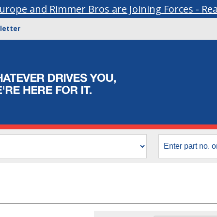
urope and Rimmer Bros are Joining Forces - Re
letter