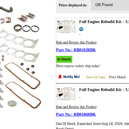
Prices displayed in:
Full Engine Rebuild Kit - 
-
Rate and Review this Product
RB8102RBK
In Stock
Most express orders ship today!
Save for Later
Price Match
Full Engine Rebuild Kit - 3
-
Rate and Review this Product
RB8106RBK
Out Of Stock, Expected Soon Aug 18, 2026. Ad