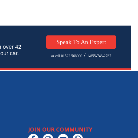
Speak To An Expert
h over 42
our car.
/
or call 01522 568000
1-855-746-2767
JOIN OUR COMMUNITY