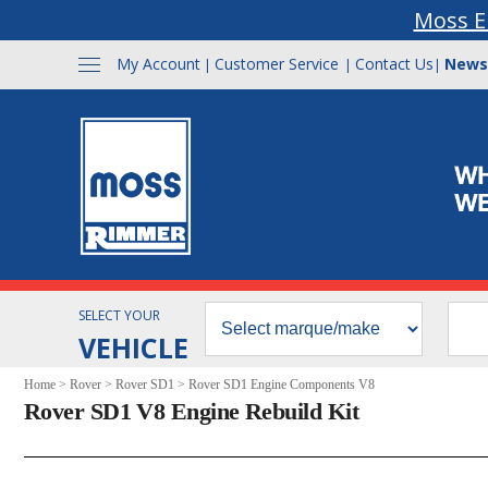
Moss E
My Account
Customer Service
Contact Us
News
|
|
|
SELECT YOUR
VEHICLE
Home
>
Rover
>
Rover SD1
>
Rover SD1 Engine Components V8
Rover SD1 V8 Engine Rebuild Kit