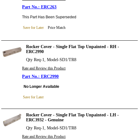
ERC263
This Part Has Been Superseded
Save for Later
Price Match
Rocker Cover - Single Flat Top Unpainted - RH -
ERC2990
Qty Req-1, Model-SD1/TR8
Rate and Review this Product
ERC2990
No Longer Available
Save for Later
Rocker Cover - Single Flat Top Unpainted - LH -
ERC3932 - Genuine
Qty Req-1, Model-SD1/TR8
Rate and Review this Product