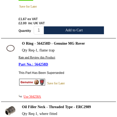
Save for Later
£1.67
ex VAT
£2.00
inc UK VAT
Add to Cart
Quantity
O Ring - 564258D - Genuine MG Rover
Qty Req-1, flame trap
Rate and Review this Product
564258D
This Part Has Been Superseded
Save for Later
Use 564258A
Oil Filler Neck - Threaded Type - ERC2989
Qty Req-1, where fitted