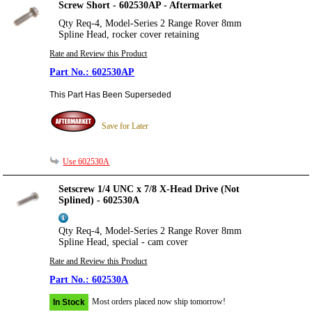
Screw Short - 602530AP - Aftermarket
Qty Req-4, Model-Series 2 Range Rover 8mm
Spline Head, rocker cover retaining
Rate and Review this Product
602530AP
This Part Has Been Superseded
Save for Later
Use 602530A
Setscrew 1/4 UNC x 7/8 X-Head Drive (Not
Splined) - 602530A
Qty Req-4, Model-Series 2 Range Rover 8mm
Spline Head, special - cam cover
Rate and Review this Product
602530A
Most orders placed now ship tomorrow!
In Stock