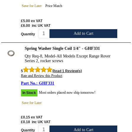
Save for Later
Price Match
£5.00
ex VAT
£6.00
inc UK VAT
Add to Cart
Quantity
Spring Washer Single Coil 1/4" - GHF331
Qty Req-8, Model-All Models Except Range Rover
Series 2, rocker screws
5
Read 1 Review(s)
Rate and Review this Product
GHF331
Most orders placed now ship tomorrow!
In Stock
Save for Later
£0.15
ex VAT
£0.18
inc UK VAT
Add to Cart
Quantity