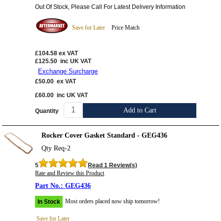
Out Of Stock, Please Call For Latest Delivery Information
Save for Later
Price Match
£104.58
ex VAT
£125.50
inc UK VAT
Exchange Surcharge
£50.00
ex VAT
£60.00
inc UK VAT
Add to Cart
Quantity
Rocker Cover Gasket Standard - GEG436
Qty Req-2
5
Read 1 Review(s)
Rate and Review this Product
GEG436
Most orders placed now ship tomorrow!
In Stock
Save for Later