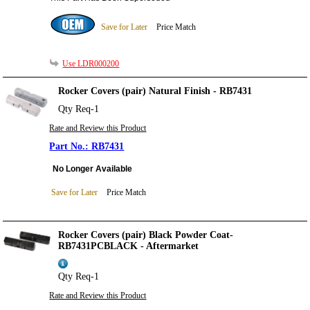
Save for Later
Price Match
Use LDR000200
Rocker Covers (pair) Natural Finish - RB7431
Qty Req-1
Rate and Review this Product
RB7431
No Longer Available
Save for Later
Price Match
Rocker Covers (pair) Black Powder Coat-
RB7431PCBLACK - Aftermarket
Qty Req-1
Rate and Review this Product