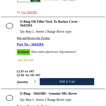
Use 564258A
O Ring Oil Filler Neck To Rocker Cover -
564258A
Qty Req-1, Series 2 Range Rover type
Rate and Review this Product
564258A
Most orders placed now ship tomorrow!
In Stock
Save for Later
£1.67
ex VAT
£2.00
inc UK VAT
Add to Cart
Quantity
O Ring - 564258D - Genuine MG Rover
Qty Req-1, Series 2 Range Rover type