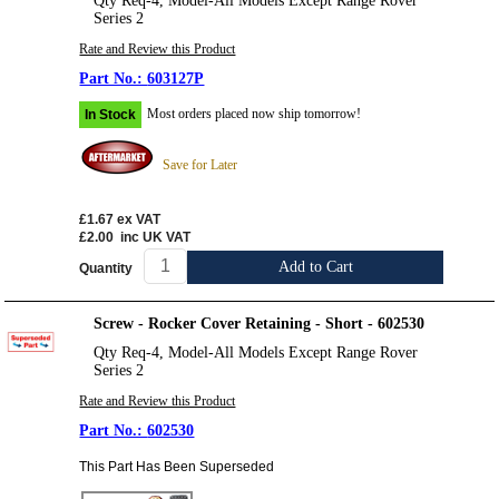
Qty Req-4, Model-All Models Except Range Rover
Series 2
Rate and Review this Product
603127P
Most orders placed now ship tomorrow!
In Stock
Save for Later
£1.67
ex VAT
£2.00
inc UK VAT
Add to Cart
Quantity
Screw - Rocker Cover Retaining - Short - 602530
Qty Req-4, Model-All Models Except Range Rover
Series 2
Rate and Review this Product
602530
This Part Has Been Superseded