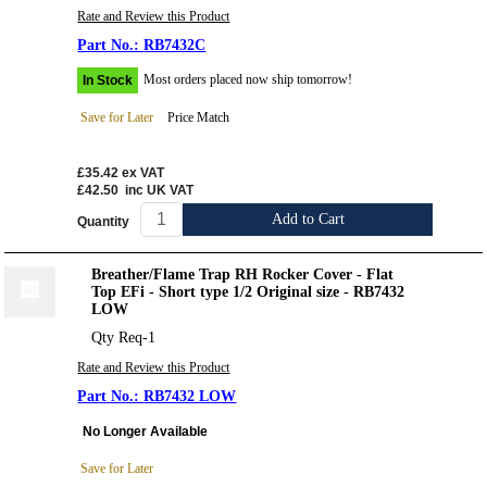
Rate and Review this Product
RB7432C
Most orders placed now ship tomorrow!
In Stock
Save for Later
Price Match
£35.42
ex VAT
£42.50
inc UK VAT
Add to Cart
Quantity
Breather/Flame Trap RH Rocker Cover - Flat
Top EFi - Short type 1/2 Original size - RB7432
LOW
Qty Req-1
Rate and Review this Product
RB7432 LOW
No Longer Available
Save for Later