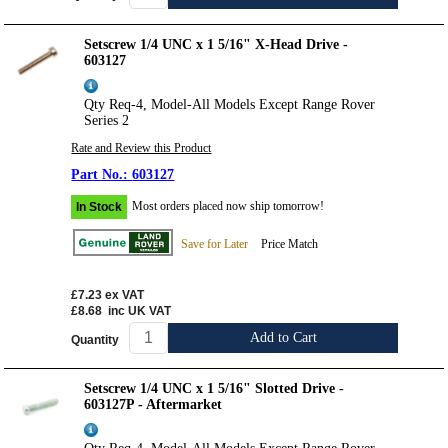
Setscrew 1/4 UNC x 1 5/16" X-Head Drive -
603127
Qty Req-4, Model-All Models Except Range Rover
Series 2
Rate and Review this Product
603127
Most orders placed now ship tomorrow!
In Stock
Save for Later
Price Match
£7.23
ex VAT
£8.68
inc UK VAT
Add to Cart
Quantity
Setscrew 1/4 UNC x 1 5/16" Slotted Drive -
603127P - Aftermarket