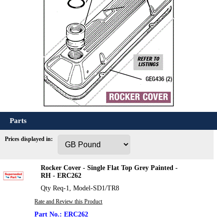
Parts
Prices displayed in:
Rocker Cover - Single Flat Top Grey Painted -
RH - ERC262
Qty Req-1, Model-SD1/TR8
Rate and Review this Product
ERC262