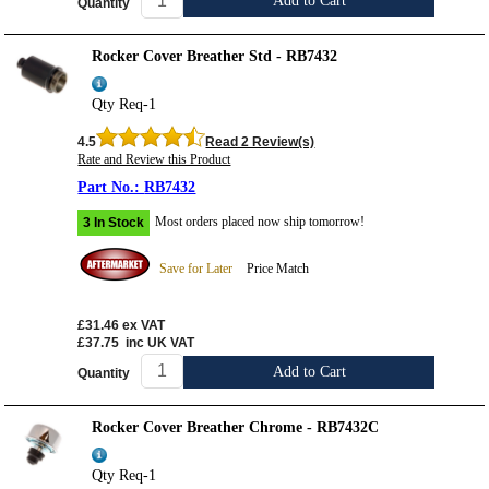
Add to Cart
Quantity
Rocker Cover Breather Std - RB7432
Qty Req-1
4.5
Read 2 Review(s)
Rate and Review this Product
RB7432
Most orders placed now ship tomorrow!
3 In Stock
Save for Later
Price Match
£31.46
ex VAT
£37.75
inc UK VAT
Add to Cart
Quantity
Rocker Cover Breather Chrome - RB7432C
Qty Req-1