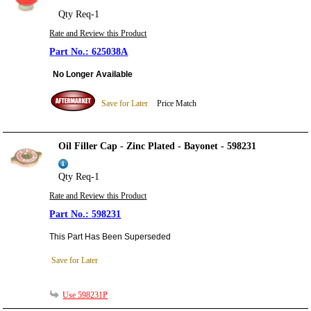
Qty Req-1
Rate and Review this Product
625038A
No Longer Available
Save for Later
Price Match
Oil Filler Cap - Zinc Plated - Bayonet - 598231
Qty Req-1
Rate and Review this Product
598231
This Part Has Been Superseded
Save for Later
Use 598231P