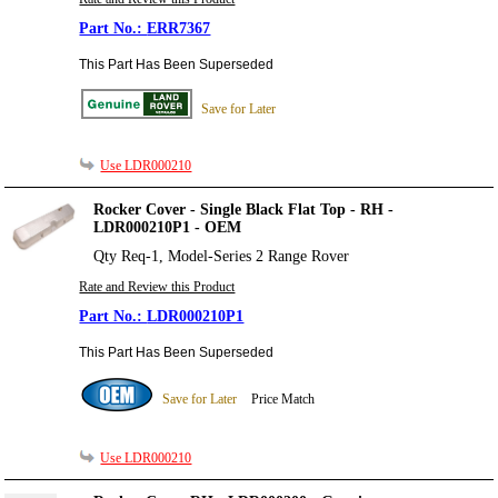
ERR7367
This Part Has Been Superseded
Save for Later
Use LDR000210
Rocker Cover - Single Black Flat Top - RH -
LDR000210P1 - OEM
Qty Req-1, Model-Series 2 Range Rover
Rate and Review this Product
LDR000210P1
This Part Has Been Superseded
Save for Later
Price Match
Use LDR000210