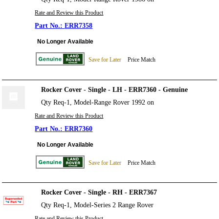
Rate and Review this Product
ERR7358
No Longer Available
Save for Later
Price Match
Rocker Cover - Single - LH - ERR7360 - Genuine
Qty Req-1, Model-Range Rover 1992 on
Rate and Review this Product
ERR7360
No Longer Available
Save for Later
Price Match
Rocker Cover - Single - RH - ERR7367
Qty Req-1, Model-Series 2 Range Rover
Rate and Review this Product