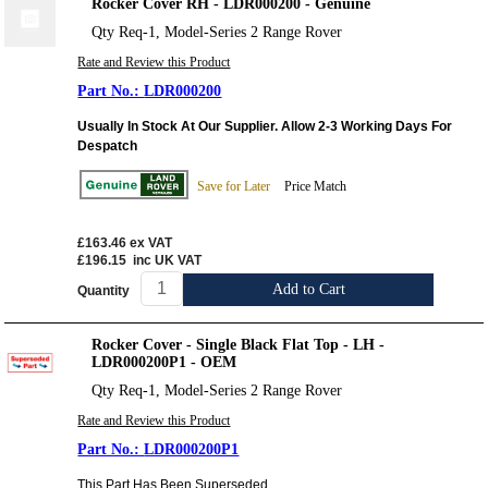
Rocker Cover RH - LDR000200 - Genuine
Qty Req-1, Model-Series 2 Range Rover
Rate and Review this Product
LDR000200
Usually In Stock At Our Supplier. Allow 2-3 Working Days For
Despatch
Save for Later
Price Match
£163.46
ex VAT
£196.15
inc UK VAT
Add to Cart
Quantity
Rocker Cover - Single Black Flat Top - LH -
LDR000200P1 - OEM
Qty Req-1, Model-Series 2 Range Rover
Rate and Review this Product
LDR000200P1
This Part Has Been Superseded