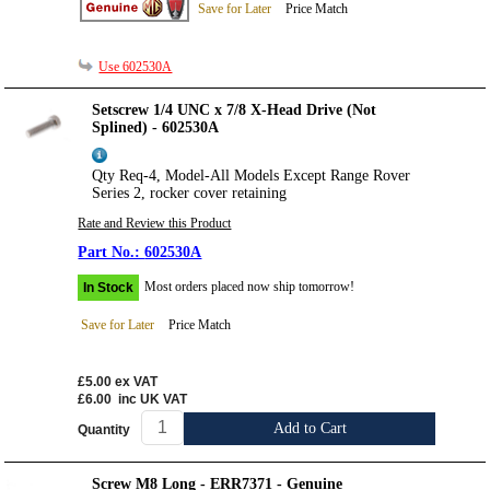
Save for Later
Price Match
Use 602530A
Setscrew 1/4 UNC x 7/8 X-Head Drive (Not
Splined) - 602530A
Qty Req-4, Model-All Models Except Range Rover
Series 2, rocker cover retaining
Rate and Review this Product
602530A
Most orders placed now ship tomorrow!
In Stock
Save for Later
Price Match
£5.00
ex VAT
£6.00
inc UK VAT
Add to Cart
Quantity
Screw M8 Long - ERR7371 - Genuine