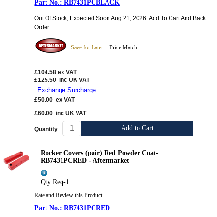
RB7431PCBLACK
Out Of Stock, Expected Soon Aug 21, 2026. Add To Cart And Back
Order
Save for Later
Price Match
£104.58
ex VAT
£125.50
inc UK VAT
Exchange Surcharge
£50.00
ex VAT
£60.00
inc UK VAT
Add to Cart
Quantity
Rocker Covers (pair) Red Powder Coat-
RB7431PCRED - Aftermarket
Qty Req-1
Rate and Review this Product
RB7431PCRED