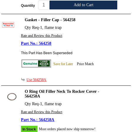
Add to Cart
Quantity
Gasket - Filler Cap - 564258
Qty Req-1, flame trap
Rate and Review this Product
564258
This Part Has Been Superseded
Save for Later
Price Match
Use 564258A
O Ring Oil Filler Neck To Rocker Cover -
564258A
Qty Req-1, flame trap
Rate and Review this Product
564258A
Most orders placed now ship tomorrow!
In Stock