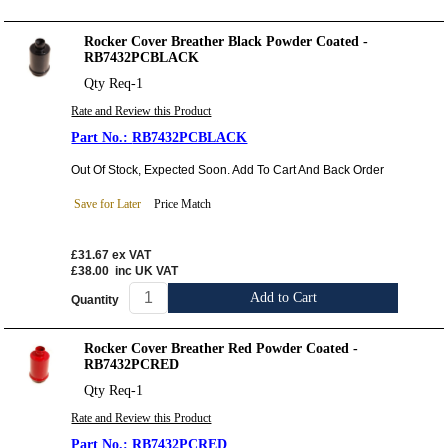
Rocker Cover Breather Black Powder Coated -
RB7432PCBLACK
Qty Req-1
Rate and Review this Product
RB7432PCBLACK
Out Of Stock, Expected Soon. Add To Cart And Back Order
Save for Later
Price Match
£31.67
ex VAT
£38.00
inc UK VAT
Add to Cart
Quantity
Rocker Cover Breather Red Powder Coated -
RB7432PCRED
Qty Req-1
Rate and Review this Product
RB7432PCRED