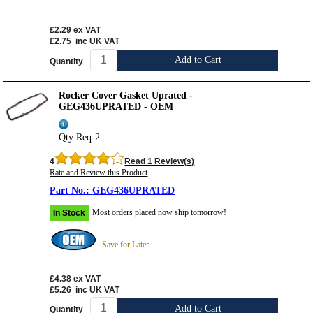
£2.29
ex VAT
£2.75
inc UK VAT
Add to Cart
Quantity
Rocker Cover Gasket Uprated -
GEG436UPRATED - OEM
Qty Req-2
4
Read 1 Review(s)
Rate and Review this Product
GEG436UPRATED
Most orders placed now ship tomorrow!
In Stock
Save for Later
£4.38
ex VAT
£5.26
inc UK VAT
Add to Cart
Quantity