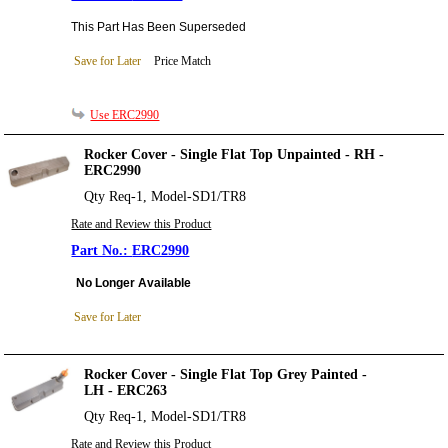
This Part Has Been Superseded
Save for Later
Price Match
Use ERC2990
Rocker Cover - Single Flat Top Unpainted - RH -
ERC2990
Qty Req-1, Model-SD1/TR8
Rate and Review this Product
ERC2990
No Longer Available
Save for Later
Rocker Cover - Single Flat Top Grey Painted -
LH - ERC263
Qty Req-1, Model-SD1/TR8
Rate and Review this Product