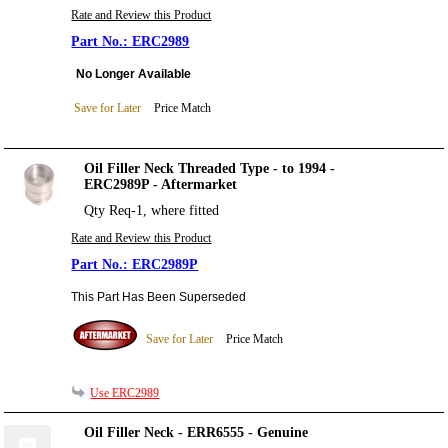
Rate and Review this Product
ERC2989
No Longer Available
Save for Later
Price Match
Oil Filler Neck Threaded Type - to 1994 -
ERC2989P - Aftermarket
Qty Req-1, where fitted
Rate and Review this Product
ERC2989P
This Part Has Been Superseded
Save for Later
Price Match
Use ERC2989
Oil Filler Neck - ERR6555 - Genuine