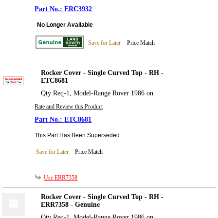
ERC3932
No Longer Available
Save for Later
Price Match
Rocker Cover - Single Curved Top - RH -
ETC8681
Qty Req-1, Model-Range Rover 1986 on
Rate and Review this Product
ETC8681
This Part Has Been Superseded
Save for Later
Price Match
Use ERR7358
Rocker Cover - Single Curved Top - RH -
ERR7358 - Genuine
Qty Req-1, Model-Range Rover 1986 on