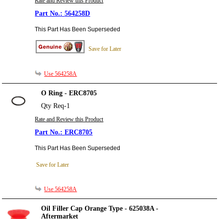
Rate and Review this Product
564258D
This Part Has Been Superseded
Save for Later
Use 564258A
O Ring - ERC8705
Qty Req-1
Rate and Review this Product
ERC8705
This Part Has Been Superseded
Save for Later
Use 564258A
Oil Filler Cap Orange Type - 625038A -
Aftermarket