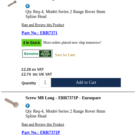
Qty Req-4, Model-Series 2 Range Rover 8mm
Spline Head
Rate and Review this Product
ERR7371
Most orders placed now ship tomorrow!
4 In Stock
Save for Later
£2.28
ex VAT
£2.74
inc UK VAT
Add to Cart
Quantity
Screw M8 Long - ERR7371P - Eurospare
Qty Req-4, Model-Series 2 Range Rover 8mm
Spline Head
Rate and Review this Product
ERR7371P