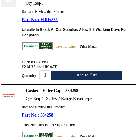
Qty Req-1
Rate and Review this Product
ERR6555
Usually In Stock At Our Supplier. Allow 2-3 Working Days For
Despatch
Save for Later
Price Match
£178.61
ex VAT
£214.33
inc UK VAT
Add to Cart
Quantity
Gasket - Filler Cap - 564258
Qty Req-1, Series 2 Range Rover type
Rate and Review this Product
564258
This Part Has Been Superseded
Save for Later
Price Match