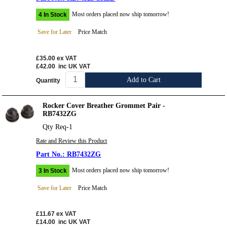
Most orders placed now ship tomorrow!
4 In Stock
Save for Later
Price Match
£35.00
ex VAT
£42.00
inc UK VAT
Add to Cart
Quantity
Rocker Cover Breather Grommet Pair -
RB7432ZG
Qty Req-1
Rate and Review this Product
RB7432ZG
Most orders placed now ship tomorrow!
3 In Stock
Save for Later
Price Match
£11.67
ex VAT
£14.00
inc UK VAT