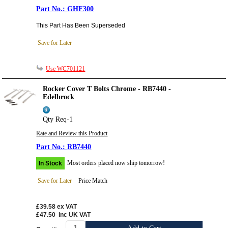
GHF300
This Part Has Been Superseded
Save for Later
Use WC701121
Rocker Cover T Bolts Chrome - RB7440 -
Edelbrock
Qty Req-1
Rate and Review this Product
RB7440
Most orders placed now ship tomorrow!
In Stock
Save for Later
Price Match
£39.58
ex VAT
£47.50
inc UK VAT