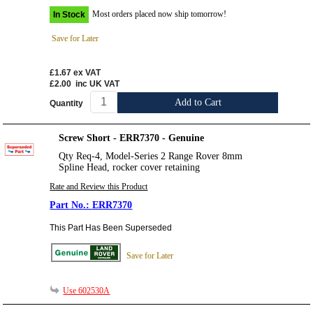
Most orders placed now ship tomorrow!
In Stock
Save for Later
£1.67
ex VAT
£2.00
inc UK VAT
Add to Cart
Quantity
Screw Short - ERR7370 - Genuine
Qty Req-4, Model-Series 2 Range Rover 8mm
Spline Head, rocker cover retaining
Rate and Review this Product
ERR7370
This Part Has Been Superseded
Save for Later
Use 602530A