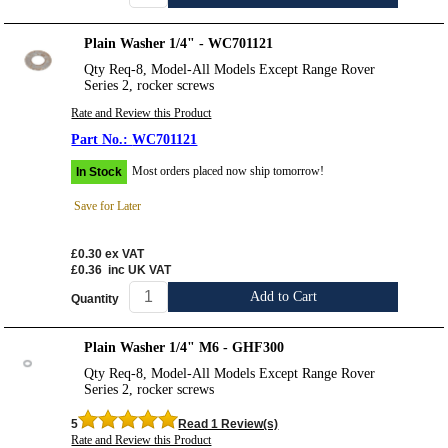
Plain Washer 1/4" - WC701121
Qty Req-8, Model-All Models Except Range Rover
Series 2, rocker screws
Rate and Review this Product
WC701121
Most orders placed now ship tomorrow!
In Stock
Save for Later
£0.30
ex VAT
£0.36
inc UK VAT
Add to Cart
Quantity
Plain Washer 1/4" M6 - GHF300
Qty Req-8, Model-All Models Except Range Rover
Series 2, rocker screws
5
Read 1 Review(s)
Rate and Review this Product