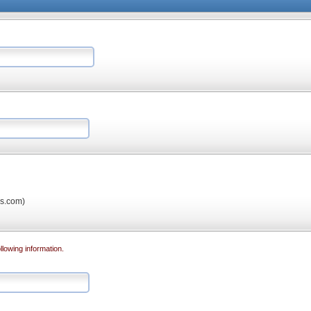
os.com)
llowing information.