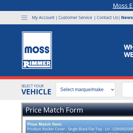
Moss E
My Account
Customer Service
Contact Us
News
|
|
|
SELECT YOUR
VEHICLE
Price Match Form
Price Match Item:
Product: Rocker Cover - Single Black Flat Top - LH - LDR000200