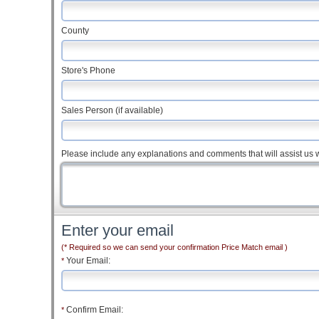
County
Store's Phone
Sales Person (if available)
Please include any explanations and comments that will assist us w
Enter your email
(* Required so we can send your confirmation Price Match email )
Your Email:
*
Confirm Email:
*