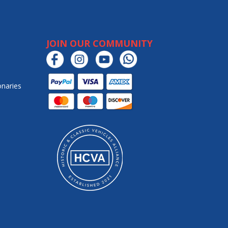
JOIN OUR COMMUNITY
onaries