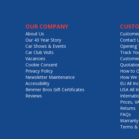
OUR COMPANY
CUSTO
About Us
Customer
Our 43 Year Story
Contact 
Car Shows & Events
Opening 
Car Club Visits
Track Yo
Vacancies
Customer
Cookie Consent
Quotatio
Privacy Policy
How to O
Newsletter Maintenance
How We S
Accessibility
EU All Inc
Rimmer Bros Gift Certificates
USA All I
Reviews
Internati
Prices, 
Returns
FAQs
Warranty
Terms & 