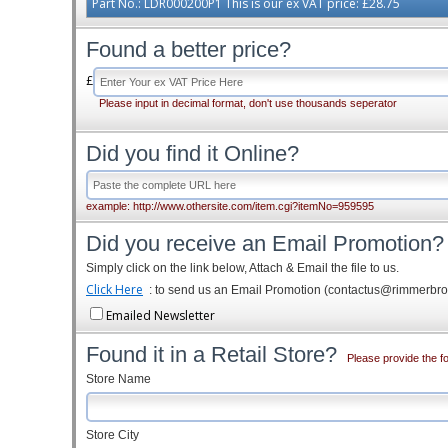
Part No.: LDR000200P1 This is our ex VAT price: £28.75
Found a better price?
£
Please input in decimal format, don't use thousands seperator
Did you find it Online?
example: http://www.othersite.com/item.cgi?itemNo=959595
Did you receive an Email Promotion?
Simply click on the link below, Attach & Email the file to us.
Click Here
: to send us an Email Promotion (contactus@rimmerbr
Emailed Newsletter
Found it in a Retail Store?
Please provide the fo
Store Name
Store City