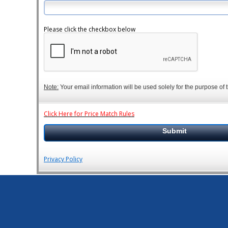
Please click the checkbox below
Note:
Your email information will be used solely for the purpose of t
Click Here for Price Match Rules
Privacy Policy