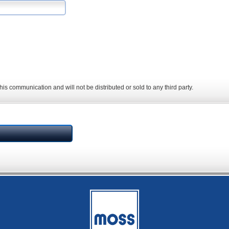
his communication and will not be distributed or sold to any third party.