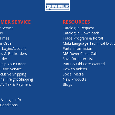
MER SERVICE
RESOURCES
 Service
Catalogue Request
Us
Catalogue Downloads
Times
Trade Program & Portal
ur Order
Multi Language Technical Dicti
 Login/Account
Parts Information
ns & Backorders
MG Rover Close Call
rder
Save for Later List
hip Your Order
Parts & Old Core Wanted
lusive Service
How to Videos
nclusive Shipping
Social Media
onal Freight Shipping
New Products
VAT, Tax & Payment
Blogs
 & Legal Info
Conditions