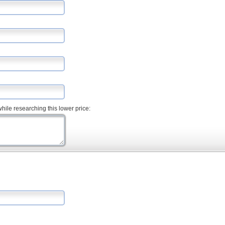
hile researching this lower price: