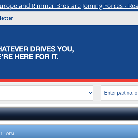
urope and Rimmer Bros are Joining Forces - Re
letter
P1 - OEM