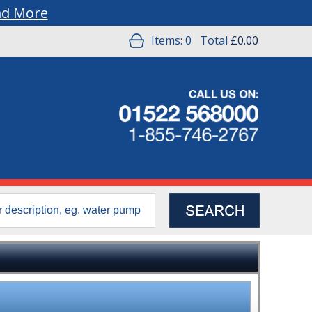
ad More
Items:
0
Total
£0.00