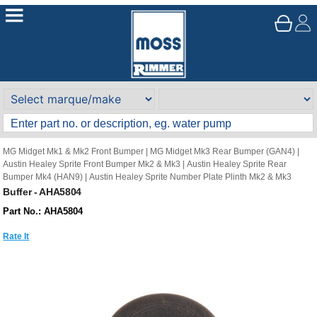
MG Midget Mk1 & Mk2 Front Bumper
|
MG Midget Mk3 Rear Bumper (GAN4)
|
Austin Healey Sprite Front Bumper Mk2 & Mk3
|
Austin Healey Sprite Rear
Bumper Mk4 (HAN9)
|
Austin Healey Sprite Number Plate Plinth Mk2 & Mk3
Buffer - AHA5804
Part No.: AHA5804
Rate It