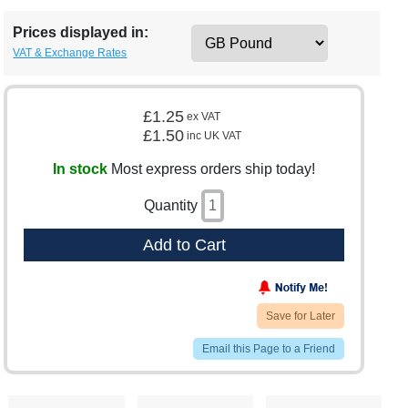
Prices displayed in:
VAT & Exchange Rates
£1.25
ex VAT
£1.50
inc UK VAT
In stock
Most express orders ship today!
Quantity
Add to Cart
Save for Later
Email this Page to a Friend