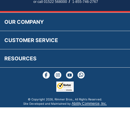
Parts Information
/
or call 01522 568000
1-855-746-2767
Accessibility
Prices, VAT, Tax & Payment
MG Rover Close Call
Rimmer Bros Gift Certificates
Returns
Save for Later List
OUR COMPANY
Reviews
FAQs
Parts & Old Core Wanted
Warranty & Legal Info
How To Videos
CUSTOMER SERVICE
Terms & Conditions
Social Media
New Products
RESOURCES
Blogs
© Copyright
2026, Rimmer Bros., All Rights Reserved.
Ability Commerce, Inc.
Site Developed and Maintained by