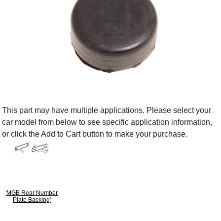
This part may have multiple applications. Please select your
car model from below to see specific application information,
or click the Add to Cart button to make your purchase.
'MGB Rear Number
Plate Backing'