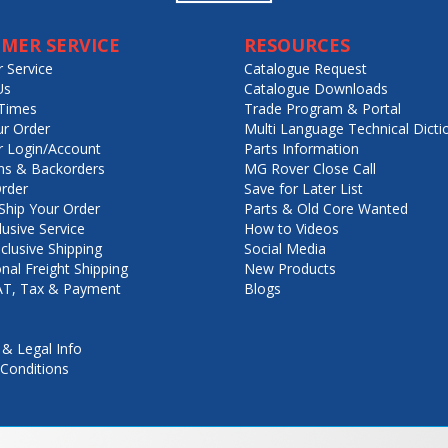
MER SERVICE
RESOURCES
 Service
Catalogue Request
Us
Catalogue Downloads
Times
Trade Program & Portal
ur Order
Multi Language Technical Dicti
 Login/Account
Parts Information
ns & Backorders
MG Rover Close Call
rder
Save for Later List
hip Your Order
Parts & Old Core Wanted
lusive Service
How to Videos
nclusive Shipping
Social Media
onal Freight Shipping
New Products
VAT, Tax & Payment
Blogs
 & Legal Info
Conditions