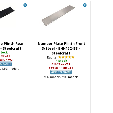
e Plinth Rear -
Number Plate Plinth Front
- Steelcraft
S/Steel - BHH1524SS -
stock
Steelcraft
5
ex VAT
Rating
nc UK VAT
In stock
£16.25
ex VAT
£19.50
inc UK VAT
, Mk3 models
Mk2 models, Mk3 models