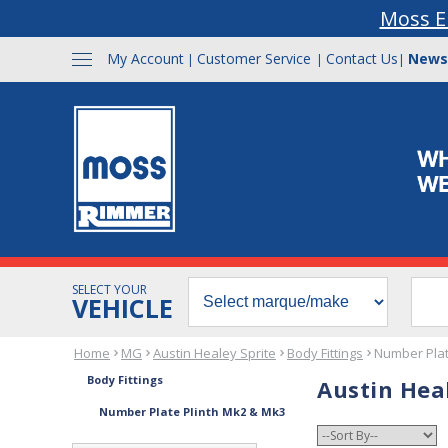
Moss E
My Account
Customer Service
Contact Us
News
|
|
|
SELECT YOUR
VEHICLE
Home
MG
Austin Healey Sprite
Body Fittings
Number Plat
Body Fittings
Austin Hea
Number Plate Plinth Mk2 & Mk3