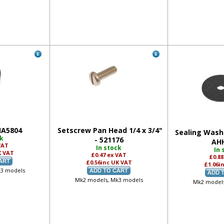
HA5804
Setscrew Pan Head 1/4 x 3/4"
Sealing Washe
ck
- 521176
AH
VAT
In stock
In 
K VAT
£0.47
ex VAT
£0.8
£0.56
inc UK VAT
£1.06
i
k3 models
Mk2 models, Mk3 models
Mk2 models