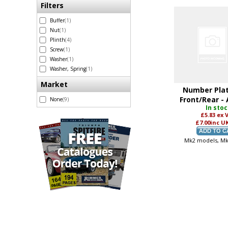
Filters
Buffer
(1)
Nut
(1)
Plinth
(4)
Screw
(1)
Washer
(1)
Washer, Spring
(1)
Market
Number Plat
Front/Rear -
None
(9)
In sto
£5.83
ex 
£7.00
inc U
Mk2 models, M