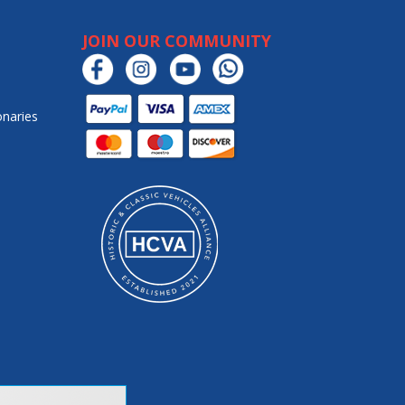
JOIN OUR COMMUNITY
onaries