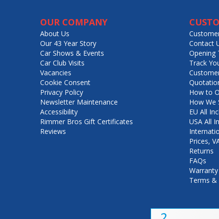
OUR COMPANY
CUSTO
About Us
Customer
Our 43 Year Story
Contact 
Car Shows & Events
Opening 
Car Club Visits
Track Yo
Vacancies
Customer
Cookie Consent
Quotatio
Privacy Policy
How to O
Newsletter Maintenance
How We S
Accessibility
EU All Inc
Rimmer Bros Gift Certificates
USA All I
Reviews
Internati
Prices, 
Returns
FAQs
Warranty
Terms & 