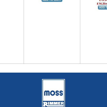
£16.25
i