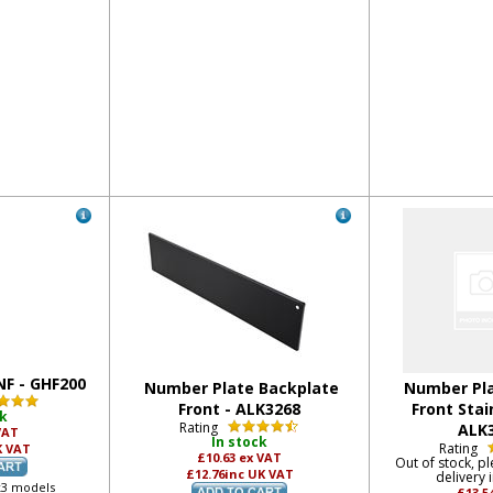
NF - GHF200
Number Plate Backplate
Number Pla
Front - ALK3268
Front Stai
ck
Rating
ALK
VAT
In stock
Rating
K VAT
£10.63
ex VAT
Out of stock, pl
£12.76
inc UK VAT
delivery 
k3 models
£13.5