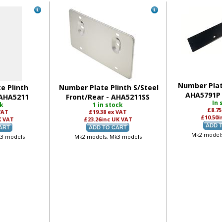
Number Plat
e Plinth
Number Plate Plinth S/Steel
AHA5791P 
 AHA5211
Front/Rear - AHA5211SS
In 
ck
1 in stock
£8.7
VAT
£19.38
ex VAT
£10.50
i
K VAT
£23.26
inc UK VAT
Mk2 models
k3 models
Mk2 models, Mk3 models