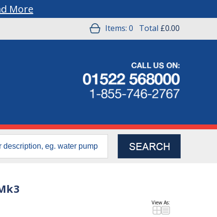
ad More
Items:
0
Total
£0.00
 Mk3