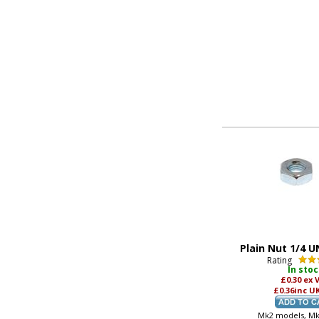
Plain Nut 1/4 U
Rating
In sto
£0.30
ex 
£0.36
inc U
Mk2 models, M