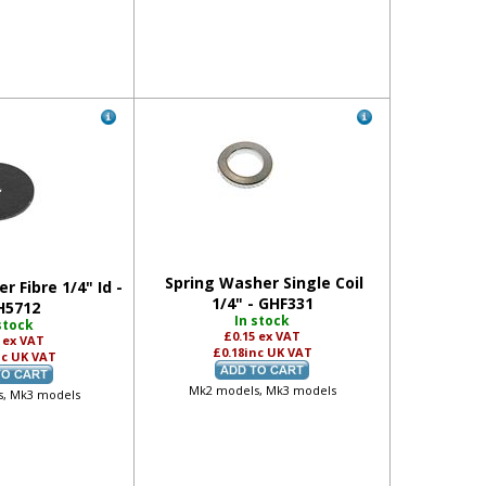
Spring Washer Single Coil
r Fibre 1/4" Id -
1/4" - GHF331
H5712
In stock
stock
£0.15
ex VAT
8
ex VAT
£0.18
inc UK VAT
nc UK VAT
Mk2 models, Mk3 models
, Mk3 models