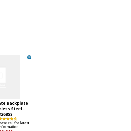
te Backplate
nless Steel -
3268SS
ease call for latest
information
4
ex VAT