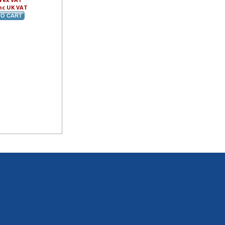
nc UK VAT