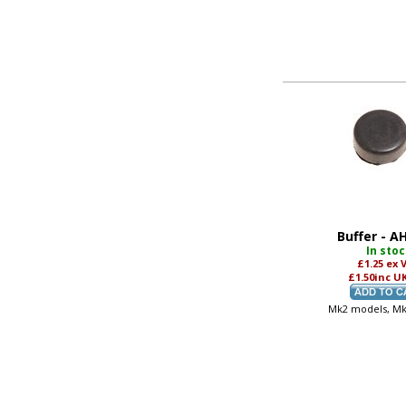
Buffer - A
In sto
£1.25
ex 
£1.50
inc U
Mk2 models, M