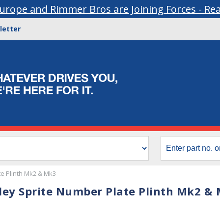
urope and Rimmer Bros are Joining Forces - Re
letter
e Plinth Mk2 & Mk3
ley Sprite Number Plate Plinth Mk2 &