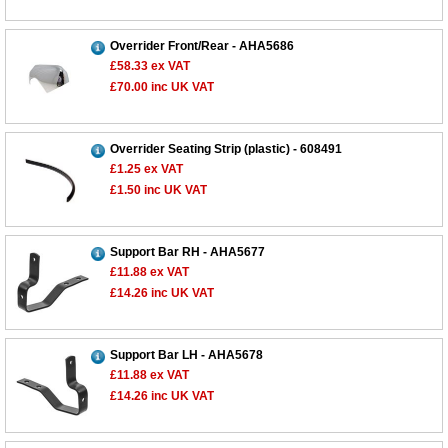
Overrider Front/Rear - AHA5686
£58.33
ex VAT
£70.00
inc UK VAT
Overrider Seating Strip (plastic) - 608491
£1.25
ex VAT
£1.50
inc UK VAT
Support Bar RH - AHA5677
£11.88
ex VAT
£14.26
inc UK VAT
Support Bar LH - AHA5678
£11.88
ex VAT
£14.26
inc UK VAT