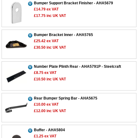
Bumper Support Bracket Finisher - AHA5679
£14.79
ex VAT
£17.75
inc UK VAT
Bumper Bracket Inner - AHA5765
£25.42
ex VAT
£30.50
inc UK VAT
Number Plate Plinth Rear - AHA5791P - Steelcraft
£8.75
ex VAT
£10.50
inc UK VAT
Rear Bumper Spring Bar - AHA5675
£10.00
ex VAT
£12.00
inc UK VAT
Buffer - AHA5804
£1.25
ex VAT