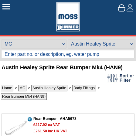
Austin Healey Sprite Rear Bumper Mk4 (HAN9)
Home
>
MG
>
Austin Healey Sprite
>
Body Fittings
>
Rear Bumper Mk4 (HAN9)
Rear Bumper - AHA5673
£217.92
ex VAT
£261.50
inc UK VAT