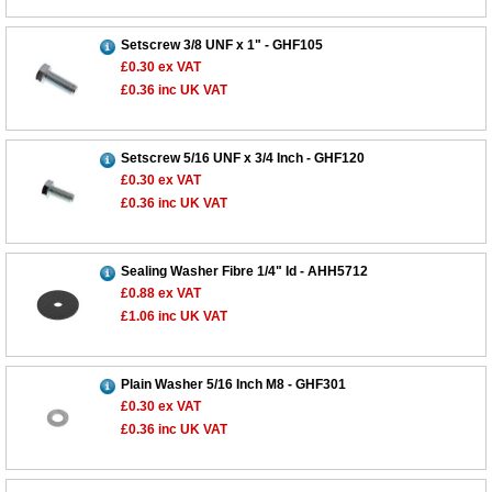
Setscrew 3/8 UNF x 1" - GHF105
£0.30
ex VAT
£0.36
inc UK VAT
Setscrew 5/16 UNF x 3/4 Inch - GHF120
£0.30
ex VAT
£0.36
inc UK VAT
Sealing Washer Fibre 1/4" Id - AHH5712
£0.88
ex VAT
£1.06
inc UK VAT
Plain Washer 5/16 Inch M8 - GHF301
£0.30
ex VAT
£0.36
inc UK VAT
Customer Service