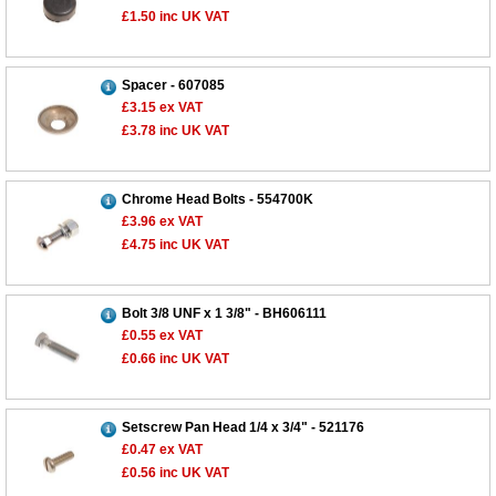
£1.50
inc UK VAT
Spacer - 607085
£3.15
ex VAT
£3.78
inc UK VAT
Chrome Head Bolts - 554700K
£3.96
ex VAT
£4.75
inc UK VAT
Bolt 3/8 UNF x 1 3/8" - BH606111
£0.55
ex VAT
£0.66
inc UK VAT
Setscrew Pan Head 1/4 x 3/4" - 521176
£0.47
ex VAT
£0.56
inc UK VAT