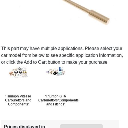
This part may have multiple applications. Please select your
car model from below to see specific application information,
or click the Add to Cart button to make your purchase.
'Triumph Vitesse
'Triumph GT6
Carburettors and
Carburettors/Components
Components'
and Fittings'
Prices displayed in: