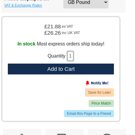
VAT & Exchange Rates
£21.88
ex VAT
£26.26
inc UK VAT
In stock
Most express orders ship today!
Quantity
Add to Cart
Save for Later
Price Match
Email this Page to a Friend