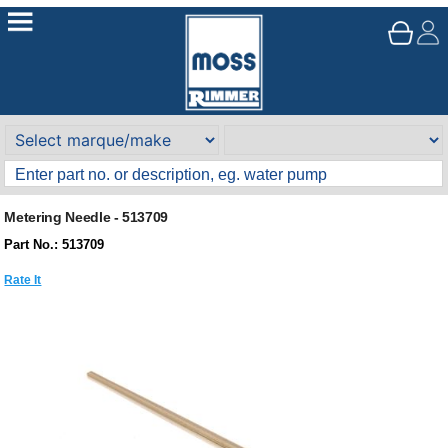
Metering Needle - 513709
Part No.: 513709
Rate It