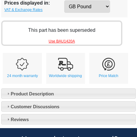
Prices displayed in:
VAT & Exchange Rates
This part has been superseded
Use BAU1420A
24 month warranty
Worldwide shipping
Price Match
Product Description
Customer Service
Customer Discussions
Contact Us
About Us
Opening Times
Reviews
Our 43 Year Story
Track Your Order
Car Show & Events
Customer Login/Account