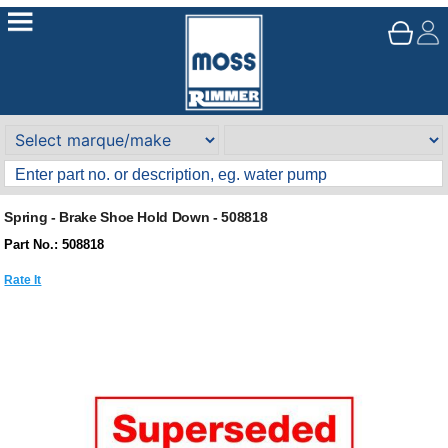
Spring - Brake Shoe Hold Down - 508818
Part No.: 508818
Rate It