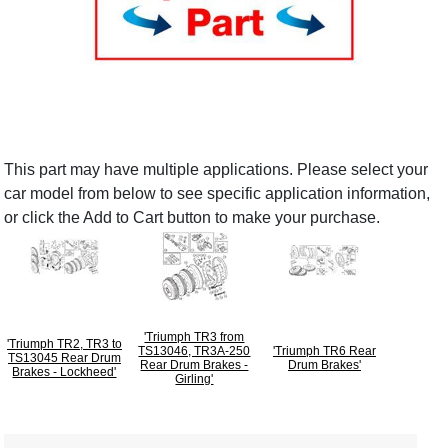
This part may have multiple applications. Please select your
car model from below to see specific application information,
or click the Add to Cart button to make your purchase.
'Triumph TR3 from
'Triumph TR2, TR3 to
TS13046, TR3A-250
'Triumph TR6 Rear
TS13045 Rear Drum
Rear Drum Brakes -
Drum Brakes'
Brakes - Lockheed'
Girling'