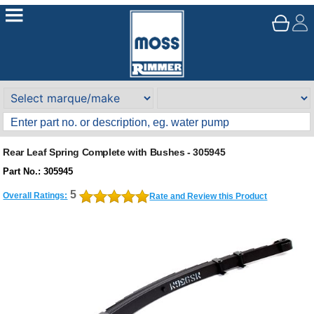
Rear Leaf Spring Complete with Bushes - 305945
Part No.: 305945
5
Overall Ratings:
Rate and Review this Product