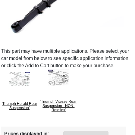
This part may have multiple applications. Please select your
car model from below to see specific application information,
or click the Add to Cart button to make your purchase.
'Triumph Vitesse Rear
'Triumph Herald Rear
Suspension - NON-
Suspension'
Rotoflex'
Prices displayed in: