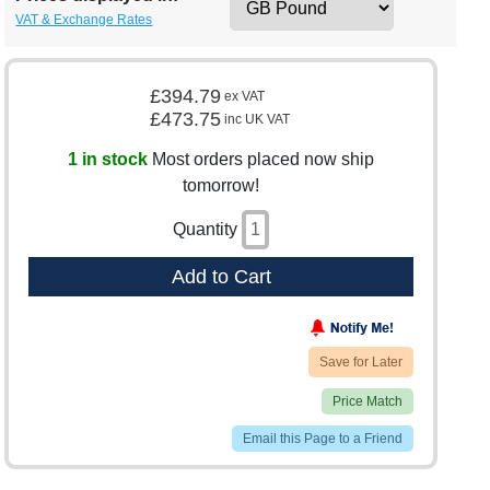
VAT & Exchange Rates
£394.79
ex VAT
£473.75
inc UK VAT
1 in stock
Most orders placed now ship
tomorrow!
Quantity
Add to Cart
Save for Later
Price Match
Email this Page to a Friend