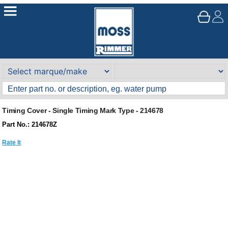
Timing Cover - Single Timing Mark Type - 214678
Part No.: 214678Z
Rate It