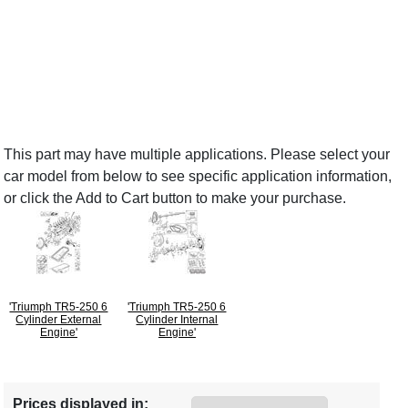
This part may have multiple applications. Please select your
car model from below to see specific application information,
or click the Add to Cart button to make your purchase.
'Triumph TR5-250 6
'Triumph TR5-250 6
Cylinder External
Cylinder Internal
Engine'
Engine'
Prices displayed in: