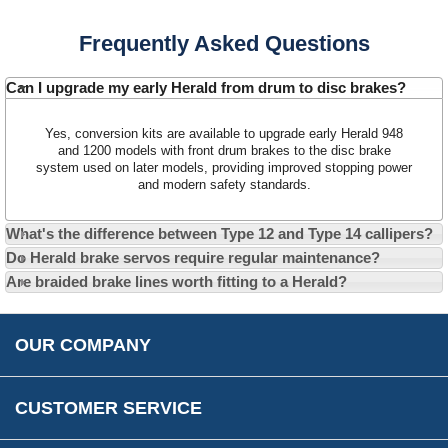
Contact Us
Frequently Asked Questions
About Us
Opening Times
Our 43 Year Story
Track Your Order
Can I upgrade my early Herald from drum to disc brakes?
Car Show & Events
Customer Login/Account
Yes, conversion kits are available to upgrade early Herald 948
Car Club Visits
Quotations & Backorders
Catalogue Request
and 1200 models with front drum brakes to the disc brake
system used on later models, providing improved stopping power
Vacancies
How to Order
Catalogue Downloads
and modern safety standards.
Cookie Consent
How We Ship Your Order
Trade Program & Portal
What's the difference between Type 12 and Type 14 callipers?
Privacy Policy
EU All Inclusive Service
Multi Language Technical Dictionaries
Do Herald brake servos require regular maintenance?
Newsletter Maintenance
USA All Inclusive Shipping
Parts Information
Are braided brake lines worth fitting to a Herald?
Accessibility
Prices, VAT, Tax & Payment
MG Rover Close Call
Rimmer Bros Gift Certificates
Returns
Save for Later List
OUR COMPANY
Reviews
FAQs
Parts & Old Core Wanted
Warranty & Legal Info
How To Videos
CUSTOMER SERVICE
Terms & Conditions
Social Media