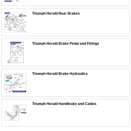
Triumph Herald Rear Brakes
Triumph Herald Brake Pedal and Fittings
Triumph Herald Brake Hydraulics
Triumph Herald Handbrake and Cables
Customer Service