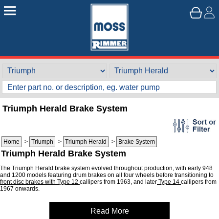
Triumph Herald Brake System
Home
>
Triumph
>
Triumph Herald
>
Brake System
Triumph Herald Brake System
The Triumph Herald brake system evolved throughout production, with early 948
and 1200 models featuring drum brakes on all four wheels before transitioning to
front disc brakes with Type 12
callipers from 1963, and later
Type 14
callipers from
1967 onwards.
Read More