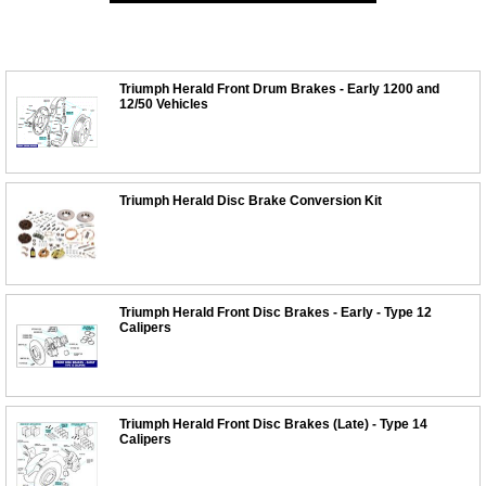
Triumph Herald Front Drum Brakes - Early 1200 and
12/50 Vehicles
Triumph Herald Disc Brake Conversion Kit
Triumph Herald Front Disc Brakes - Early - Type 12
Calipers
Triumph Herald Front Disc Brakes (Late) - Type 14
Calipers