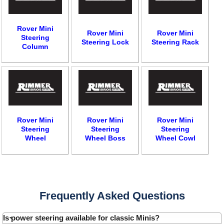
Rover Mini
Rover Mini
Rover Mini
Steering
Steering Lock
Steering Rack
Column
Rover Mini
Rover Mini
Rover Mini
Steering
Steering
Steering
Wheel
Wheel Boss
Wheel Cowl
Customer Service
Contact Us
About Us
Opening Times
Frequently Asked Questions
Our 43 Year Story
Track Your Order
Car Show & Events
Customer Login/Account
Is power steering available for classic Minis?