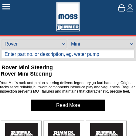
Rover Mini Steering
Rover Mini Steering
Your Mini's rack-and-pinion steering delivers legendary go-kart handling. Original
racks serve reliably, but worn components introduce play and vagueness. Regular
inspection prevents MOT failures and maintains that characteristic, precise feel.
Read More