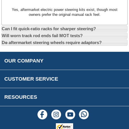
Car Club Visits
Quotations & Backorders
Catalogue Request
Yes, aftermarket electric power steering kits exist, though most
Vacancies
How to Order
Catalogue Downloads
owners prefer the original manual rack feel.
Cookie Consent
How We Ship Your Order
Trade Program & Portal
Can I fit quick-ratio racks for sharper steering?
Privacy Policy
EU All Inclusive Service
Multi Language Technical Dictionaries
Will worn track rod ends fail MOT tests?
Newsletter Maintenance
USA All Inclusive Shipping
Parts Information
Do aftermarket steering wheels require adaptors?
Accessibility
Prices, VAT, Tax & Payment
MG Rover Close Call
Rimmer Bros Gift Certificates
Returns
Save for Later List
OUR COMPANY
Reviews
FAQs
Parts & Old Core Wanted
Warranty & Legal Info
How To Videos
CUSTOMER SERVICE
Terms & Conditions
Social Media
New Products
RESOURCES
Blogs