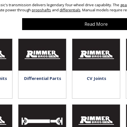
ic's transmission delivers legendary four-wheel drive capability. The
gea
bute power through
propshafts
and
differentials
. Manual models require re
Read More
nits
Differential Parts
CV Joints