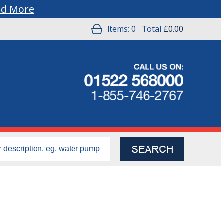
ad More
Items:
0
Total
£0.00