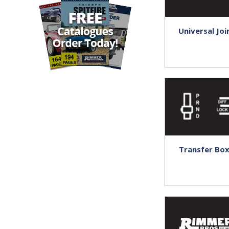
Universal Joi
Transfer Bo