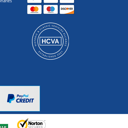
onaries