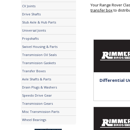
Your Range Rover Class
CV Joints
transfer box
to distri
Drive Shafts
Stub Axle & Hub Parts
Universal Joints
Propshafts
Swivel Housing & Parts
Transmission Oil Seals
Transmission Gaskets
Transfer Boxes
Axle Shafts & Parts
Differential U
Drain Plugs & Washers
Speedo Drive Gear
Transmission Gears
Misc Transmission Parts
Wheel Bearings