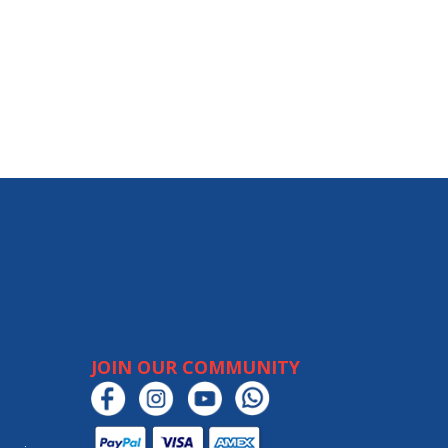
JOIN OUR COMMUNITY