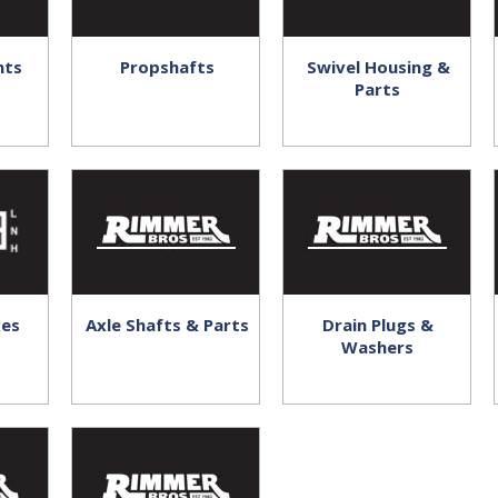
nts
Propshafts
Swivel Housing &
Parts
xes
Axle Shafts & Parts
Drain Plugs &
Washers