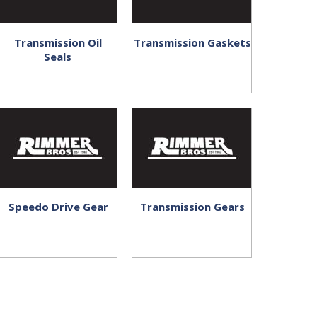
Transmission Oil
Transmission Gaskets
Seals
Speedo Drive Gear
Transmission Gears