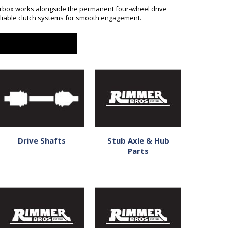
rbox
works alongside the permanent four-wheel drive
liable
clutch systems
for smooth engagement.
Drive Shafts
Stub Axle & Hub
Parts