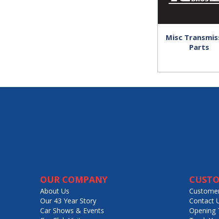
Misc Transmis
Parts
OUR COMPANY
CUSTO
About Us
Customer
Our 43 Year Story
Contact 
Car Shows & Events
Opening 