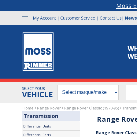
Moss E
My Account
Customer Service
Contact Us
News
|
|
|
SELECT YOUR
VEHICLE
Home
Range Rover
Range Rover Classic (1970-95)
Transmi
Transmission
Range Rove
Differential Units
Range Rover Class
Differential Parts