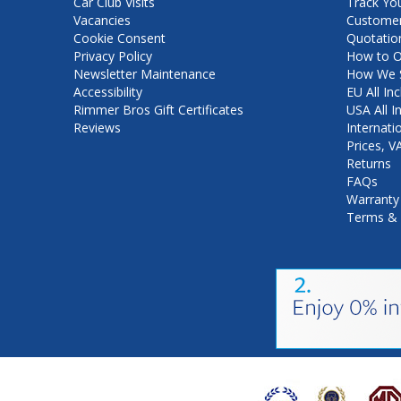
Car Club Visits
Track Yo
Vacancies
Customer
Cookie Consent
Quotatio
Privacy Policy
How to O
Newsletter Maintenance
How We S
Accessibility
EU All Inc
Rimmer Bros Gift Certificates
USA All I
Reviews
Internati
Prices, 
Returns
FAQs
Warranty
Terms & 