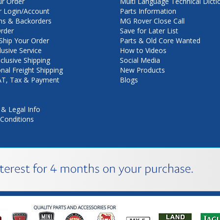
ur Order
Multi Language Technical Dicti
 Login/Account
Parts Information
ns & Backorders
MG Rover Close Call
rder
Save for Later List
hip Your Order
Parts & Old Core Wanted
lusive Service
How to Videos
nclusive Shipping
Social Media
onal Freight Shipping
New Products
VAT, Tax & Payment
Blogs
 & Legal Info
Conditions