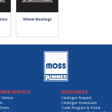
sion
Wheel Bearings
MER SERVICE
RESOURCES
 Service
Catalogue Request
Us
Catalogue Downloads
Times
Trade Program & Portal