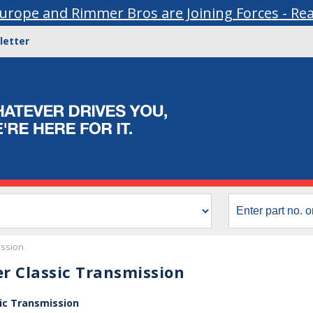
urope and Rimmer Bros are Joining Forces - Re
letter
ssion
r Classic Transmission
ic Transmission