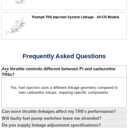
Triumph TR6 Injection System Linkage - All CR Models
Customer Service
Contact Us
Frequently Asked Questions
About Us
Opening Times
Our 43 Year Story
Are throttle controls different between Pi and carburettor
Track Your Order
TR6s?
Car Show & Events
Customer Login/Account
Car Club Visits
Quotations & Backorders
Catalogue Request
Yes, fuel injection uses a different linkage geometry compared to
twin carburettor setups, requiring specific components.
Vacancies
How to Order
Catalogue Downloads
Cookie Consent
How We Ship Your Order
Trade Program & Portal
Can worn throttle linkages affect my TR6's performance?
Privacy Policy
EU All Inclusive Service
Multi Language Technical Dictionaries
Will faulty fuel pump switches leave me stranded?
Newsletter Maintenance
USA All Inclusive Shipping
Parts Information
Do you supply linkage adjustment specifications?