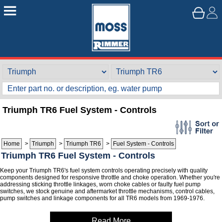
Triumph TR6 Fuel System - Controls
Home
>
Triumph
>
Triumph TR6
>
Fuel System - Controls
Triumph TR6 Fuel System - Controls
Keep your Triumph TR6's fuel system controls operating precisely with quality
components designed for responsive throttle and choke operation. Whether you're
addressing sticking throttle linkages, worn choke cables or faulty fuel pump
switches, we stock genuine and aftermarket throttle mechanisms, control cables,
pump switches and linkage components for all TR6 models from 1969-1976.
Read More