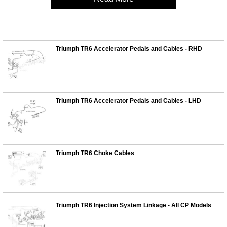
Triumph TR6 Accelerator Pedals and Cables - RHD
Triumph TR6 Accelerator Pedals and Cables - LHD
Triumph TR6 Choke Cables
Triumph TR6 Injection System Linkage - All CP Models