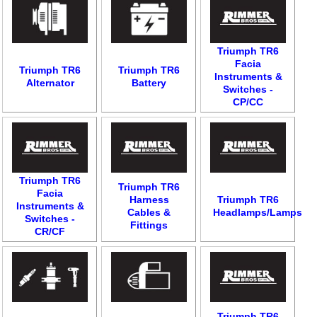
Triumph TR6
Facia
Triumph TR6
Triumph TR6
Instruments &
Alternator
Battery
Switches -
CP/CC
Triumph TR6
Triumph TR6
Facia
Harness
Triumph TR6
Instruments &
Cables &
Headlamps/Lamps
Switches -
Fittings
CR/CF
Triumph TR6