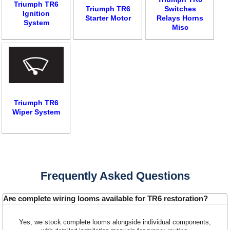
Triumph TR6
Triumph TR6
Switches
Ignition
Starter Motor
Relays Horns
System
Misc
Triumph TR6
Wiper System
Customer Service
Contact Us
About Us
Opening Times
Frequently Asked Questions
Our 43 Year Story
Track Your Order
Car Show & Events
Customer Login/Account
Are complete wiring looms available for TR6 restoration?
Car Club Visits
Quotations & Backorders
Catalogue Request
Yes, we stock complete looms alongside individual components,
Vacancies
How to Order
Catalogue Downloads