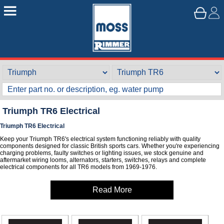
Triumph TR6 Electrical
Triumph TR6 Electrical
Keep your Triumph TR6's electrical system functioning reliably with quality
components designed for classic British sports cars. Whether you're experiencing
charging problems, faulty switches or lighting issues, we stock genuine and
aftermarket wiring looms, alternators, starters, switches, relays and complete
electrical components for all TR6 models from 1969-1976.
Read More