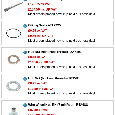
£128.75
ex VAT
£154.50
inc UK VAT
Most orders placed now ship next business day!
O Ring Seal - ATA7225
£0.55
ex VAT
£0.66
inc UK VAT
Most orders placed now ship next business day!
Hub Nut (right hand thread) - 2A7103
£8.75
ex VAT
£10.50
inc UK VAT
Most orders placed now ship next business day!
Hub Nut (left hand thread) - 1G3584
£8.75
ex VAT
£10.50
inc UK VAT
Most orders placed now ship next business day!
Wire Wheel Hub RH (8 tpi) Rear - BTA688
£87.50
ex VAT