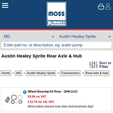
Austin Healey Sprite Rear Axle & Hub
Home
>
MG
>
Austin Healey Sprite
>
Transmission
>
Rear Axle & Hub
Wheel Bearing Kit Rear - GHK1143
£8.96
ex VAT
£10.75
inc UK VAT
Most orders placed now ship next business day!