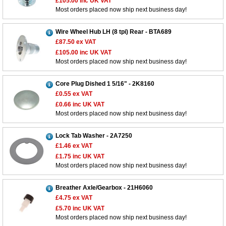
£105.00
inc UK VAT
Most orders placed now ship next business day!
Wire Wheel Hub LH (8 tpi) Rear - BTA689
£87.50
ex VAT
£105.00
inc UK VAT
Most orders placed now ship next business day!
Core Plug Dished 1 5/16" - 2K8160
£0.55
ex VAT
£0.66
inc UK VAT
Most orders placed now ship next business day!
Lock Tab Washer - 2A7250
£1.46
ex VAT
£1.75
inc UK VAT
Most orders placed now ship next business day!
Breather Axle/Gearbox - 21H6060
Customer Service
£4.75
ex VAT
£5.70
inc UK VAT
Contact Us
Most orders placed now ship next business day!
About Us
Opening Times