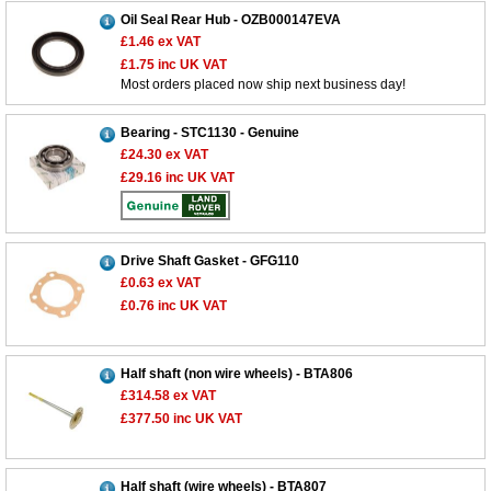
Oil Seal Rear Hub - OZB000147EVA
£1.46
ex VAT
£1.75
inc UK VAT
Most orders placed now ship next business day!
Bearing - STC1130 - Genuine
£24.30
ex VAT
£29.16
inc UK VAT
Drive Shaft Gasket - GFG110
£0.63
ex VAT
£0.76
inc UK VAT
Half shaft (non wire wheels) - BTA806
£314.58
ex VAT
£377.50
inc UK VAT
Half shaft (wire wheels) - BTA807