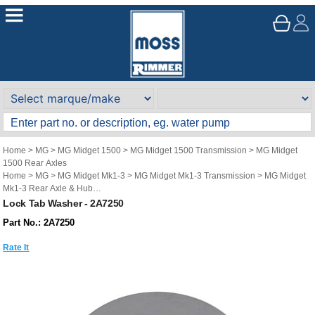
Home
>
MG
>
MG Midget 1500
>
MG Midget 1500 Transmission
>
MG Midget
1500 Rear Axles
Home
>
MG
>
MG Midget Mk1-3
>
MG Midget Mk1-3 Transmission
>
MG Midget
Mk1-3 Rear Axle & Hub
Home
>
MG
>
Austin Healey Sprite
>
Austin Healey Sprite Transmission
>
Austin
Lock Tab Washer - 2A7250
Healey Sprite Rear Axle & Hub
Part No.: 2A7250
Rate It