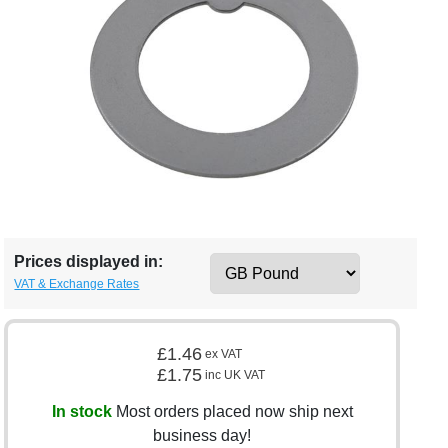
Prices displayed in:
VAT & Exchange Rates
£1.46
ex VAT
£1.75
inc UK VAT
In stock
Most orders placed now ship next
business day!