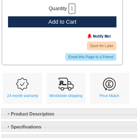
Quantity
Add to Cart
Save for Later
Email this Page to a Friend
24 month warranty
Worldwide shipping
Price Match
Product Description
Specifications
Customer Service