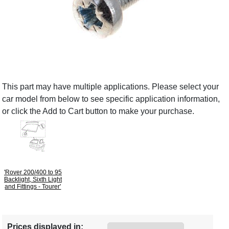
This part may have multiple applications. Please select your
car model from below to see specific application information,
or click the Add to Cart button to make your purchase.
'Rover 200/400 to 95
Backlight, Sixth Light
and Fittings - Tourer'
Prices displayed in: