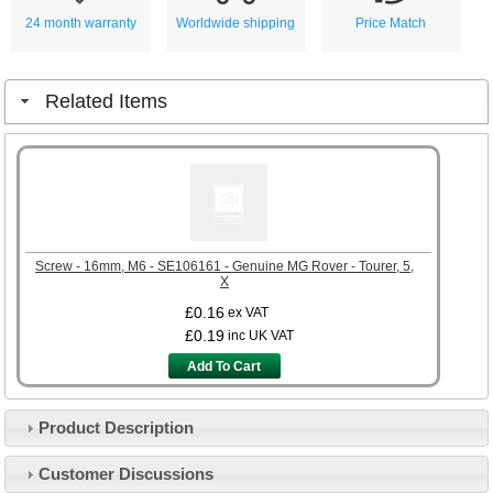
24 month warranty
Worldwide shipping
Price Match
Related Items
Screw - 16mm, M6 - SE106161 - Genuine MG Rover - Tourer, 5,
X
£0.16
ex VAT
£0.19
inc UK VAT
Add To Cart
Product Description
Customer Service
Customer Discussions
Contact Us