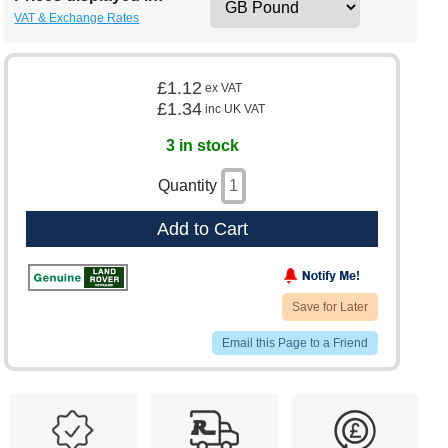
VAT & Exchange Rates
£1.12
ex VAT
£1.34
inc UK VAT
3 in stock
Quantity
Add to Cart
Save for Later
Email this Page to a Friend