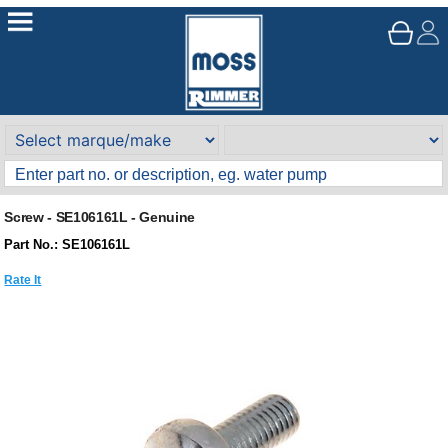
Screw - SE106161L - Genuine
Part No.: SE106161L
Rate It