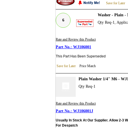
Save for Later
Washer - Plain 
6
Qty Req-1, Applic
Rate and Review this Product
WJ106001
This Part Has Been Superseded
Save for Later
Price Match
Plain Washer 1/4" M6 - WJ
Qty Req-1
Rate and Review this Product
WJ106001J
Usually In Stock At Our Supplier. Allow 2-3 
For Despatch