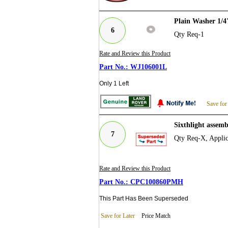
Plain Washer 1/
6
Qty Req-1
Rate and Review this Product
WJ106001L
Only 1 Left
Save for
Sixthlight asse
7
Qty Req-X, Applic
Rate and Review this Product
CPC100860PMH
This Part Has Been Superseded
Save for Later
Price Match