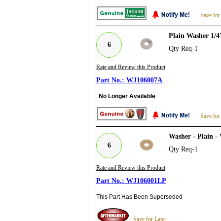
Save for
Plain Washer 1/
6
Qty Req-1
Rate and Review this Product
WJ106007A
No Longer Available
Save for
Washer - Plain -
6
Qty Req-1
Rate and Review this Product
WJ106001LP
This Part Has Been Superseded
Save for Later