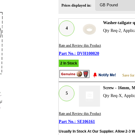
Prices displayed in:
Washer-tailgate 
4
Qty Req-2, Applic
Rate and Review this Product
DVH100020
2 In Stock
Save for
Screw - 16mm, M
5
Qty Req-X, Applic
Rate and Review this Product
SE106161
Usually In Stock At Our Supplier. Allow 2-3 