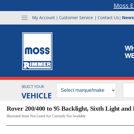
Moss E
My Account
Customer Service
Contact Us
News
|
|
|
SELECT YOUR
VEHICLE
Rover 200/400 to 95 Backlight, Sixth Light and 
Illustrated Items Not Listed Are Currently Not Available