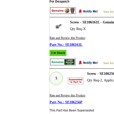
For Despatch
Save for
Screw - SE106161L - Genui
Qty Req-X
Rate and Review this Product
SE106161L
3 In Stock
Save for
Screw - SE10625
5
Qty Req-2, Applic
Rate and Review this Product
SE106256P
This Part Has Been Superseded