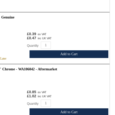
- Genuine
£0.39
ex VAT
£0.47
inc UK VAT
Quantity
Add to Cart
 Later
4" Chrome - WA106042 - Aftermarket
£0.85
ex VAT
£1.02
inc UK VAT
Quantity
Add to Cart