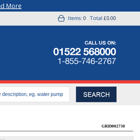
ad More
Items:
0
Total
£0.00
GRID002730