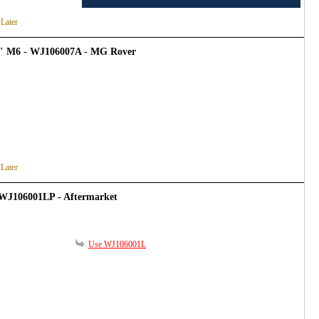
 Later
4" M6 - WJ106007A - MG Rover
 Later
 WJ106001LP - Aftermarket
Use WJ106001L