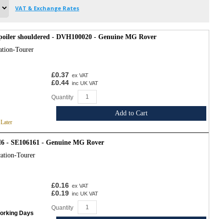
VAT & Exchange Rates
spoiler shouldered - DVH100020 - Genuine MG Rover
ation-Tourer
£0.37
ex VAT
£0.44
inc UK VAT
Quantity
Add to Cart
 Later
6 - SE106161 - Genuine MG Rover
ation-Tourer
£0.16
ex VAT
£0.19
inc UK VAT
Quantity
Working Days