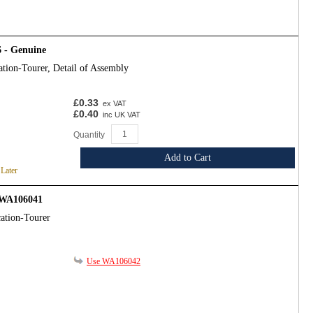
 - Genuine
ation-Tourer, Detail of Assembly
£0.33
ex VAT
£0.40
inc UK VAT
Quantity
Add to Cart
 Later
- WA106041
ation-Tourer
Use WA106042