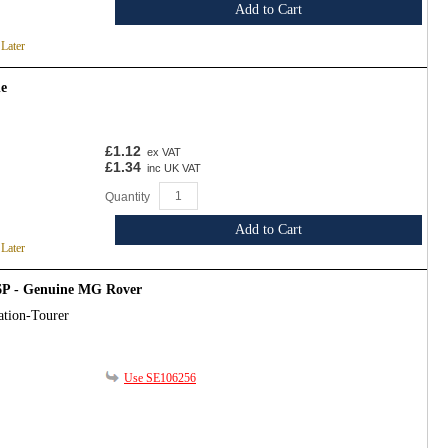
Add to Cart
 Later
ne
£1.12
ex VAT
£1.34
inc UK VAT
Quantity
Add to Cart
 Later
6P - Genuine MG Rover
ation-Tourer
Use SE106256