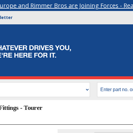
urope and Rimmer Bros are Joining Forces - Re
letter
Fittings - Tourer