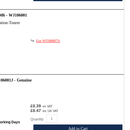
- M6 - WJ106001
ation-Tourer
Use WJ106007A
106001J - Genuine
£0.39
ex VAT
£0.47
inc UK VAT
Quantity
Working Days
Add to Cart