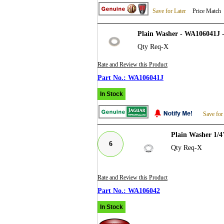
Save for Later
Price Match
Plain Washer - WA106041J 
Qty Req-X
Rate and Review this Product
WA106041J
In Stock
Save for
Plain Washer 1/
6
Qty Req-X
Rate and Review this Product
WA106042
In Stock