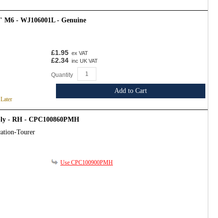
4" M6 - WJ106001L - Genuine
£1.95
ex VAT
£2.34
inc UK VAT
Quantity
Add to Cart
 Later
mbly - RH - CPC100860PMH
ation-Tourer
Use CPC100900PMH