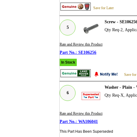
Save for Later
Screw - SE106256
5
Qty Req-2, Applic
Rate and Review this Product
SE106256
In Stock
Save for
Washer - Plain 
6
Qty Req-X, Applic
Rate and Review this Product
WA106041
This Part Has Been Superseded