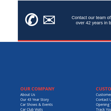
✆
✉
Contact our team of
over 42 years in b
OUR COMPANY
CUSTO
About Us
Customer
Our 43 Year Story
Contact 
Car Shows & Events
Opening 
Car Club Visits
Track Yo