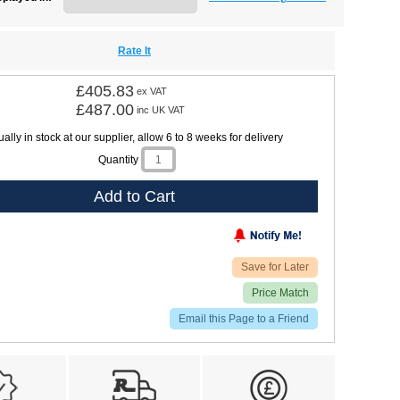
Rate It
£405.83
ex VAT
£487.00
inc UK VAT
ally in stock at our supplier, allow 6 to 8 weeks for delivery
Quantity
Add to Cart
Save for Later
Price Match
Email this Page to a Friend