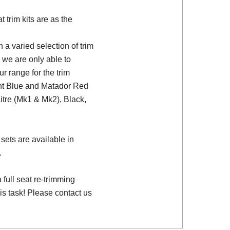
trim kits are as the
a varied selection of trim
 we are only able to
ur range for the trim
ght Blue and Matador Red
Litre (Mk1 & Mk2), Black,
sets are available in
.
full seat re-trimming
is task! Please contact us