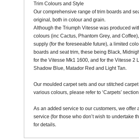
Trim Colours and Style
Our comprehensive range of trim boards and seat 
original, both in colour and grain.
Although the Triumph Vitesse was produced with 
colours (inc Cactus, Phantom Grey, and Coffee),
supply (for the foreseeable future), a limited colo
boards and seat trim, these being Black, Midni
for the Vitesse Mk1 1600, and for the Vitesse 2 
Shadow Blue, Matador Red and Light Tan.
Our moulded carpet sets and our stitched carpet 
various colours, please refer to ‘Carpets’ section
As an added service to our customers, we offer a 
service (for those who don’t wish to undertake th
for details.