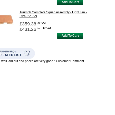
Add To Cart
Triumph Complete Squab Assembly - Light Tan -
RV6022TAN
£359.38
ex VAT
£431.26
inc UK VAT
Add To Cart
te well laid out and prices are very good." Customer Comment