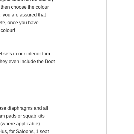
, then choose the colour
, you are assured that
ete, once you have
colour!
ets in our interior trim
they even include the Boot
 base diaphragms and all
am pads or squab kits
(where applicable).
plus, for Saloons, 1 seat