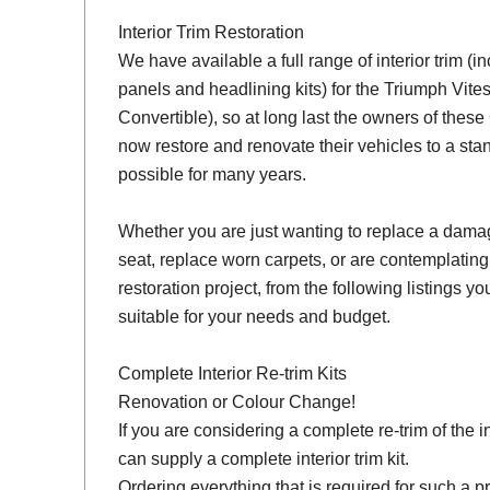
Interior Trim Restoration
We have available a full range of interior trim (i
panels and headlining kits) for the Triumph Vit
Convertible), so at long last the owners of thes
now restore and renovate their vehicles to a sta
possible for many years.
Whether you are just wanting to replace a damage
seat, replace worn carpets, or are contemplating
restoration project, from the following listings you 
suitable for your needs and budget.
Complete Interior Re-trim Kits
Renovation or Colour Change!
If you are considering a complete re-trim of the i
can supply a complete interior trim kit.
Ordering everything that is required for such a pr