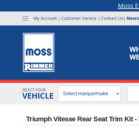
Moss E
My Account
Customer Service
Contact Us
News
|
|
|
SELECT YOUR
VEHICLE
Triumph Vitesse Rear Seat Trim Kit -