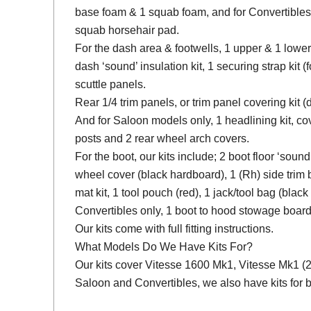
base foam & 1 squab foam, and for Convertibles
squab horsehair pad.
For the dash area & footwells, 1 upper & 1 lower
dash ‘sound’ insulation kit, 1 securing strap kit (f
scuttle panels.
Rear 1/4 trim panels, or trim panel covering kit
And for Saloon models only, 1 headlining kit, cov
posts and 2 rear wheel arch covers.
For the boot, our kits include; 2 boot floor ‘soun
wheel cover (black hardboard), 1 (Rh) side trim 
mat kit, 1 tool pouch (red), 1 jack/tool bag (black
Convertibles only, 1 boot to hood stowage board
Our kits come with full fitting instructions.
What Models Do We Have Kits For?
Our kits cover Vitesse 1600 Mk1, Vitesse Mk1 (2 L
Saloon and Convertibles, we also have kits for