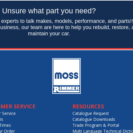
Unsure what part you need?
 experts to talk makes, models, performance, and parts!
usiness, our team are here to help you rebuild, restore,
maintain your car.
MER SERVICE
RESOURCES
 Service
Catalogue Request
Us
Catalogue Downloads
Times
Trade Program & Portal
ur Order
Multi Language Technical Dicti