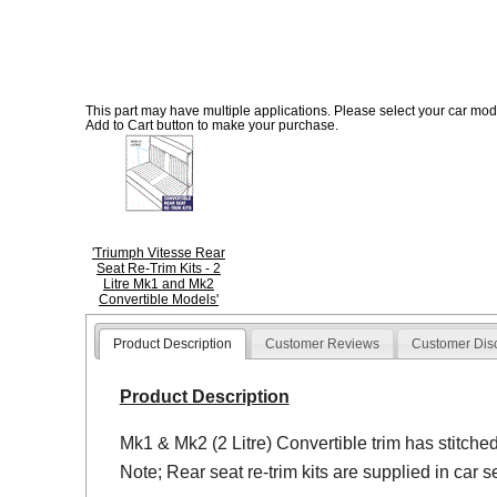
This part may have multiple applications. Please select your car model
Add to Cart button to make your purchase.
'Triumph Vitesse Rear
Seat Re-Trim Kits - 2
Litre Mk1 and Mk2
Convertible Models'
Product Description
Customer Reviews
Customer Dis
Product Description
Mk1 & Mk2 (2 Litre) Convertible trim has stitche
Note; Rear seat re-trim kits are supplied in car se