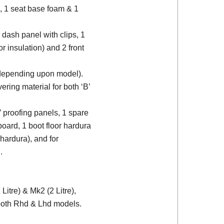
, 1 seat base foam & 1
 dash panel with clips, 1
or insulation) and 2 front
 (depending upon model).
ering material for both ‘B’
d’ proofing panels, 1 spare
board, 1 boot floor hardura
 hardura), and for
.
itre) & Mk2 (2 Litre),
 both Rhd & Lhd models.