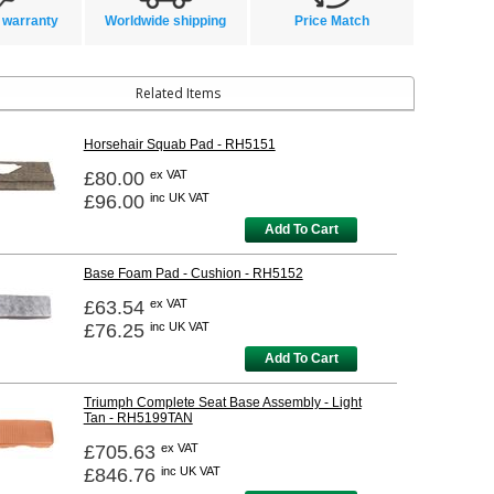
 warranty
Worldwide shipping
Price Match
Related Items
Horsehair Squab Pad - RH5151
£80.00
ex VAT
£96.00
inc UK VAT
Add To Cart
Base Foam Pad - Cushion - RH5152
£63.54
ex VAT
£76.25
inc UK VAT
Add To Cart
Triumph Complete Seat Base Assembly - Light
Tan - RH5199TAN
£705.63
ex VAT
£846.76
inc UK VAT