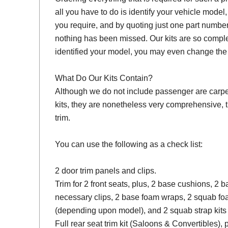
all you have to do is identify your vehicle model
you require, and by quoting just one part number
nothing has been missed. Our kits are so compl
identified your model, you may even change the 
What Do Our Kits Contain?
Although we do not include passenger are carpet s
kits, they are nonetheless very comprehensive, 
trim.
You can use the following as a check list:
2 door trim panels and clips.
Trim for 2 front seats, plus, 2 base cushions, 2
necessary clips, 2 base foam wraps, 2 squab fo
(depending upon model), and 2 squab strap kits 
Full rear seat trim kit (Saloons & Convertibles), 