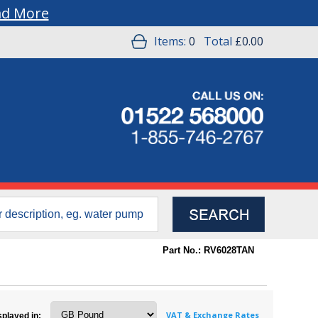
ad More
Items:
0
Total
£0.00
Part No.: RV6028TAN
VAT & Exchange Rates
splayed in: