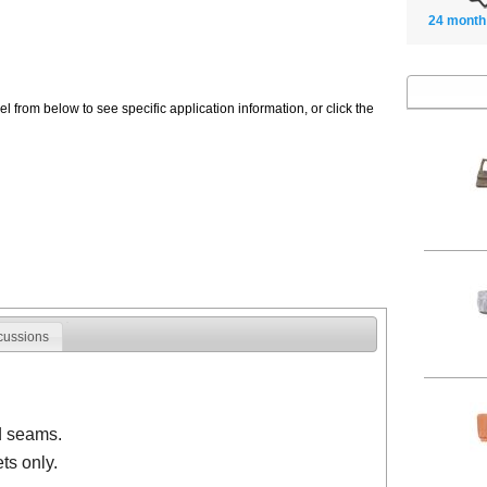
24 month
 from below to see specific application information, or click the
cussions
d seams.
ts only.