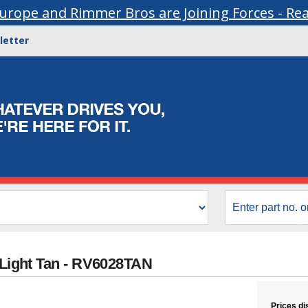
urope and Rimmer Bros are Joining Forces - Re
letter
 Light Tan - RV6028TAN
Prices di