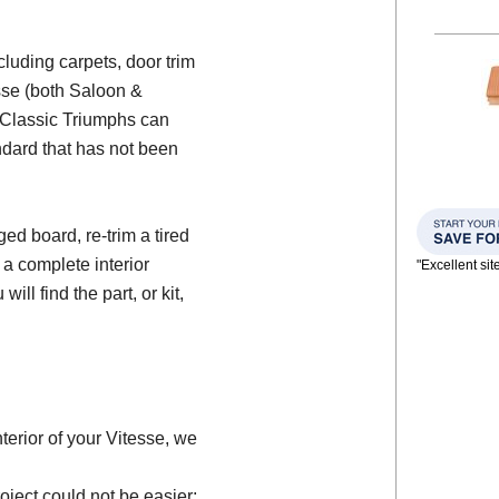
ncluding carpets, door trim
esse (both Saloon &
e Classic Triumphs can
ndard that has not been
d board, re-trim a tired
 a complete interior
"Excellent si
will find the part, or kit,
nterior of your Vitesse, we
oject could not be easier;