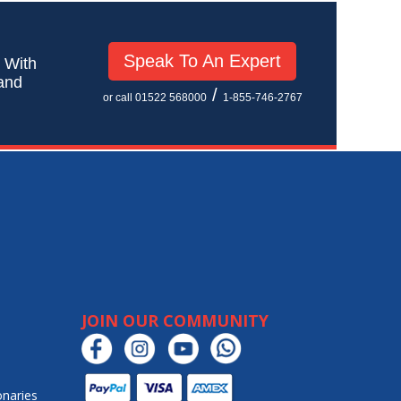
Speak To An Expert
! With
 and
/
or call 01522 568000
1-855-746-2767
JOIN OUR COMMUNITY
onaries