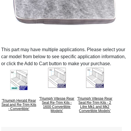
This part may have multiple applications. Please select your
car model from below to see specific application information,
or click the Add to Cart button to make your purchase.
'Triumph Vitesse Rear
'Triumph Vitesse Rear
'Triumph Herald Rear
Seat Re-Trim Kits -
Seat Re-Trim Kits - 2
Seat and Re-Trim Kits
1600 Convertible
Litre Mk1 and Mk2
- Convertible'
Models'
Convertible Models'