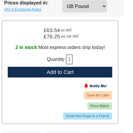
Prices displayed in:
VAT & Exchange Rates
£63.54
ex VAT
£76.25
inc UK VAT
2 in stock
Most express orders ship today!
Quantity
Add to Cart
Save for Later
Price Match
Email this Page to a Friend