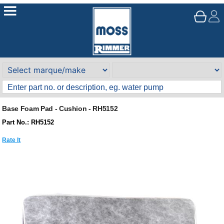
Base Foam Pad - Cushion - RH5152
Part No.: RH5152
Rate It