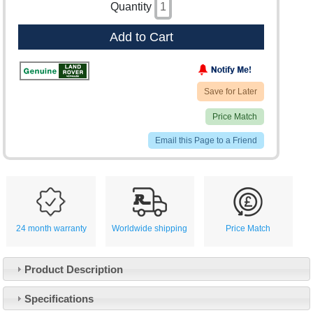
Quantity
Add to Cart
Save for Later
Price Match
Email this Page to a Friend
24 month warranty
Worldwide shipping
Price Match
Product Description
Specifications
Customer Service