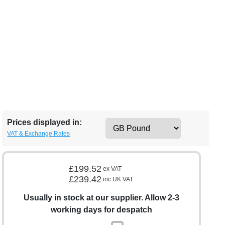
Prices displayed in:
VAT & Exchange Rates
£199.52
ex VAT
£239.42
inc UK VAT
Usually in stock at our supplier. Allow 2-3
working days for despatch