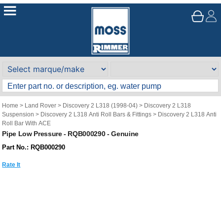
Home
>
Land Rover
>
Discovery 2 L318 (1998-04)
>
Discovery 2 L318
Suspension
>
Discovery 2 L318 Anti Roll Bars & Fittings
>
Discovery 2 L318 Anti
Roll Bar With ACE
Pipe Low Pressure - RQB000290 - Genuine
Part No.: RQB000290
Rate It