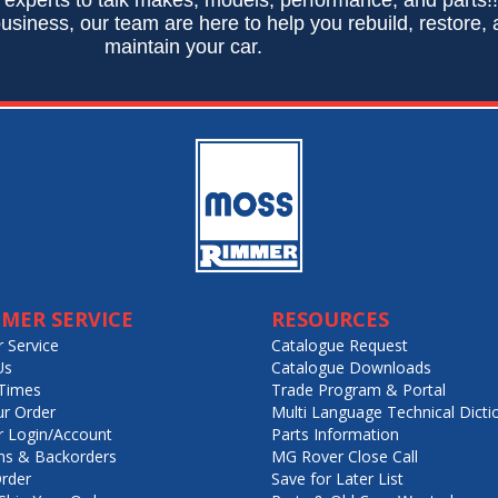
usiness, our team are here to help you rebuild, restore,
maintain your car.
MER SERVICE
RESOURCES
 Service
Catalogue Request
Us
Catalogue Downloads
Times
Trade Program & Portal
ur Order
Multi Language Technical Dicti
 Login/Account
Parts Information
ns & Backorders
MG Rover Close Call
rder
Save for Later List