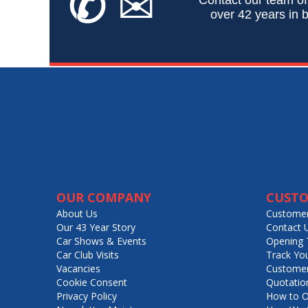
✆
✉
over 42 years in b
OUR COMPANY
CUSTO
About Us
Customer
Our 43 Year Story
Contact 
Car Shows & Events
Opening 
Car Club Visits
Track Yo
Vacancies
Customer
Cookie Consent
Quotatio
Privacy Policy
How to O