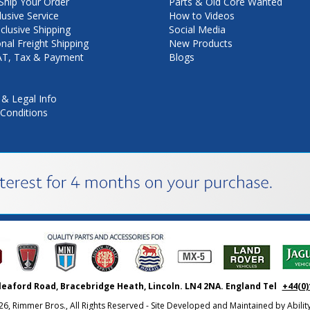
hip Your Order
Parts & Old Core Wanted
lusive Service
How to Videos
nclusive Shipping
Social Media
onal Freight Shipping
New Products
VAT, Tax & Payment
Blogs
 & Legal Info
Conditions
leaford Road, Bracebridge Heath, Lincoln. LN4 2NA. England Tel
+44(0)
26, Rimmer Bros., All Rights Reserved - Site Developed and Maintained by
Abili