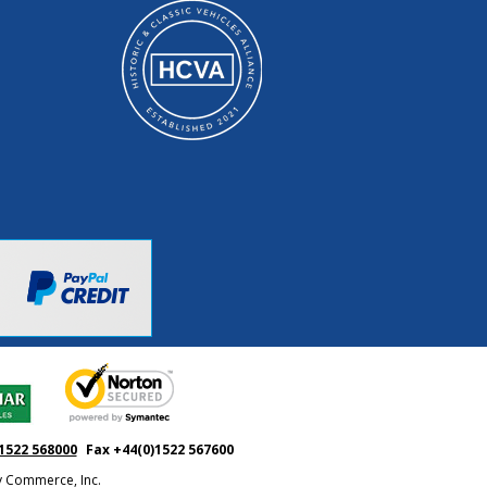
1522 568000
Fax +44(0)1522 567600
ty Commerce, Inc.