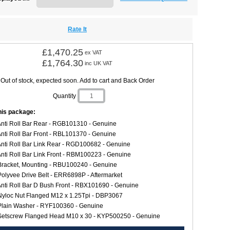
Rate It
£1,470.25
ex VAT
£1,764.30
inc UK VAT
Out of stock, expected soon. Add to cart and Back Order
Quantity
this package:
Anti Roll Bar Rear - RGB101310 - Genuine
Anti Roll Bar Front - RBL101370 - Genuine
Anti Roll Bar Link Rear - RGD100682 - Genuine
Anti Roll Bar Link Front - RBM100223 - Genuine
Bracket, Mounting - RBU100240 - Genuine
Polyvee Drive Belt - ERR6898P - Aftermarket
Anti Roll Bar D Bush Front - RBX101690 - Genuine
Nyloc Nut Flanged M12 x 1.25Tpi - DBP3067
Plain Washer - RYF100360 - Genuine
Setscrew Flanged Head M10 x 30 - KYP500250 - Genuine