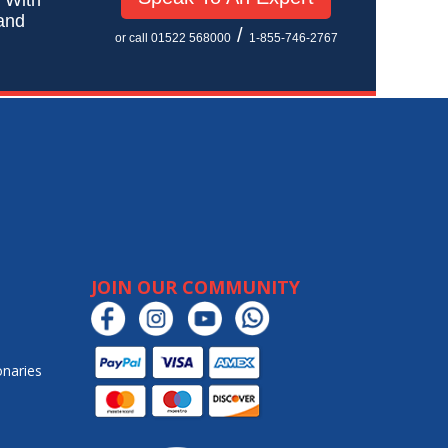
 and
/
or call 01522 568000
1-855-746-2767
JOIN OUR COMMUNITY
onaries