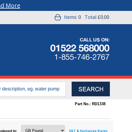
ad More
Items:
0
Total
£0.00
Part No.: RD1338
VAT & Exchange Rates
splayed in: