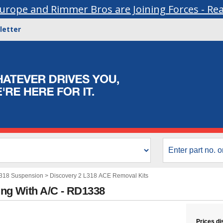
urope and Rimmer Bros are Joining Forces - Re
letter
L318 Suspension
>
Discovery 2 L318 ACE Removal Kits
ing With A/C - RD1338
Prices di