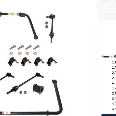
Items in 
1 
1 
2 
2 
4 
1 
2 
8 
4 
4 