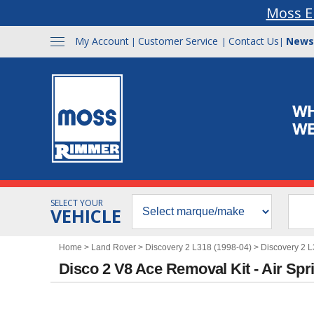
Moss E
My Account
Customer Service
Contact Us
News
|
|
|
SELECT YOUR
VEHICLE
Home
>
Land Rover
>
Discovery 2 L318 (1998-04)
>
Discovery 2 
Disco 2 V8 Ace Removal Kit - Air Spr