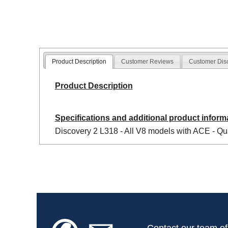
Product Description
Customer Reviews
Customer Dis
Product Description
Specifications and additional product inform
Discovery 2 L318 - All V8 models with ACE - Qua
Contact our team of