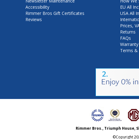
Newsletter Maintenance
How We S
Accessibility
EU All Inc
Rimmer Bros Gift Certificates
USA All I
Reviews
Internati
Prices, 
Returns
FAQs
Warranty
Terms & 
Rimmer Bros., Triumph House, S
©Copyright
20