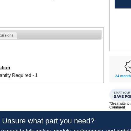
cussions
ation
ntity Required - 1
24 month
"Great site t
Comment
Unsure what part you need?
 experts to talk makes, models, performance, and parts!