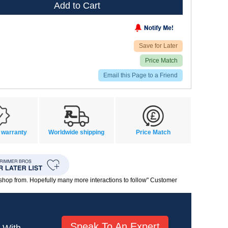
Add to Cart
Save for Later
Price Match
Email this Page to a Friend
 warranty
Worldwide shipping
Price Match
o shop from. Hopefully many more interactions to follow" Customer
Speak To An Expert
! With