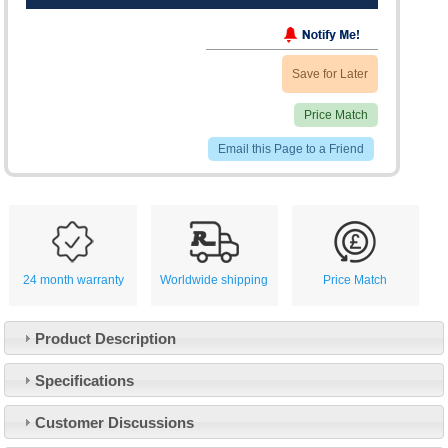
Save for Later
Price Match
Email this Page to a Friend
24 month warranty
Worldwide shipping
Price Match
Product Description
Specifications
Customer Service
Customer Discussions
Contact Us