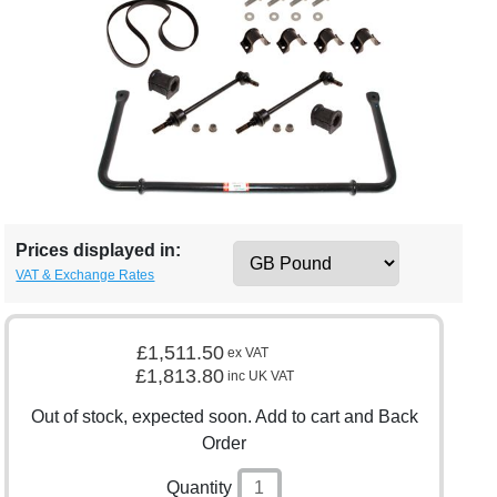
Prices displayed in:
VAT & Exchange Rates
£1,511.50
ex VAT
£1,813.80
inc UK VAT
Out of stock, expected soon. Add to cart and Back
Order
Quantity