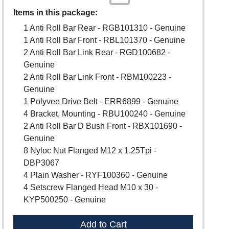
Items in this package:
1 Anti Roll Bar Rear - RGB101310 - Genuine
1 Anti Roll Bar Front - RBL101370 - Genuine
2 Anti Roll Bar Link Rear - RGD100682 -
Genuine
2 Anti Roll Bar Link Front - RBM100223 -
Genuine
1 Polyvee Drive Belt - ERR6899 - Genuine
4 Bracket, Mounting - RBU100240 - Genuine
2 Anti Roll Bar D Bush Front - RBX101690 -
Genuine
8 Nyloc Nut Flanged M12 x 1.25Tpi -
DBP3067
4 Plain Washer - RYF100360 - Genuine
4 Setscrew Flanged Head M10 x 30 -
KYP500250 - Genuine
Add to Cart