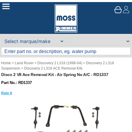
Home
>
Land Rover
>
Discovery 2 L318 (1998-04)
>
Discovery 2 L318
Suspension
>
Discovery 2 L318 ACE Removal Kits
Disco 2 V8 Ace Removal Kit - Air Spring No A/C - RD1337
Part No.: RD1337
Rate It