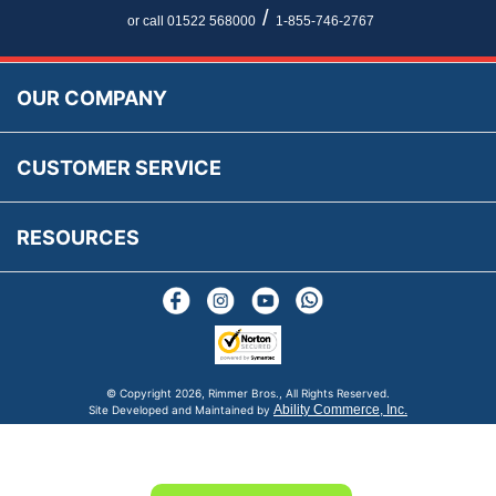
Newsletter Maintenance
USA All Inclusive Shipping
Parts Information
/
or call 01522 568000
1-855-746-2767
Accessibility
Prices, VAT, Tax & Payment
MG Rover Close Call
Rimmer Bros Gift Certificates
Returns
Save for Later List
OUR COMPANY
Reviews
FAQs
Parts & Old Core Wanted
Warranty & Legal Info
How To Videos
CUSTOMER SERVICE
Terms & Conditions
Social Media
New Products
RESOURCES
Blogs
© Copyright
2026, Rimmer Bros., All Rights Reserved.
Ability Commerce, Inc.
Site Developed and Maintained by