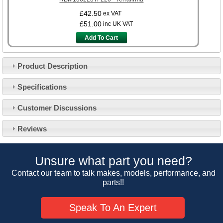
£42.50
ex VAT
£51.00
inc UK VAT
Add To Cart
Product Description
Specifications
Customer Service
Customer Discussions
Contact Us
About Us
Opening Times
Reviews
Our 43 Year Story
Track Your Order
Car Show & Events
Customer Login/Account
Unsure what part you need?
Car Club Visits
Quotations & Backorders
Catalogue Request
Contact our team to talk makes, models, performance, and
Vacancies
parts!!
How to Order
Catalogue Downloads
Cookie Consent
How We Ship Your Order
Trade Program & Portal
Speak To An Expert
Privacy Policy
EU All Inclusive Service
Multi Language Technical Dictionaries