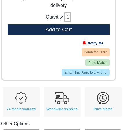
delivery
Quantity
Add to Cart
Save for Later
Price Match
Email this Page to a Friend
24 month warranty
Worldwide shipping
Price Match
Other Options