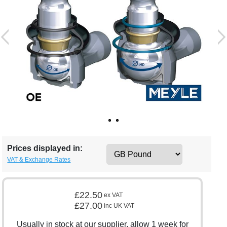
Prices displayed in:
VAT & Exchange Rates
£22.50
ex VAT
£27.00
inc UK VAT
Usually in stock at our supplier, allow 1 week for