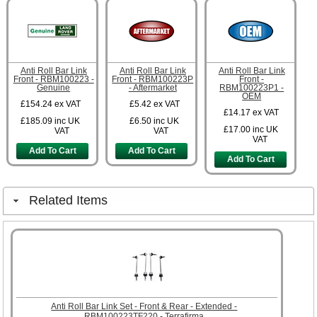
Anti Roll Bar Link
Anti Roll Bar Link
Anti Roll Bar Link
Front - RBM100223 -
Front - RBM100223P
Front -
Genuine
- Aftermarket
RBM100223P1 -
OEM
£154.24
ex VAT
£5.42
ex VAT
£14.17
ex VAT
£185.09
inc UK
£6.50
inc UK
£17.00
inc UK
VAT
VAT
VAT
Add To Cart
Add To Cart
Add To Cart
Related Items
Anti Roll Bar Link Set - Front & Rear - Extended -
RBM100223TF220 - Terrafirma