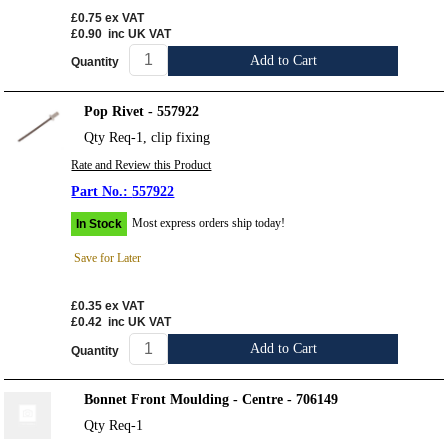
£0.75
ex VAT
£0.90
inc UK VAT
Add to Cart
Quantity
Pop Rivet - 557922
Qty Req-1, clip fixing
Rate and Review this Product
557922
Most express orders ship today!
In Stock
Save for Later
£0.35
ex VAT
£0.42
inc UK VAT
Add to Cart
Quantity
Bonnet Front Moulding - Centre - 706149
Qty Req-1