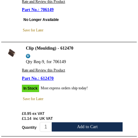
Rate and Review this Product
706149
No Longer Available
Save for Later
Clip (Moulding) - 612470
Qty Req-9, for 706149
Rate and Review this Product
612470
Most express orders ship today!
In Stock
Save for Later
£0.95
ex VAT
£1.14
inc UK VAT
Add to Cart
Quantity