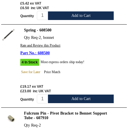
£5.42
ex VAT
£6.50
inc UK VAT
Add to Cart
Quantity
Spring - 608500
Qty Req-2, bonnet
Rate and Review this Product
608500
Most express orders ship today!
4 In Stock
Save for Later
Price Match
£19.17
ex VAT
£23.00
inc UK VAT
Add to Cart
Quantity
Fulcrum Pin - Pivot Bracket to Bonnet Support
Tube - 607910
Qty Req-2