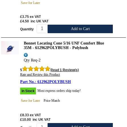
Save for Later
£3.75
ex VAT
£4.50
inc UK VAT
Add to Cart
Quantity
Bonnet Locating Cone 5/16 UNF Comfort Blue
35M - 612962POLYBUSH - Polybush
Qty Req-2
5
Read 1 Review(s)
Rate and Review this Product
612962POLYBUSH
Most express orders ship today!
In Stock
Save for Later
Price Match
£8.33
ex VAT
£10.00
inc UK VAT