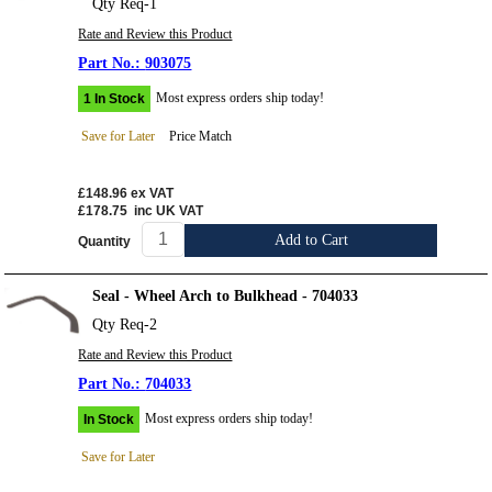
Qty Req-1
Rate and Review this Product
903075
Most express orders ship today!
1 In Stock
Save for Later
Price Match
£148.96
ex VAT
£178.75
inc UK VAT
Add to Cart
Quantity
Seal - Wheel Arch to Bulkhead - 704033
Qty Req-2
Rate and Review this Product
704033
Most express orders ship today!
In Stock
Save for Later