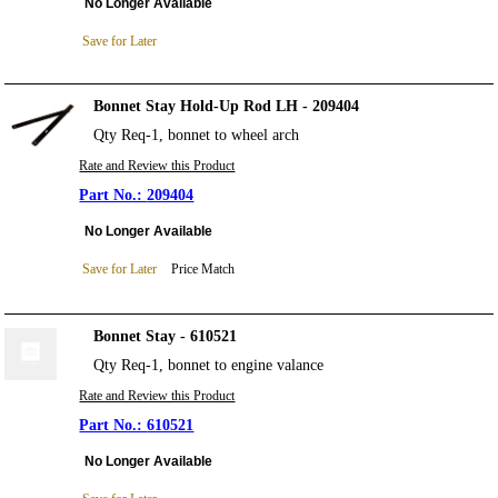
No Longer Available
Save for Later
Bonnet Stay Hold-Up Rod LH - 209404
Qty Req-1, bonnet to wheel arch
Rate and Review this Product
209404
No Longer Available
Save for Later
Price Match
Bonnet Stay - 610521
Qty Req-1, bonnet to engine valance
Rate and Review this Product
610521
No Longer Available