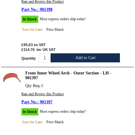
Rate and Review this Product
901398
Most express orders ship today!
In Stock
Save for Later
Price Match
£95.63
ex VAT
£114.76
inc UK VAT
Add to Cart
Quantity
Front Inner Wheel Arch - Outer Section - LH -
901397
Qty Req-1
Rate and Review this Product
901397
Most express orders ship today!
In Stock
Save for Later
Price Match