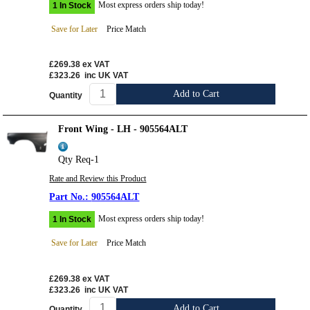
Most express orders ship today!
1 In Stock
Save for Later
Price Match
£269.38
ex VAT
£323.26
inc UK VAT
Add to Cart
Quantity
Front Wing - LH - 905564ALT
Qty Req-1
Rate and Review this Product
905564ALT
Most express orders ship today!
1 In Stock
Save for Later
Price Match
£269.38
ex VAT
£323.26
inc UK VAT
Add to Cart
Quantity