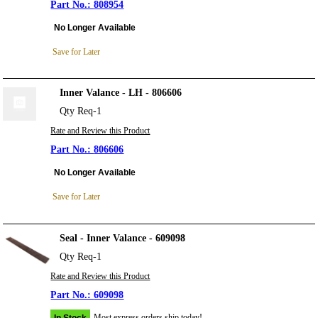
808954
No Longer Available
Save for Later
Inner Valance - LH - 806606
Qty Req-1
Rate and Review this Product
806606
No Longer Available
Save for Later
Seal - Inner Valance - 609098
Qty Req-1
Rate and Review this Product
609098
Most express orders ship today!
In Stock