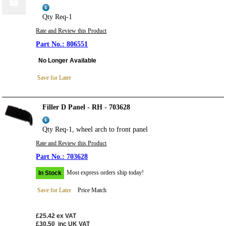
Qty Req-1
Rate and Review this Product
806551
No Longer Available
Save for Later
Filler D Panel - RH - 703628
Qty Req-1, wheel arch to front panel
Rate and Review this Product
703628
Most express orders ship today!
In Stock
Save for Later
Price Match
£25.42
ex VAT
£30.50
inc UK VAT