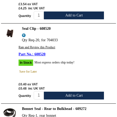
£3.54
ex VAT
£4.25
inc UK VAT
Add to Cart
Quantity
Seal Clip - 608520
Qty Req-20, for 704033
Rate and Review this Product
608520
Most express orders ship today!
In Stock
Save for Later
£0.40
ex VAT
£0.48
inc UK VAT
Add to Cart
Quantity
Bonnet Seal - Rear to Bulkhead - 609272
Qty Req-1, rear bonnet