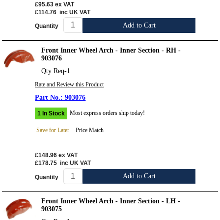
£95.63
ex VAT
£114.76
inc UK VAT
Add to Cart
Quantity
Front Inner Wheel Arch - Inner Section - RH -
903076
Qty Req-1
Rate and Review this Product
903076
Most express orders ship today!
1 In Stock
Save for Later
Price Match
£148.96
ex VAT
£178.75
inc UK VAT
Add to Cart
Quantity
Front Inner Wheel Arch - Inner Section - LH -
903075