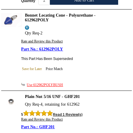
Add to Cart
Quantity
Bonnet Locating Cone - Polyurethane -
612962POLY
Qty Req-2
Rate and Review this Product
612962POLY
This Part Has Been Superseded
Save for Later
Price Match
Use 612962POLYBUSH
Plain Nut 5/16 UNF - GHF201
Qty Req-4, retaining for 612962
5
Read 1 Review(s)
Rate and Review this Product
GHF201