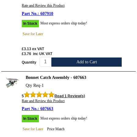
Rate and Review this Product
607910
Most express orders ship today!
In Stock
Save for Later
£3.13
ex VAT
£3.76
inc UK VAT
Add to Cart
Quantity
Bonnet Catch Assembly - 607663
Qty Req-1
5
Read 1 Review(s)
Rate and Review this Product
607663
Most express orders ship today!
In Stock
Save for Later
Price Match