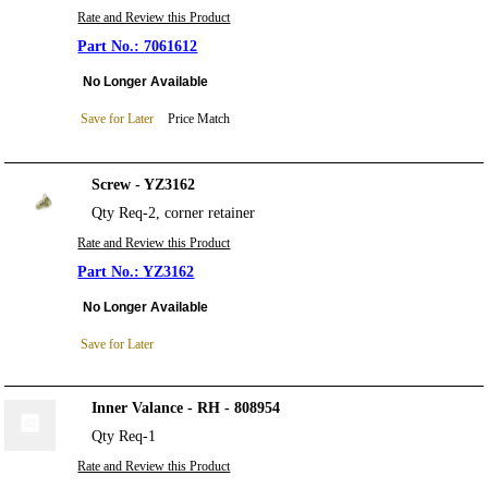
Rate and Review this Product
7061612
No Longer Available
Save for Later
Price Match
Screw - YZ3162
Qty Req-2, corner retainer
Rate and Review this Product
YZ3162
No Longer Available
Save for Later
Inner Valance - RH - 808954
Qty Req-1
Rate and Review this Product