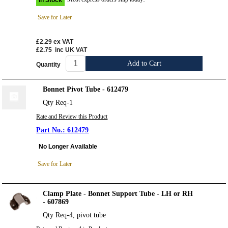
Save for Later
£2.29
ex VAT
£2.75
inc UK VAT
Add to Cart
Quantity
Bonnet Pivot Tube - 612479
Qty Req-1
Rate and Review this Product
612479
No Longer Available
Save for Later
Clamp Plate - Bonnet Support Tube - LH or RH
- 607869
Qty Req-4, pivot tube