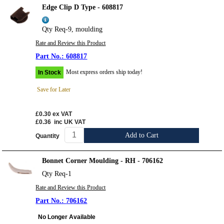
Edge Clip D Type - 608817
Qty Req-9, moulding
Rate and Review this Product
608817
Most express orders ship today!
In Stock
Save for Later
£0.30
ex VAT
£0.36
inc UK VAT
Add to Cart
Quantity
Bonnet Corner Moulding - RH - 706162
Qty Req-1
Rate and Review this Product
706162
No Longer Available