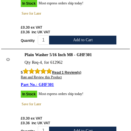
Most express orders ship today!
In Stock
Save for Later
£0.30
ex VAT
£0.36
inc UK VAT
Add to Cart
Quantity
Plain Washer 5/16 Inch M8 - GHF301
Qty Req-4, for 612962
5
Read 1 Review(s)
Rate and Review this Product
GHF301
Most express orders ship today!
In Stock
Save for Later
£0.30
ex VAT
£0.36
inc UK VAT
Add to Cart