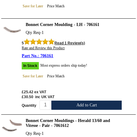
Save for Later
Price Match
Bonnet Corner Moulding - LH - 706161
Qty Req-1
5
Read 1 Review(s)
Rate and Review this Product
706161
Most express orders ship today!
In Stock
Save for Later
Price Match
£25.42
ex VAT
£30.50
inc UK VAT
Add to Cart
Quantity
Bonnet Corner Mouldings - Herald 13/60 and
Vitesse - Pair - 7061612
Qty Req-1