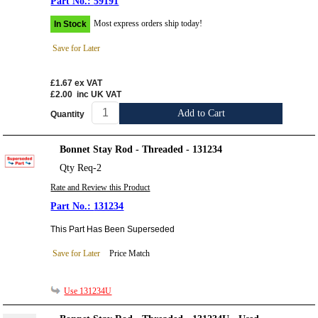
59191
Most express orders ship today!
In Stock
Save for Later
£1.67
ex VAT
£2.00
inc UK VAT
Add to Cart
Quantity
Bonnet Stay Rod - Threaded - 131234
Qty Req-2
Rate and Review this Product
131234
This Part Has Been Superseded
Save for Later
Price Match
Use 131234U