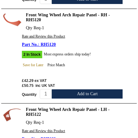
Front Wing Wheel Arch Repair Panel - RH -
RH5120
Qty Req-1
Rate and Review this Product
RH5120
Most express orders ship today!
2 In Stock
Save for Later
Price Match
£42.29
ex VAT
£50.75
inc UK VAT
Add to Cart
Quantity
Front Wing Wheel Arch Repair Panel - LH -
RH5122
Qty Req-1
Rate and Review this Product