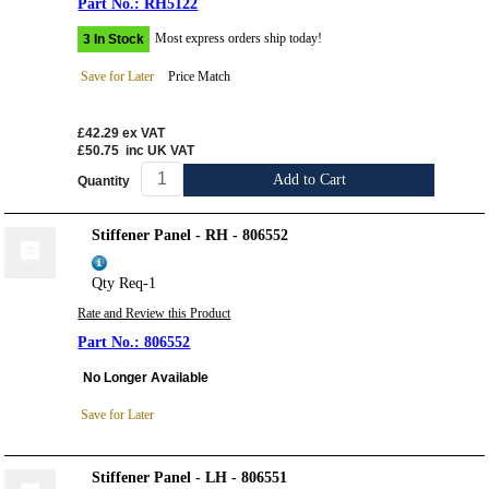
RH5122
Most express orders ship today!
3 In Stock
Save for Later
Price Match
£42.29
ex VAT
£50.75
inc UK VAT
Add to Cart
Quantity
Stiffener Panel - RH - 806552
Qty Req-1
Rate and Review this Product
806552
No Longer Available
Save for Later
Stiffener Panel - LH - 806551