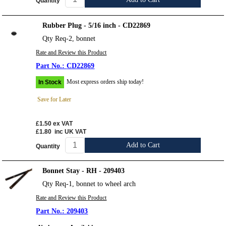
Quantity
Rubber Plug - 5/16 inch - CD22869
Qty Req-2, bonnet
Rate and Review this Product
CD22869
Most express orders ship today!
In Stock
Save for Later
£1.50
ex VAT
£1.80
inc UK VAT
Add to Cart
Quantity
Bonnet Stay - RH - 209403
Qty Req-1, bonnet to wheel arch
Rate and Review this Product
209403