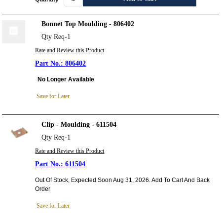
Bonnet Top Moulding - 806402
Qty Req-1
Rate and Review this Product
806402
No Longer Available
Save for Later
Clip - Moulding - 611504
Qty Req-1
Rate and Review this Product
611504
Out Of Stock, Expected Soon Aug 31, 2026. Add To Cart And Back
Order
Save for Later