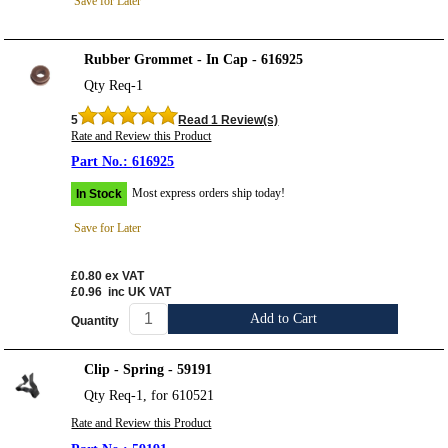
Save for Later
Rubber Grommet - In Cap - 616925
Qty Req-1
5
Read 1 Review(s)
Rate and Review this Product
616925
Most express orders ship today!
In Stock
Save for Later
£0.80
ex VAT
£0.96
inc UK VAT
Add to Cart
Quantity
Clip - Spring - 59191
Qty Req-1, for 610521
Rate and Review this Product