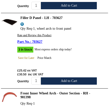
Add to Cart
Quantity
Filler D Panel - LH - 703627
Qty Req-1, wheel arch to front panel
Rate and Review this Product
703627
Most express orders ship today!
3 In Stock
Save for Later
Price Match
£25.42
ex VAT
£30.50
inc UK VAT
Add to Cart
Quantity
Front Inner Wheel Arch - Outer Section - RH -
901398
Qty Req-1