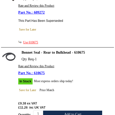
Rate and Review this Product
609272
This Part Has Been Superseded
Save for Later
Use 610675
Bonnet Seal - Rear to Bulkhead - 610675
Qty Req-1
Rate and Review this Product
610675
Most express orders ship today!
In Stock
Save for Later
Price Match
£9.38
ex VAT
£11.26
inc UK VAT
Add to Cart
Quantity