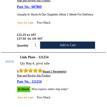
Rate and Review this Product
607869
Usually In Stock At Our Supplier, Allow 1 Week For Delivery
Save for Later
Price Match
£31.25
ex VAT
£37.50
inc UK VAT
Add to Cart
Quantity
Link Plate - 121254
Qty Req-4, pivot tube
5
Read 1 Review(s)
Rate and Review this Product
121254
Most express orders ship today!
In Stock
Save for Later
Price Match