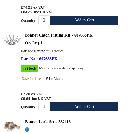
£70.21
ex VAT
£84.25
inc UK VAT
Add to Cart
Quantity
Bonnet Catch Fitting Kit - 607663FK
Qty Req-1
Rate and Review this Product
607663FK
Most express orders ship today!
In Stock
Save for Later
Price Match
£7.20
ex VAT
£8.64
inc UK VAT
Add to Cart
Quantity
Bonnet Lock Set - 562116