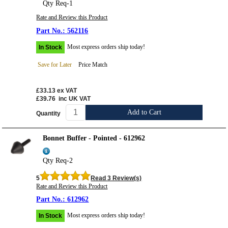
Qty Req-1
Rate and Review this Product
562116
Most express orders ship today!
In Stock
Save for Later
Price Match
£33.13
ex VAT
£39.76
inc UK VAT
Add to Cart
Quantity
Bonnet Buffer - Pointed - 612962
Qty Req-2
5
Read 3 Review(s)
Rate and Review this Product
612962
Most express orders ship today!
In Stock