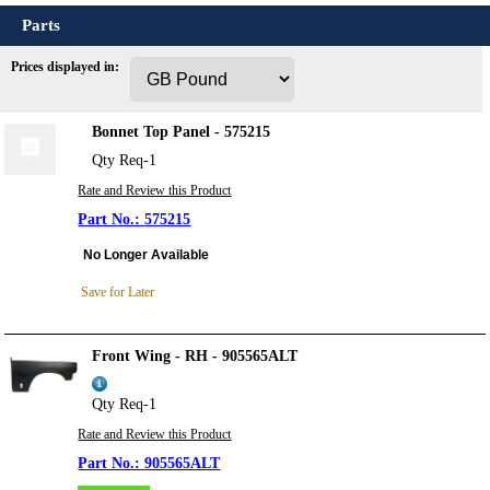
Parts
Prices displayed in:
Bonnet Top Panel - 575215
Qty Req-1
Rate and Review this Product
575215
No Longer Available
Save for Later
Front Wing - RH - 905565ALT
Qty Req-1
Rate and Review this Product
905565ALT